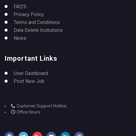
FAQ’S
Privacy Policy
Terms and Conditions
Data Delete Instrutions
News
Important Links
User Dashboard
Post New Job
Customer Support Hotline:
Office Hours: