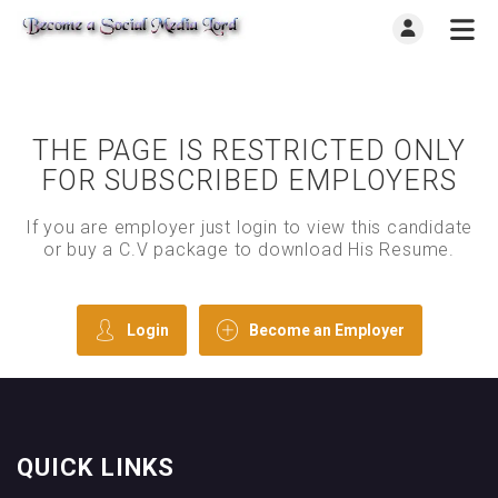
THE PAGE IS RESTRICTED ONLY
FOR SUBSCRIBED EMPLOYERS
If you are employer just login to view this candidate
or buy a C.V package to download His Resume.
Login
Become an Employer
QUICK LINKS