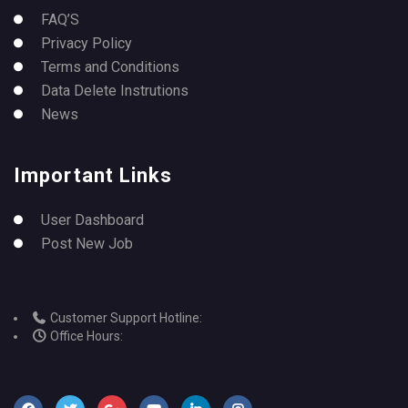
FAQ’S
Privacy Policy
Terms and Conditions
Data Delete Instrutions
News
Important Links
User Dashboard
Post New Job
Customer Support Hotline:
Office Hours: