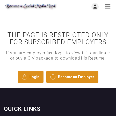
THE PAGE IS RESTRICTED ONLY
FOR SUBSCRIBED EMPLOYERS
If you are employer just login to view this candidate
or buy a C.V package to download His Resume.
Login
Become an Employer
QUICK LINKS