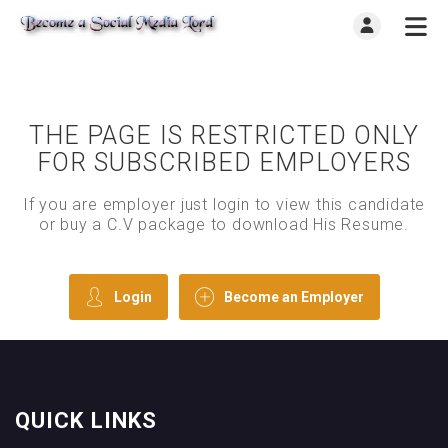
THE PAGE IS RESTRICTED ONLY
FOR SUBSCRIBED EMPLOYERS
If you are employer just login to view this candidate
or buy a C.V package to download His Resume.
Login
Become an Employer
QUICK LINKS