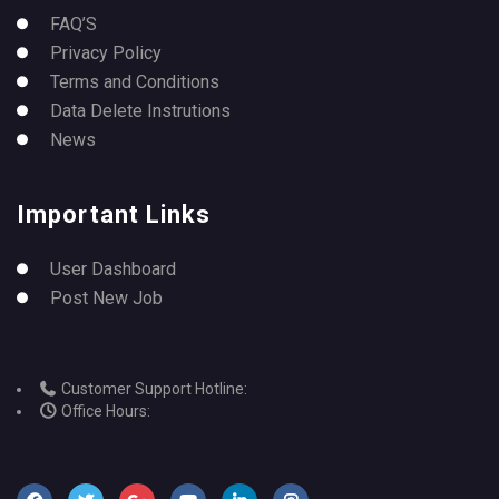
FAQ’S
Privacy Policy
Terms and Conditions
Data Delete Instrutions
News
Important Links
User Dashboard
Post New Job
Customer Support Hotline:
Office Hours: