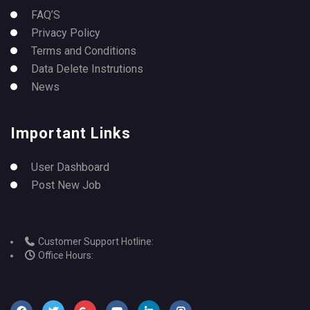
FAQ’S
Privacy Policy
Terms and Conditions
Data Delete Instrutions
News
Important Links
User Dashboard
Post New Job
Customer Support Hotline:
Office Hours: