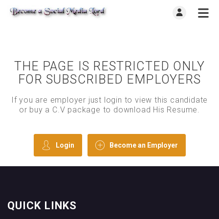
THE PAGE IS RESTRICTED ONLY
FOR SUBSCRIBED EMPLOYERS
If you are employer just login to view this candidate
or buy a C.V package to download His Resume.
Login
Become an Employer
QUICK LINKS