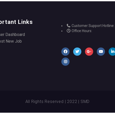
ortant Links
Customer Support Hotline:
Office Hours:
ser Dashboard
ost New Job
All Rights Reserved | 2022 | SMD