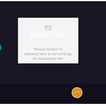
NEWSLETTER
Please contact to
administrator to set settings
for Newsletter API