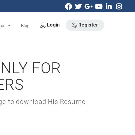
Login
Register
 us
Blog
ONLY FOR
ERS
kage to download His Resume.