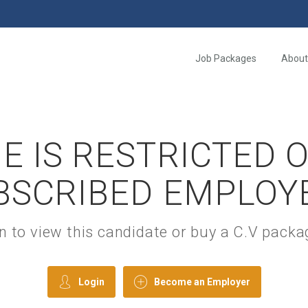
Job Packages
About
E IS RESTRICTED 
BSCRIBED EMPLOY
gin to view this candidate or buy a C.V pac
Login
Become an Employer