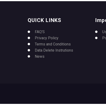
QUICK LINKS
Imp
FAQ’S
U
Privacy Policy
P
Terms and Conditions
Data Delete Instrutions
News