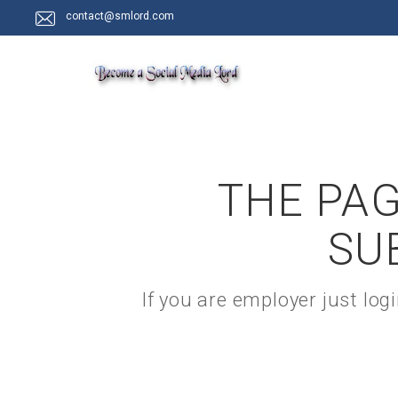
contact@smlord.com
THE PAG
SU
If you are employer just lo