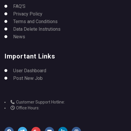
FAQ’S
Privacy Policy
Terms and Conditions
Data Delete Instrutions
News
Important Links
User Dashboard
Post New Job
Customer Support Hotline:
Office Hours: