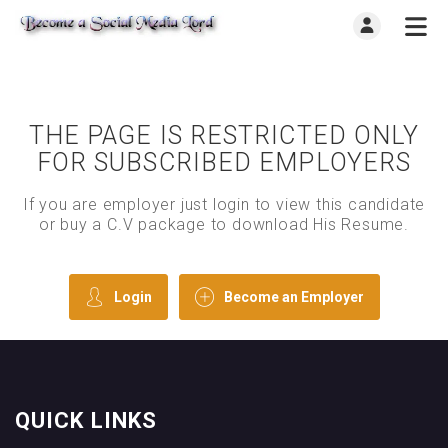
THE PAGE IS RESTRICTED ONLY
FOR SUBSCRIBED EMPLOYERS
If you are employer just login to view this candidate
or buy a C.V package to download His Resume.
Login
Become an Employer
QUICK LINKS