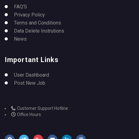
FAQ’S
Privacy Policy
Terms and Conditions
Data Delete Instrutions
News
Important Links
User Dashboard
Post New Job
Customer Support Hotline:
Office Hours: