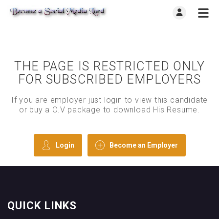
THE PAGE IS RESTRICTED ONLY
FOR SUBSCRIBED EMPLOYERS
If you are employer just login to view this candidate
or buy a C.V package to download His Resume.
Login
Become an Employer
QUICK LINKS