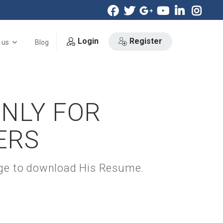
Login
Register
 us
Blog
ONLY FOR
ERS
kage to download His Resume.