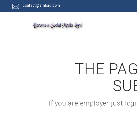
contact@smlord.com
THE PAG
SU
If you are employer just lo