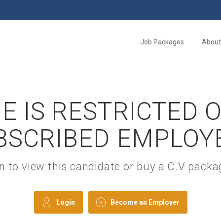
Job Packages
About
E IS RESTRICTED 
BSCRIBED EMPLOY
gin to view this candidate or buy a C.V pac
Login
Become an Employer