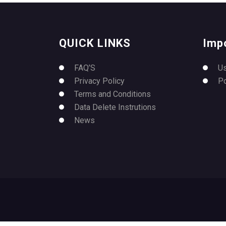
QUICK LINKS
Imp
FAQ’S
U
Privacy Policy
P
Terms and Conditions
Data Delete Instrutions
News