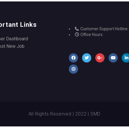
ortant Links
Customer Support Hotline:
Office Hours:
ser Dashboard
ost New Job
All Rights Reserved | 2022 | SMD