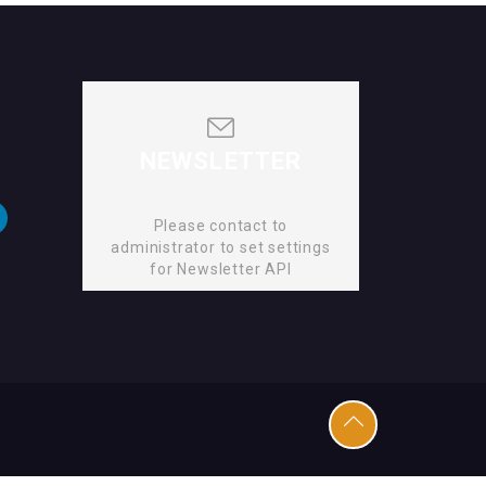
NEWSLETTER
Please contact to
administrator to set settings
for Newsletter API