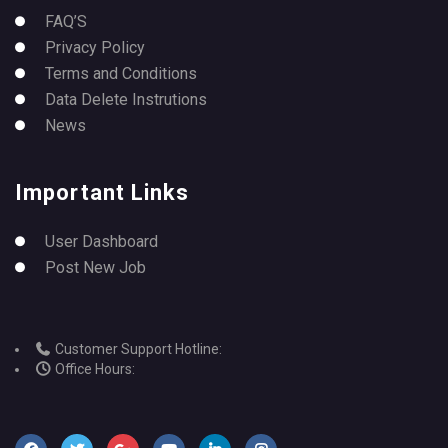
FAQ’S
Privacy Policy
Terms and Conditions
Data Delete Instrutions
News
Important Links
User Dashboard
Post New Job
Customer Support Hotline:
Office Hours: