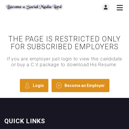
THE PAGE IS RESTRICTED ONLY
FOR SUBSCRIBED EMPLOYERS
If you are employer just login to view this candidate
or buy a C.V package to download His Resume.
Login
Become an Employer
QUICK LINKS