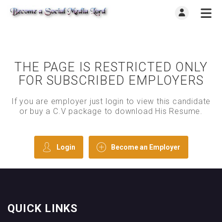
THE PAGE IS RESTRICTED ONLY
FOR SUBSCRIBED EMPLOYERS
If you are employer just login to view this candidate
or buy a C.V package to download His Resume.
Login
Become an Employer
QUICK LINKS