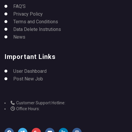
FAQ’S
Privacy Policy
Terms and Conditions
Data Delete Instrutions
News
Important Links
User Dashboard
Post New Job
Customer Support Hotline:
Office Hours: