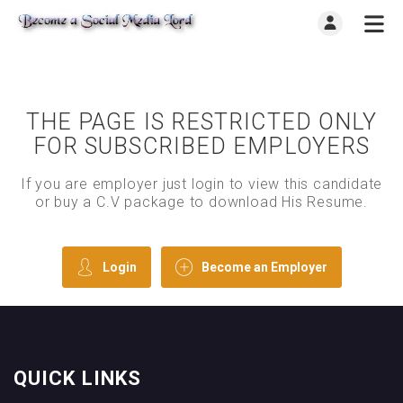
THE PAGE IS RESTRICTED ONLY
FOR SUBSCRIBED EMPLOYERS
If you are employer just login to view this candidate
or buy a C.V package to download His Resume.
Login
Become an Employer
QUICK LINKS