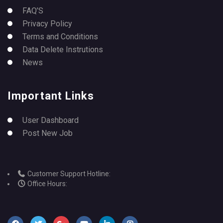
FAQ’S
Privacy Policy
Terms and Conditions
Data Delete Instrutions
News
Important Links
User Dashboard
Post New Job
Customer Support Hotline:
Office Hours: