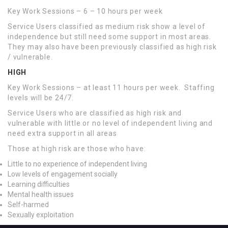
Key Work Sessions – 6 – 10 hours per week
Service Users classified as medium risk show a level of
independence but still need some support in most areas.
They may also have been previously classified as high risk
/ vulnerable.
HIGH
Key Work Sessions – at least 11 hours per week. Staffing
levels will be 24/7.
Service Users who are classified as high risk and
vulnerable with little or no level of independent living and
need extra support in all areas
Those at high risk are those who have:
Little to no experience of independent living
Low levels of engagement socially
Learning difficulties
Mental health issues
Self-harmed
Sexually exploitation