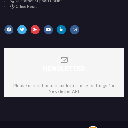
Customer Support Hotline:
Office Hours:
NEWSLETTER
Please contact to administrator to set settings for
Newsletter API