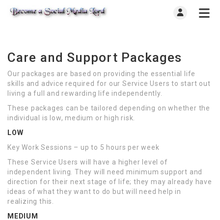
Care and Support Packages
Our packages are based on providing the essential life
skills and advice required for our Service Users to start out
living a full and rewarding life independently.
These packages can be tailored depending on whether the
individual is low, medium or high risk.
LOW
Key Work Sessions – up to 5 hours per week
These Service Users will have a higher level of
independent living. They will need minimum support and
direction for their next stage of life; they may already have
ideas of what they want to do but will need help in
realizing this.
MEDIUM