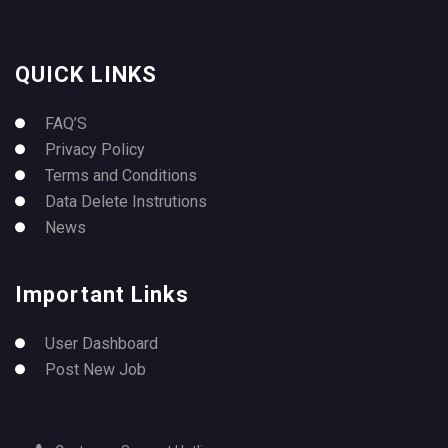
QUICK LINKS
FAQ’S
Privacy Policy
Terms and Conditions
Data Delete Instrutions
News
Important Links
User Dashboard
Post New Job