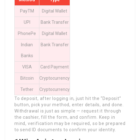
PayTM
Digital Wallet
UPI
Bank Transfer
PhonePe
Digital Wallet
Indian
Bank Transfer
Banks
VISA
Card Payment
Bitcoin
Cryptocurrency
Tether
Cryptocurrency
To deposit, after logging in, just hit the “Deposit”
button, pick your method, enter details, and done.
Withdrawal is just as simple — request it through
the cashier, fill the form, and confirm. Keep in
mind, verification may be required, so be prepared
to send ID documents to confirm your identity.