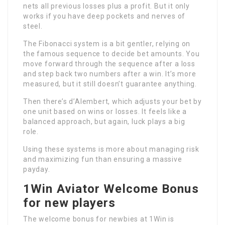
nets all previous losses plus a profit. But it only
works if you have deep pockets and nerves of
steel.
The Fibonacci system is a bit gentler, relying on
the famous sequence to decide bet amounts. You
move forward through the sequence after a loss
and step back two numbers after a win. It’s more
measured, but it still doesn’t guarantee anything.
Then there’s d’Alembert, which adjusts your bet by
one unit based on wins or losses. It feels like a
balanced approach, but again, luck plays a big
role.
Using these systems is more about managing risk
and maximizing fun than ensuring a massive
payday.
1Win Aviator Welcome Bonus
for new players
The welcome bonus for newbies at 1Win is