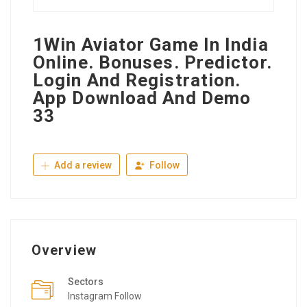
1Win Aviator Game In India
Online. Bonuses. Predictor.
Login And Registration.
App Download And Demo
33
Add a review
Follow
Overview
Sectors
Instagram Follow