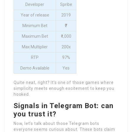
Developer
Spribe
Year of release
2019
Minimum Bet
₹7
Maximum Bet
₹1,000
Max Multiplier
200x
RTP
97%
Demo Available
Yes
Quite neat, right? It’s one of those games where
simplicity meets enough excitement to keep you
hooked.
Signals in Telegram Bot: can
you trust it?
Now, let’s talk about those Telegram bots
everyone seems curious about. These bots claim