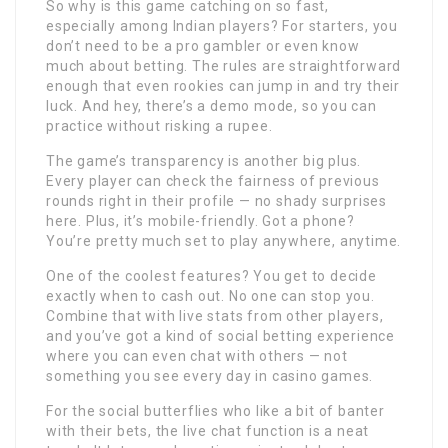
So why is this game catching on so fast,
especially among Indian players? For starters, you
don’t need to be a pro gambler or even know
much about betting. The rules are straightforward
enough that even rookies can jump in and try their
luck. And hey, there’s a demo mode, so you can
practice without risking a rupee.
The game’s transparency is another big plus.
Every player can check the fairness of previous
rounds right in their profile — no shady surprises
here. Plus, it’s mobile-friendly. Got a phone?
You’re pretty much set to play anywhere, anytime.
One of the coolest features? You get to decide
exactly when to cash out. No one can stop you.
Combine that with live stats from other players,
and you’ve got a kind of social betting experience
where you can even chat with others — not
something you see every day in casino games.
For the social butterflies who like a bit of banter
with their bets, the live chat function is a neat