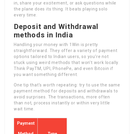
in, share your excitement, or ask questions while
the plane does its thing. It beats playing solo
every time.
Deposit and Withdrawal
methods in India
Handling your money with 1Win is pretty
straightforward. They offer a variety of payment
options tailored to Indian users, so you’re not
stuck using weird methods that won’t work locally.
Think PayTM, UPI, PhonePe, and even Bitcoin if
you want something different.
One tip that’s worth repeating: try to use the same
payment method for deposits and withdrawals to
avoid surprises. The transactions, more often
than not, process instantly or within very little
wait time.
Payment
Method
Type