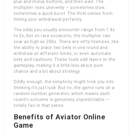
plus and minus buttons, and then wait. The
multiplier rises unevenly — sometimes slow,
sometimes a quick burst. The thrill comes from
timing your withdrawal perfectly.
The odds you usually encounter range from 1.4x
to 2x, but on rare occasions, the multiplier can
soar as high as 200x. There are nifty features, like
the ability to place two bets in one round and
withdraw at different times, or even automate
bets and cashouts. These tools add layers to the
gameplay, making it a little less about pure
chance and a bit about strategy.
Oddly enough, the simplicity might trick you into
thinking it’s just luck. But no, the game runs on a
random number generator, which means each
round’s outcome is genuinely unpredictable —
totally fair in that sense.
Benefits of Aviator Online
Game