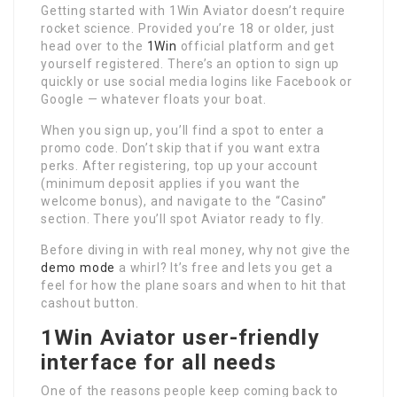
Getting started with 1Win Aviator doesn’t require
rocket science. Provided you’re 18 or older, just
head over to the
1Win
official platform and get
yourself registered. There’s an option to sign up
quickly or use social media logins like Facebook or
Google — whatever floats your boat.
When you sign up, you’ll find a spot to enter a
promo code. Don’t skip that if you want extra
perks. After registering, top up your account
(minimum deposit applies if you want the
welcome bonus), and navigate to the “Casino”
section. There you’ll spot Aviator ready to fly.
Before diving in with real money, why not give the
demo mode
a whirl? It’s free and lets you get a
feel for how the plane soars and when to hit that
cashout button.
1Win Aviator user-friendly
interface for all needs
One of the reasons people keep coming back to