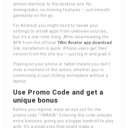
almost identical to the desktop site. No
downgrades, no missing features — just smooth
gameplay on the go.
For Android, you might need to tweak your
settings to install apps from unknown sources,
but it’s a one-time thing. After downloading the
APK from the official
1Win Aviator app download
link, installation is quick. iPhone users get their
version from the site too — just log in and grab it.
Playing on your phone or tablet means you don’t
miss a moment of the action, whether you’re
commuting or just chilling someplace without a
laptop.
Use Promo Code and get a
unique bonus
Before you register, keep an eye out for the
promo code “1WAVIA.” Entering this code unlocks
extra bonuses, giving you a bigger bankroll to play
with. It’s a small step that might make a