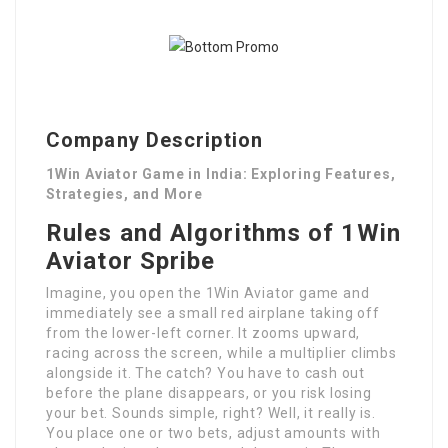
Company Description
1Win Aviator Game in India: Exploring Features,
Strategies, and More
Rules and Algorithms of 1Win
Aviator Spribe
Imagine, you open the 1Win Aviator game and
immediately see a small red airplane taking off
from the lower-left corner. It zooms upward,
racing across the screen, while a multiplier climbs
alongside it. The catch? You have to cash out
before the plane disappears, or you risk losing
your bet. Sounds simple, right? Well, it really is.
You place one or two bets, adjust amounts with