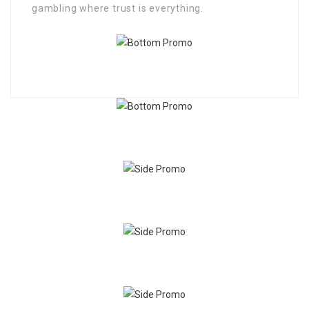
gambling where trust is everything.