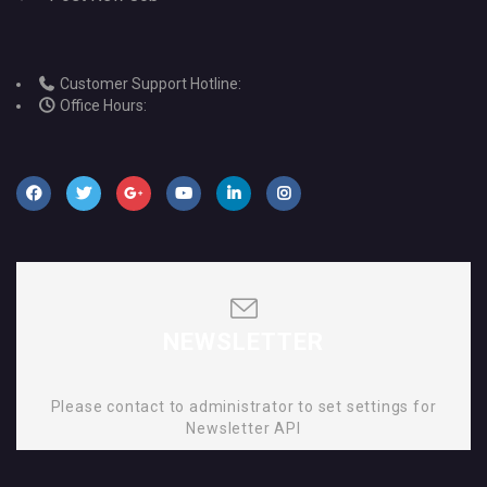
Customer Support Hotline:
Office Hours:
NEWSLETTER
Please contact to administrator to set settings for
Newsletter API