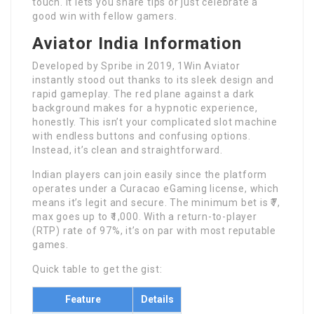
touch. It lets you share tips or just celebrate a
good win with fellow gamers.
Aviator India Information
Developed by Spribe in 2019, 1Win Aviator
instantly stood out thanks to its sleek design and
rapid gameplay. The red plane against a dark
background makes for a hypnotic experience,
honestly. This isn’t your complicated slot machine
with endless buttons and confusing options.
Instead, it’s clean and straightforward.
Indian players can join easily since the platform
operates under a Curacao eGaming license, which
means it’s legit and secure. The minimum bet is ₹7,
max goes up to ₹1,000. With a return-to-player
(RTP) rate of 97%, it’s on par with most reputable
games.
Quick table to get the gist:
Feature
Details