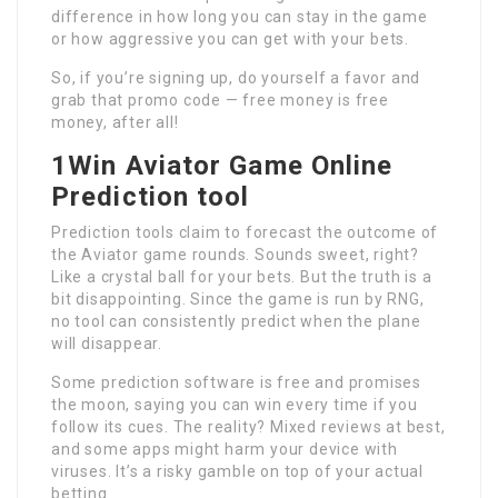
difference in how long you can stay in the game
or how aggressive you can get with your bets.
So, if you’re signing up, do yourself a favor and
grab that promo code — free money is free
money, after all!
1Win Aviator Game Online
Prediction tool
Prediction tools claim to forecast the outcome of
the Aviator game rounds. Sounds sweet, right?
Like a crystal ball for your bets. But the truth is a
bit disappointing. Since the game is run by RNG,
no tool can consistently predict when the plane
will disappear.
Some prediction software is free and promises
the moon, saying you can win every time if you
follow its cues. The reality? Mixed reviews at best,
and some apps might harm your device with
viruses. It’s a risky gamble on top of your actual
betting.