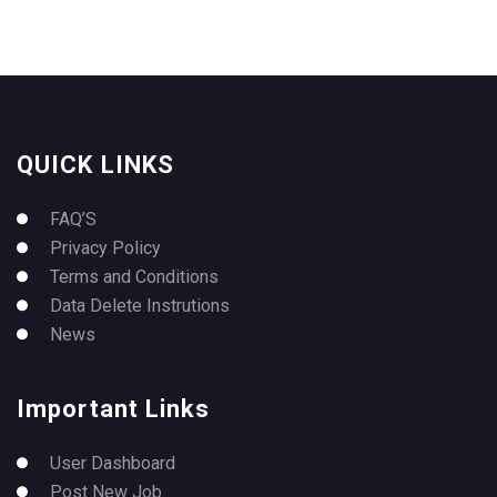
QUICK LINKS
FAQ’S
Privacy Policy
Terms and Conditions
Data Delete Instrutions
News
Important Links
User Dashboard
Post New Job