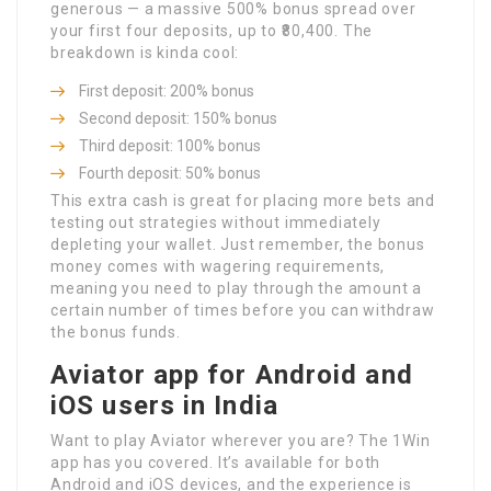
generous — a massive 500% bonus spread over
your first four deposits, up to ₹80,400. The
breakdown is kinda cool:
First deposit: 200% bonus
Second deposit: 150% bonus
Third deposit: 100% bonus
Fourth deposit: 50% bonus
This extra cash is great for placing more bets and
testing out strategies without immediately
depleting your wallet. Just remember, the bonus
money comes with wagering requirements,
meaning you need to play through the amount a
certain number of times before you can withdraw
the bonus funds.
Aviator app for Android and
iOS users in India
Want to play Aviator wherever you are? The 1Win
app has you covered. It’s available for both
Android and iOS devices, and the experience is