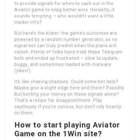
to provide signals for when to cash out in the
Aviator game to snag better wins. Honestly, it
sounds tempting — who wouldn’t want a little
insider info?
But here’s the kicker: the game’s outcomes are
powered by a random number generator, so no
signal bot can truly predict when the plane will
vanish. Plenty of folks have tried these Telegram
bots and ended up frustrated — slow to update,
buggy, and sometimes loaded with malware
(yikes!).
It’s like chasing shadows. Could some bot help?
Maybe give a slight edge here and there? Possibly.
But betting your money on these signals alone?
That’s a recipe for disappointment. Play
cautiously if you’re curious, but don’t rely heavily
on them.
How to start playing Aviator
Game on the 1Win site?