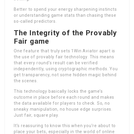
Better to spend your energy sharpening instincts
or understanding game stats than chasing these
so-called predictors.
The Integrity of the Provably
Fair game
One feature that truly sets 1Win Aviator apart is
the use of provably fair technology. This means
that every round’s result can be verified
independently, using cryptographic methods. You
get transparency, not some hidden magic behind
the scenes.
This technology basically locks the game’s
outcome in place before each round and makes
the data available for players to check. So, no
sneaky manipulation, no house edge surprises.
Just fair, square play.
It’s reassuring to know this when you’re about to
place your bets, especially in the world of online