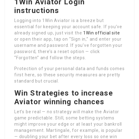
1Win Aviator Login
instructions
Logging into 1Win Aviator is a breeze but
essential for keeping your account safe. If you’ve
already signed up, just visit the
1Win official site
or open their app, tap on “Sign in,” and enter your
username and password. If you’ve forgotten your
password, there’s a reset option — click
“Forgotten” and follow the steps.
Protection of your personal data and funds comes
first here, so these security measures are pretty
standard but crucial.
Win Strategies to increase
Aviator winning chances
Let’s be real — no strategy will make the Aviator
game predictable. Still, some betting systems
might improve your edge or at least your bankroll
management. Martingale, for example, is popular
— doubling your bet after every loss so one win