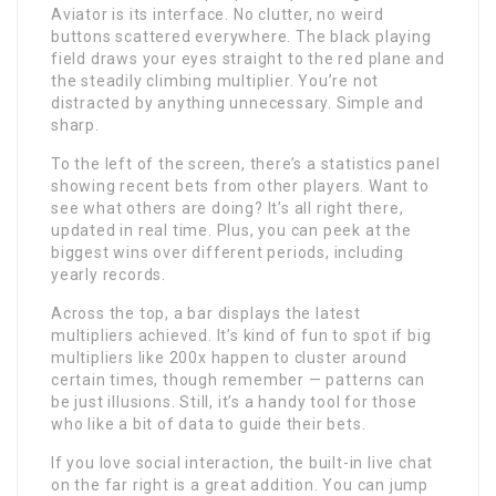
Aviator is its interface. No clutter, no weird
buttons scattered everywhere. The black playing
field draws your eyes straight to the red plane and
the steadily climbing multiplier. You’re not
distracted by anything unnecessary. Simple and
sharp.
To the left of the screen, there’s a statistics panel
showing recent bets from other players. Want to
see what others are doing? It’s all right there,
updated in real time. Plus, you can peek at the
biggest wins over different periods, including
yearly records.
Across the top, a bar displays the latest
multipliers achieved. It’s kind of fun to spot if big
multipliers like 200x happen to cluster around
certain times, though remember — patterns can
be just illusions. Still, it’s a handy tool for those
who like a bit of data to guide their bets.
If you love social interaction, the built-in live chat
on the far right is a great addition. You can jump