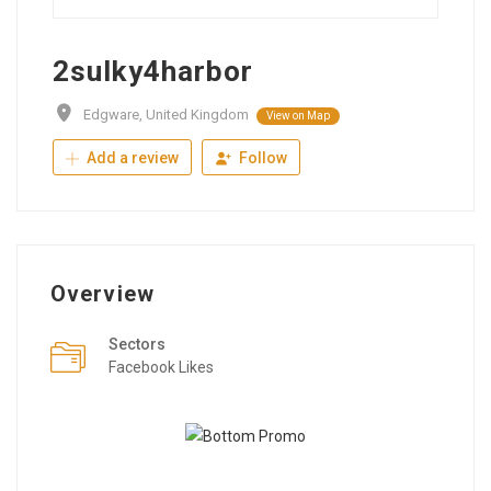
2sulky4harbor
Edgware, United Kingdom
View on Map
Add a review
Follow
Overview
Sectors
Facebook Likes