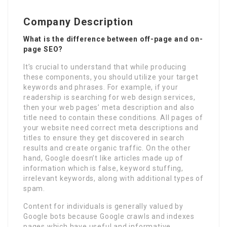
Company Description
What is the difference between off-page and on-
page SEO?
It’s crucial to understand that while producing
these components, you should utilize your target
keywords and phrases. For example, if your
readership is searching for web design services,
then your web pages’ meta description and also
title need to contain these conditions. All pages of
your website need correct meta descriptions and
titles to ensure they get discovered in search
results and create organic traffic. On the other
hand, Google doesn’t like articles made up of
information which is false, keyword stuffing,
irrelevant keywords, along with additional types of
spam.
Content for individuals is generally valued by
Google bots because Google crawls and indexes
pages which have useful and informative