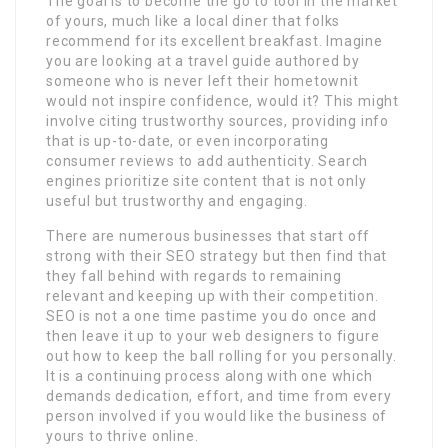
The goal is to become the go to tool in the market
of yours, much like a local diner that folks
recommend for its excellent breakfast. Imagine
you are looking at a travel guide authored by
someone who is never left their hometownit
would not inspire confidence, would it? This might
involve citing trustworthy sources, providing info
that is up-to-date, or even incorporating
consumer reviews to add authenticity. Search
engines prioritize site content that is not only
useful but trustworthy and engaging.
There are numerous businesses that start off
strong with their SEO strategy but then find that
they fall behind with regards to remaining
relevant and keeping up with their competition.
SEO is not a one time pastime you do once and
then leave it up to your web designers to figure
out how to keep the ball rolling for you personally.
It is a continuing process along with one which
demands dedication, effort, and time from every
person involved if you would like the business of
yours to thrive online.