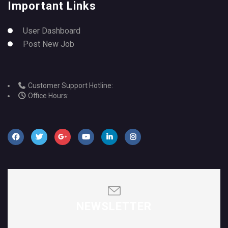
Important Links
User Dashboard
Post New Job
Customer Support Hotline:
Office Hours:
NEWSLETTER