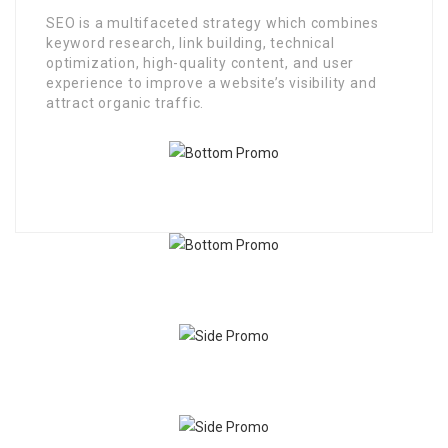
SEO is a multifaceted strategy which combines
keyword research, link building, technical
optimization, high-quality content, and user
experience to improve a website’s visibility and
attract organic traffic.