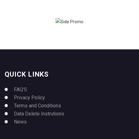
QUICK LINKS
FAQ’S
Privacy Policy
Terms and Conditions
Data Delete Instrutions
News