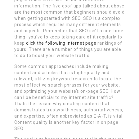
information. The five goof ups talked about above
are the most common that beginners should avoid
when getting started with SEO. SEO is a complex
process which requires many different elements
and aspects. Remember that SEO isn’t a one-time
thing- you’ve to keep taking care of it regularly to
keep
click the following internet page
rankings of
yours. There are a number of things you are able
to do to boost your website traffic.
Some common approaches include making
content and articles that is high-quality and
relevant, utilizing keyword research to locate the
most effective search phrases for your website,
and optimizing your website’s on-page SEO. How
can I be beneficial to my internet site traffic?
Thats the reason why creating content that
demonstrates trustworthiness, authoritativeness,
and expertise, often abbreviated as E-A-T, is vital.
Content quality is another key factor in on page
SEO.