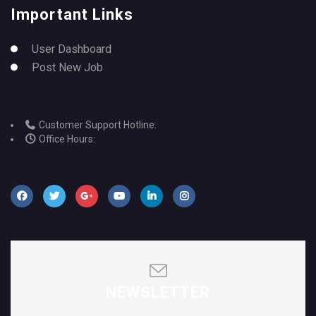
Important Links
User Dashboard
Post New Job
Customer Support Hotline:
Office Hours:
NEWSLETTER