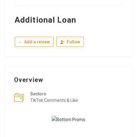
Additional Loan
Add a review
Follow
Overview
Sectors
TikTok Comments & Like