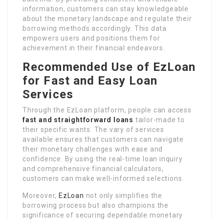
information, customers can stay knowledgeable
about the monetary landscape and regulate their
borrowing methods accordingly. This data
empowers users and positions them for
achievement in their financial endeavors.
Recommended Use of EzLoan
for Fast and Easy Loan
Services
Through the EzLoan platform, people can access
fast and straightforward loans
tailor-made to
their specific wants. The vary of services
available ensures that customers can navigate
their monetary challenges with ease and
confidence. By using the real-time loan inquiry
and comprehensive financial calculators,
customers can make well-informed selections.
Moreover,
EzLoan
not only simplifies the
borrowing process but also champions the
significance of securing dependable monetary