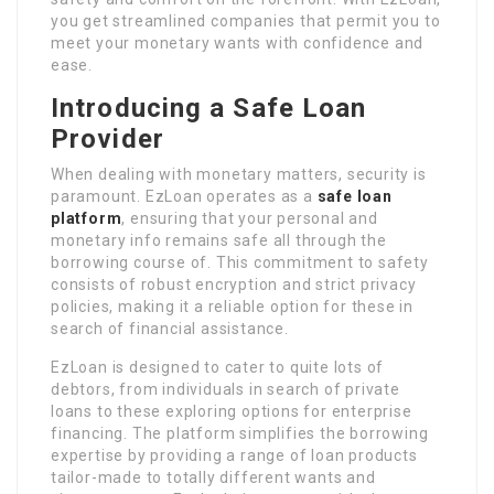
you get streamlined companies that permit you to
meet your monetary wants with confidence and
ease.
Introducing a Safe Loan
Provider
When dealing with monetary matters, security is
paramount. EzLoan operates as a
safe loan
platform
, ensuring that your personal and
monetary info remains safe all through the
borrowing course of. This commitment to safety
consists of robust encryption and strict privacy
policies, making it a reliable option for these in
search of financial assistance.
EzLoan is designed to cater to quite lots of
debtors, from individuals in search of private
loans to these exploring options for enterprise
financing. The platform simplifies the borrowing
expertise by providing a range of loan products
tailor-made to totally different wants and