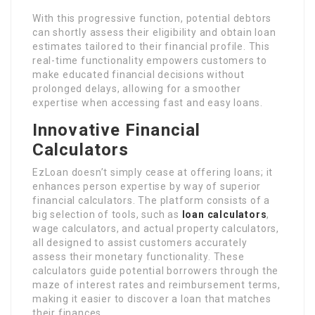
With this progressive function, potential debtors
can shortly assess their eligibility and obtain loan
estimates tailored to their financial profile. This
real-time functionality empowers customers to
make educated financial decisions without
prolonged delays, allowing for a smoother
expertise when accessing fast and easy loans.
Innovative Financial
Calculators
EzLoan doesn’t simply cease at offering loans; it
enhances person expertise by way of superior
financial calculators. The platform consists of a
big selection of tools, such as
loan calculators
,
wage calculators, and actual property calculators,
all designed to assist customers accurately
assess their monetary functionality. These
calculators guide potential borrowers through the
maze of interest rates and reimbursement terms,
making it easier to discover a loan that matches
their finances.