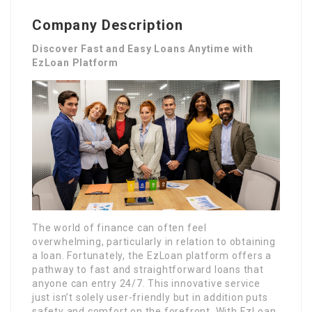
Company Description
Discover Fast and Easy Loans Anytime with
EzLoan Platform
The world of finance can often feel
overwhelming, particularly in relation to obtaining
a loan. Fortunately, the EzLoan platform offers a
pathway to fast and straightforward loans that
anyone can entry 24/7. This innovative service
just isn’t solely user-friendly but in addition puts
safety and comfort on the forefront. With EzLoan,