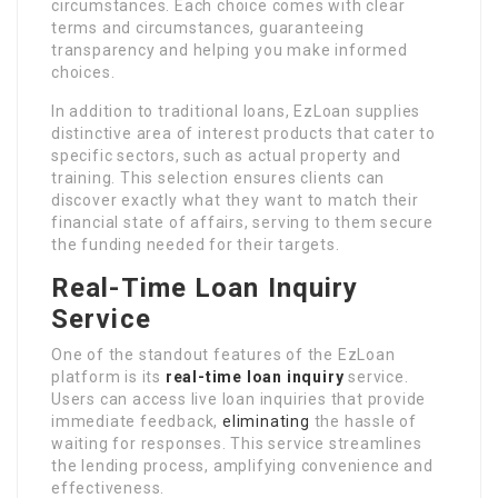
circumstances. Each choice comes with clear
terms and circumstances, guaranteeing
transparency and helping you make informed
choices.
In addition to traditional loans, EzLoan supplies
distinctive area of interest products that cater to
specific sectors, such as actual property and
training. This selection ensures clients can
discover exactly what they want to match their
financial state of affairs, serving to them secure
the funding needed for their targets.
Real-Time Loan Inquiry
Service
One of the standout features of the EzLoan
platform is its
real-time loan inquiry
service.
Users can access live loan inquiries that provide
immediate feedback,
eliminating
the hassle of
waiting for responses. This service streamlines
the lending process, amplifying convenience and
effectiveness.