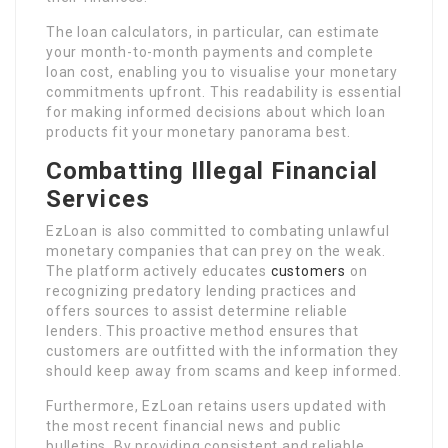
The loan calculators, in particular, can estimate
your month-to-month payments and complete
loan cost, enabling you to visualise your monetary
commitments upfront. This readability is essential
for making informed decisions about which loan
products fit your monetary panorama best.
Combatting Illegal Financial
Services
EzLoan is also committed to combating unlawful
monetary companies that can prey on the weak.
The platform actively educates
customers
on
recognizing predatory lending practices and
offers sources to assist determine reliable
lenders. This proactive method ensures that
customers are outfitted with the information they
should keep away from scams and keep informed.
Furthermore, EzLoan retains users updated with
the most recent financial news and public
bulletins. By providing consistent and reliable