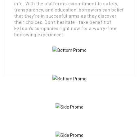
info. With the platform’s commitment to safety,
transparency, and education, borrowers can belief
that they’re in succesful arms as they discover
their choices. Don’t hesitate—take benefit of
EzLoan’s companies right now for a worry-free
borrowing experience!