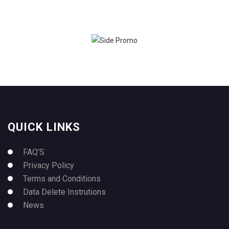
QUICK LINKS
FAQ’S
Privacy Policy
Terms and Conditions
Data Delete Instrutions
News