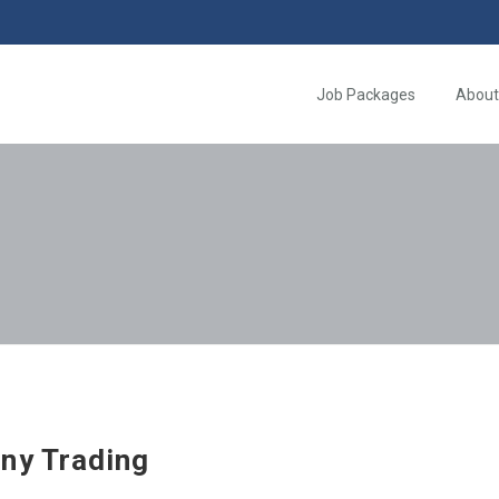
Job Packages
About
ny Trading