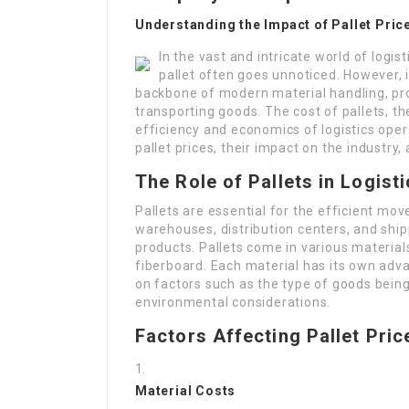
Understanding the Impact of Pallet Pric
In the vast and intricate world of log
pallet often goes unnoticed. However, 
backbone of modern material handling, pro
transporting goods. The cost of pallets, the
efficiency and economics of logistics opera
pallet prices, their impact on the industry
The Role of Pallets in Logist
Pallets are essential for the efficient mo
warehouses, distribution centers, and shipp
products. Pallets come in various material
fiberboard. Each material has its own ad
on factors such as the type of goods bein
environmental considerations.
Factors Affecting Pallet Pric
Material Costs