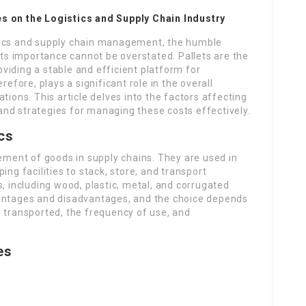
es on the Logistics and Supply Chain Industry
istics and supply chain management, the humble
its importance cannot be overstated. Pallets are the
viding a stable and efficient platform for
refore, plays a significant role in the overall
tions. This article delves into the factors affecting
, and strategies for managing these costs effectively.
ics
vement of goods in supply chains. They are used in
ing facilities to stack, store, and transport
s, including wood, plastic, metal, and corrugated
vantages and disadvantages, and the choice depends
g transported, the frequency of use, and
es