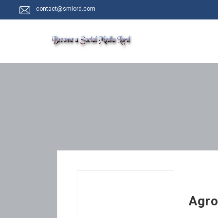
contact@smlord.com
Agro