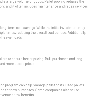
ndle a large volume of goods. Pallet pooling reduces the
ry, and it often includes maintenance and repair services.
 long-term cost savings. While the initial investment may
ple times, reducing the overall cost per use. Additionally,
 heavier loads.
iers to secure better pricing. Bulk purchases and long-
and more stable prices.
ing program can help manage pallet costs. Used pallets
eed for new purchases. Some companies also sell or
evenue or tax benefits.