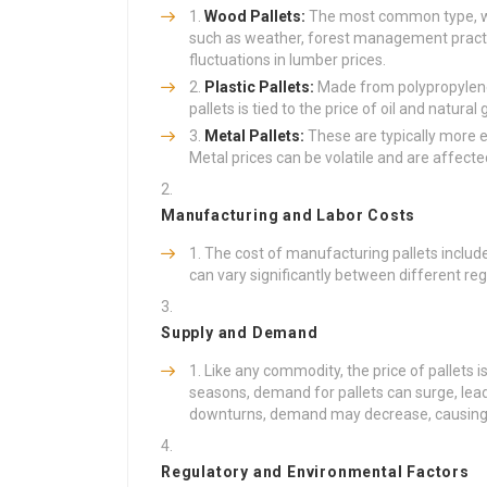
Wood Pallets:
The most common type, woo
such as weather, forest management pract
fluctuations in lumber prices.
Plastic Pallets:
Made from polypropylene 
pallets is tied to the price of oil and natural
Metal Pallets:
These are typically more e
Metal prices can be volatile and are affecte
Manufacturing and Labor Costs
The cost of manufacturing pallets includ
can vary significantly between different regi
Supply and Demand
Like any commodity, the price of pallets 
seasons, demand for pallets can surge, lead
downturns, demand may decrease, causing p
Regulatory and Environmental Factors