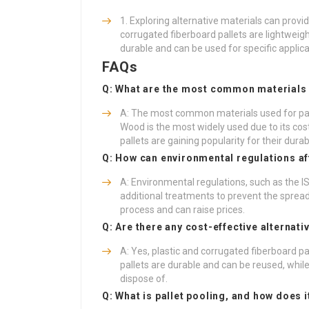
Exploring alternative materials can provi
corrugated fiberboard pallets are lightweigh
durable and can be used for specific applica
FAQs
Q: What are the most common materials 
A: The most common materials used for pall
Wood is the most widely used due to its cost
pallets are gaining popularity for their durabi
Q: How can environmental regulations aff
A: Environmental regulations, such as the I
additional treatments to prevent the sprea
process and can raise prices.
Q: Are there any cost-effective alternati
A: Yes, plastic and corrugated fiberboard pa
pallets are durable and can be reused, while
dispose of.
Q: What is pallet pooling, and how does 