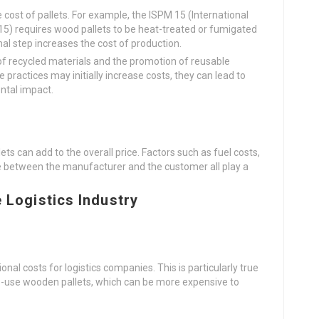
cost of pallets. For example, the ISPM 15 (International
5) requires wood pallets to be heat-treated or fumigated
nal step increases the cost of production.
e of recycled materials and the promotion of reusable
e practices may initially increase costs, they can lead to
ntal impact.
ets can add to the overall price. Factors such as fuel costs,
ce between the manufacturer and the customer all play a
e Logistics Industry
onal costs for logistics companies. This is particularly true
me-use wooden pallets, which can be more expensive to