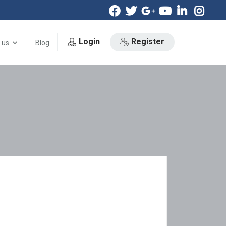
Login
Register
 us
Blog