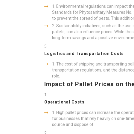
Environmental regulations can impact the 
Standards for Phytosanitary Measures No. 1
to prevent the spread of pests. This additio
Sustainability initiatives, such as the us
pallets, can also influence prices. While thes
long-term savings and a positive environme
Logistics and Transportation Costs
The cost of shipping and transporting pall
transportation regulations, and the distan
role.
Impact of Pallet Prices on th
Operational Costs
High pallet prices can increase the operati
for businesses that rely heavily on one-ti
source and dispose of.