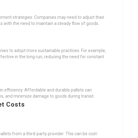
gement strategies. Companies may need to adjust their
ets with the need to maintain a steady flow of goods.
nies to adopt more sustainable practices. For example,
fective in the long run, reducing the need for constant
in efficiency. Affordable and durable pallets can
es, and minimize damage to goods during transit.
et Costs
pallets from a third-party provider. This can be cost-