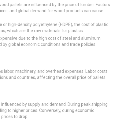
d pallets are influenced by the price of lumber. Factors
ices, and global demand for wood products can cause
or high-density polyethylene (HDPE), the cost of plastic
 gas, which are the raw materials for plastics.
xpensive due to the high cost of steel and aluminum.
d by global economic conditions and trade policies.
es labor, machinery, and overhead expenses. Labor costs
ons and countries, affecting the overall price of pallets.
is influenced by supply and demand. During peak shipping
ing to higher prices. Conversely, during economic
rices to drop.