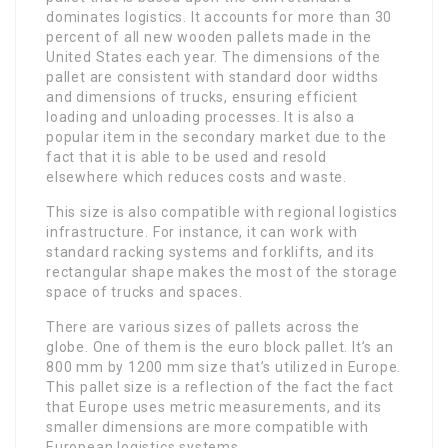
dominates logistics. It accounts for more than 30
percent of all new wooden pallets made in the
United States each year. The dimensions of the
pallet are consistent with standard door widths
and dimensions of trucks, ensuring efficient
loading and unloading processes. It is also a
popular item in the secondary market due to the
fact that it is able to be used and resold
elsewhere which reduces costs and waste.
This size is also compatible with regional logistics
infrastructure. For instance, it can work with
standard racking systems and forklifts, and its
rectangular shape makes the most of the storage
space of trucks and spaces.
There are various sizes of pallets across the
globe. One of them is the euro block pallet. It’s an
800 mm by 1200 mm size that’s utilized in Europe.
This pallet size is a reflection of the fact the fact
that Europe uses metric measurements, and its
smaller dimensions are more compatible with
European logistics systems.