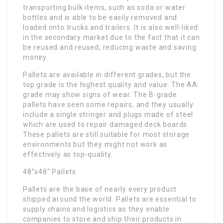
transporting bulk items, such as soda or water
bottles and is able to be easily removed and
loaded onto trucks and trailers. It is also well-liked
in the secondary market due to the fact that it can
be reused and reused, reducing waste and saving
money.
Pallets are available in different grades, but the
top grade is the highest quality and value. The AA
grade may show signs of wear. The B-grade
pallets have seen some repairs, and they usually
include a single stringer and plugs made of steel
which are used to repair damaged deck boards.
These pallets are still suitable for most storage
environments but they might not work as
effectively as top-quality.
48”x48″ Pallets
Pallets are the base of nearly every product
shipped around the world. Pallets are essential to
supply chains and logistics as they enable
companies to store and ship their products in