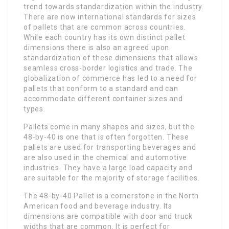
trend towards standardization within the industry.
There are now international standards for sizes
of pallets that are common across countries.
While each country has its own distinct pallet
dimensions there is also an agreed upon
standardization of these dimensions that allows
seamless cross-border logistics and trade. The
globalization of commerce has led to a need for
pallets that conform to a standard and can
accommodate different container sizes and
types.
Pallets come in many shapes and sizes, but the
48-by-40 is one that is often forgotten. These
pallets are used for transporting beverages and
are also used in the chemical and automotive
industries. They have a large load capacity and
are suitable for the majority of storage facilities.
The 48-by-40 Pallet is a cornerstone in the North
American food and beverage industry. Its
dimensions are compatible with door and truck
widths that are common. It is perfect for