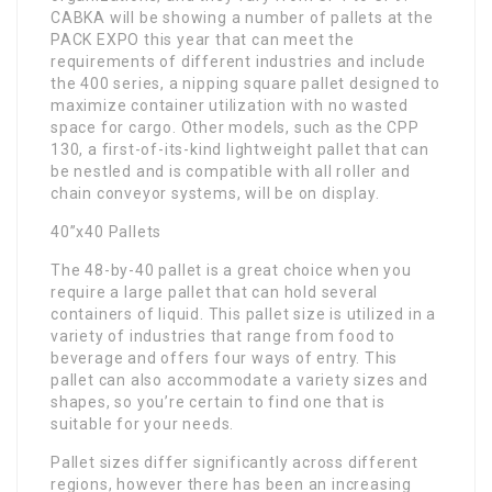
CABKA will be showing a number of pallets at the
PACK EXPO this year that can meet the
requirements of different industries and include
the 400 series, a nipping square pallet designed to
maximize container utilization with no wasted
space for cargo. Other models, such as the CPP
130, a first-of-its-kind lightweight pallet that can
be nestled and is compatible with all roller and
chain conveyor systems, will be on display.
40”x40 Pallets
The 48-by-40 pallet is a great choice when you
require a large pallet that can hold several
containers of liquid. This pallet size is utilized in a
variety of industries that range from food to
beverage and offers four ways of entry. This
pallet can also accommodate a variety sizes and
shapes, so you’re certain to find one that is
suitable for your needs.
Pallet sizes differ significantly across different
regions, however there has been an increasing