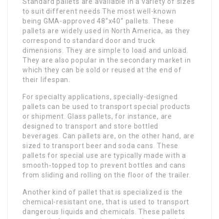
Standard pallets are available in a variety of sizes
to suit different needs The most well-known
being GMA-approved 48”x40” pallets. These
pallets are widely used in North America, as they
correspond to standard door and truck
dimensions. They are simple to load and unload.
They are also popular in the secondary market in
which they can be sold or reused at the end of
their lifespan.
For specialty applications, specially-designed
pallets can be used to transport special products
or shipment. Glass pallets, for instance, are
designed to transport and store bottled
beverages. Can pallets are, on the other hand, are
sized to transport beer and soda cans. These
pallets for special use are typically made with a
smooth-topped top to prevent bottles and cans
from sliding and rolling on the floor of the trailer.
Another kind of pallet that is specialized is the
chemical-resistant one, that is used to transport
dangerous liquids and chemicals. These pallets