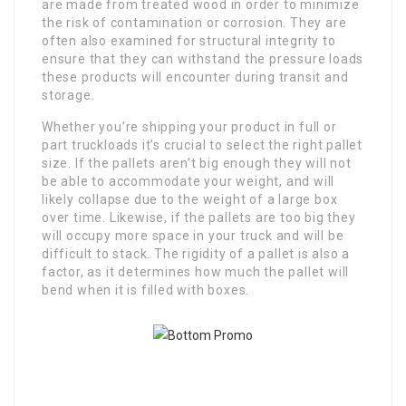
are made from treated wood in order to minimize
the risk of contamination or corrosion. They are
often also examined for structural integrity to
ensure that they can withstand the pressure loads
these products will encounter during transit and
storage.
Whether you’re shipping your product in full or
part truckloads it’s crucial to select the right pallet
size. If the pallets aren’t big enough they will not
be able to accommodate your weight, and will
likely collapse due to the weight of a large box
over time. Likewise, if the pallets are too big they
will occupy more space in your truck and will be
difficult to stack. The rigidity of a pallet is also a
factor, as it determines how much the pallet will
bend when it is filled with boxes.