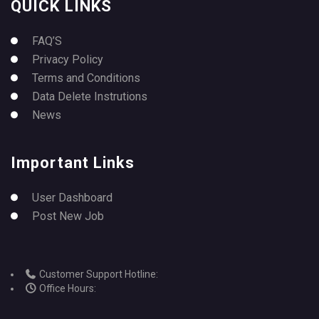
QUICK LINKS
FAQ’S
Privacy Policy
Terms and Conditions
Data Delete Instrutions
News
Important Links
User Dashboard
Post New Job
Customer Support Hotline:
Office Hours: