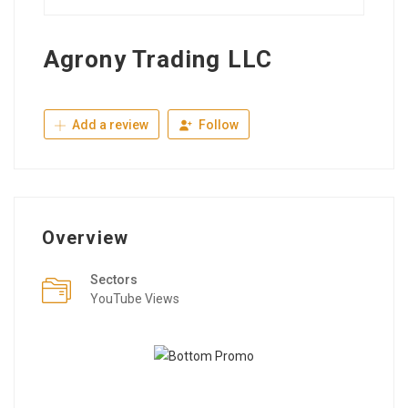
Agrony Trading LLC
Add a review
Follow
Overview
Sectors
YouTube Views