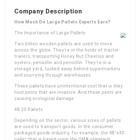
Company Description
How Much Do Large Pallets Experts Earn?
The Importance of Large Pallets
Two billion wooden pallets are used to move
across the globe. They’re in the holds of tractor-
trailers, transporting Honey Nut Cheerios and
oysters, penicillin and penicillin. They’re in a
storage yard, tucked away behind supermarkets
and scurrying through warehouses.
These pallets have unintentional cost that is they
host pests that are invasive. And these pests are
causing ecological damage.
48 20 Pallets
Depending on the sector, various sizes of pallets
are used to transport goods. In the consumer
packaged goods industry, for example, the 48″x40
pallet that is based upon the GMA standard