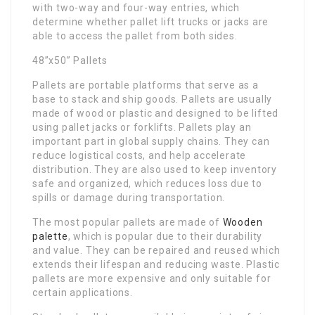
with two-way and four-way entries, which
determine whether pallet lift trucks or jacks are
able to access the pallet from both sides.
48”x50” Pallets
Pallets are portable platforms that serve as a
base to stack and ship goods. Pallets are usually
made of wood or plastic and designed to be lifted
using pallet jacks or forklifts. Pallets play an
important part in global supply chains. They can
reduce logistical costs, and help accelerate
distribution. They are also used to keep inventory
safe and organized, which reduces loss due to
spills or damage during transportation.
The most popular pallets are made of
Wooden
palette​
, which is popular due to their durability
and value. They can be repaired and reused which
extends their lifespan and reducing waste. Plastic
pallets are more expensive and only suitable for
certain applications.