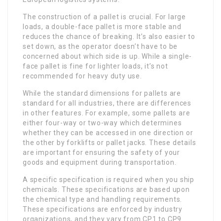
The construction of a pallet is crucial. For large
loads, a double-face pallet is more stable and
reduces the chance of breaking. It’s also easier to
set down, as the operator doesn’t have to be
concerned about which side is up. While a single-
face pallet is fine for lighter loads, it’s not
recommended for heavy duty use.
While the standard dimensions for pallets are
standard for all industries, there are differences
in other features. For example, some pallets are
either four-way or two-way which determines
whether they can be accessed in one direction or
the other by forklifts or pallet jacks. These details
are important for ensuring the safety of your
goods and equipment during transportation.
A specific specification is required when you ship
chemicals. These specifications are based upon
the chemical type and handling requirements.
These specifications are enforced by industry
organizations, and they vary from CP1 to CP9.