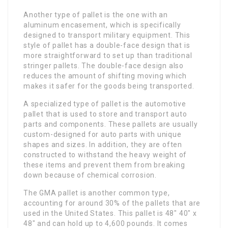
Another type of pallet is the one with an
aluminum encasement, which is specifically
designed to transport military equipment. This
style of pallet has a double-face design that is
more straightforward to set up than traditional
stringer pallets. The double-face design also
reduces the amount of shifting moving which
makes it safer for the goods being transported.
A specialized type of pallet is the automotive
pallet that is used to store and transport auto
parts and components. These pallets are usually
custom-designed for auto parts with unique
shapes and sizes. In addition, they are often
constructed to withstand the heavy weight of
these items and prevent them from breaking
down because of chemical corrosion.
The GMA pallet is another common type,
accounting for around 30% of the pallets that are
used in the United States. This pallet is 48″ 40″ x
48″ and can hold up to 4,600 pounds. It comes