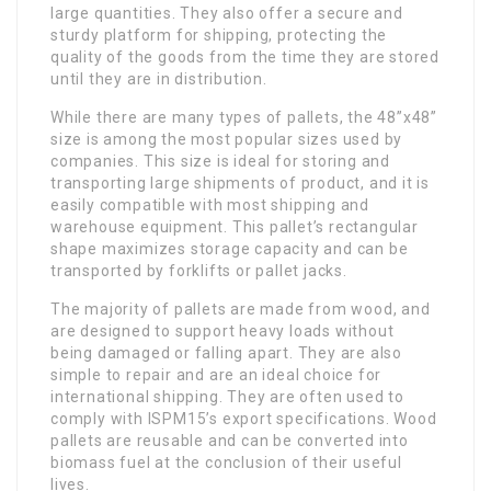
large quantities. They also offer a secure and
sturdy platform for shipping, protecting the
quality of the goods from the time they are stored
until they are in distribution.
While there are many types of pallets, the 48”x48”
size is among the most popular sizes used by
companies. This size is ideal for storing and
transporting large shipments of product, and it is
easily compatible with most shipping and
warehouse equipment. This pallet’s rectangular
shape maximizes storage capacity and can be
transported by forklifts or pallet jacks.
The majority of pallets are made from wood, and
are designed to support heavy loads without
being damaged or falling apart. They are also
simple to repair and are an ideal choice for
international shipping. They are often used to
comply with ISPM15’s export specifications. Wood
pallets are reusable and can be converted into
biomass fuel at the conclusion of their useful
lives.