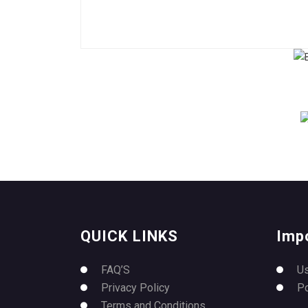
QUICK LINKS
Imp
FAQ’S
U
Privacy Policy
P
Terms and Conditions