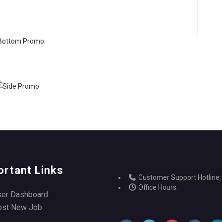
ortant Links
Customer Support Hotline:
Office Hours:
ser Dashboard
ost New Job