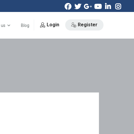
Login
Register
 us
Blog