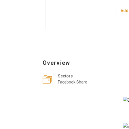
Add 
Overview
Sectors
Facebook Share