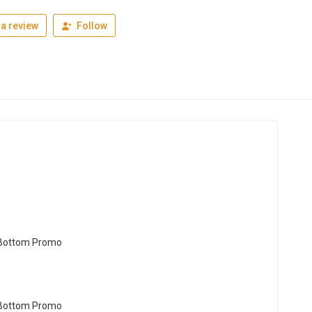
a review
Follow