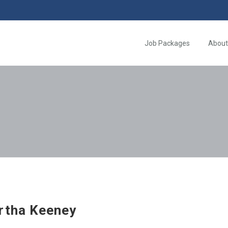
Job Packages
About
rtha Keeney