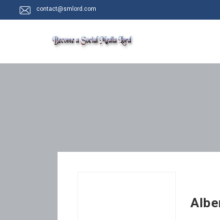
contact@smlord.com
Albe