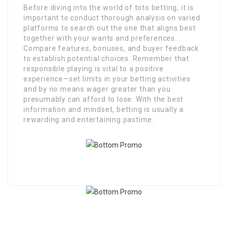
Before diving into the world of toto betting, it is
important to conduct thorough analysis on varied
platforms to search out the one that aligns best
together with your wants and preferences.
Compare features, bonuses, and buyer feedback
to establish potential choices. Remember that
responsible playing is vital to a positive
experience—set limits in your betting activities
and by no means wager greater than you
presumably can afford to lose. With the best
information and mindset, betting is usually a
rewarding and entertaining pastime.