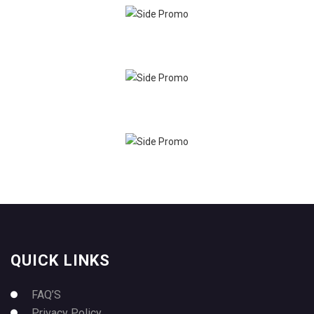
QUICK LINKS
FAQ’S
Privacy Policy