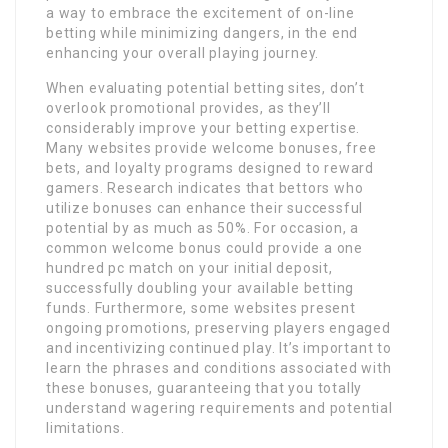
a way to embrace the excitement of on-line
betting while minimizing dangers, in the end
enhancing your overall playing journey.
When evaluating potential betting sites, don’t
overlook promotional provides, as they’ll
considerably improve your betting expertise.
Many websites provide welcome bonuses, free
bets, and loyalty programs designed to reward
gamers. Research indicates that bettors who
utilize bonuses can enhance their successful
potential by as much as 50%. For occasion, a
common welcome bonus could provide a one
hundred pc match on your initial deposit,
successfully doubling your available betting
funds. Furthermore, some websites present
ongoing promotions, preserving players engaged
and incentivizing continued play. It’s important to
learn the phrases and conditions associated with
these bonuses, guaranteeing that you totally
understand wagering requirements and potential
limitations.