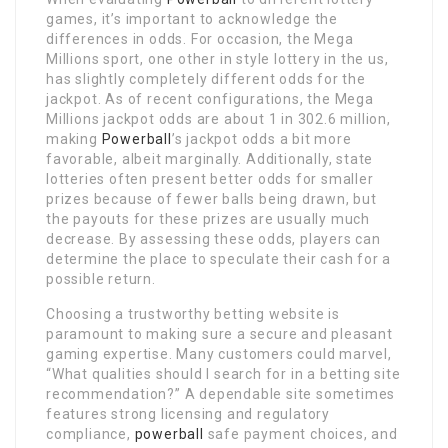
games, it’s important to acknowledge the
differences in odds. For occasion, the Mega
Millions sport, one other in style lottery in the us,
has slightly completely different odds for the
jackpot. As of recent configurations, the Mega
Millions jackpot odds are about 1 in 302.6 million,
making
Powerball
’s jackpot odds a bit more
favorable, albeit marginally. Additionally, state
lotteries often present better odds for smaller
prizes because of fewer balls being drawn, but
the payouts for these prizes are usually much
decrease. By assessing these odds, players can
determine the place to speculate their cash for a
possible return.
Choosing a trustworthy betting website is
paramount to making sure a secure and pleasant
gaming expertise. Many customers could marvel,
“What qualities should I search for in a betting site
recommendation?” A dependable site sometimes
features strong licensing and regulatory
compliance,
powerball
safe payment choices, and