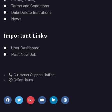
Terms and Conditions
Data Delete Instrutions
News
Important Links
User Dashboard
Post New Job
Customer Support Hotline:
Office Hours: