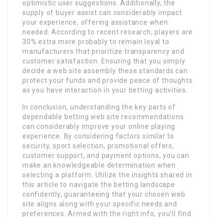
optimistic user suggestions. Additionally, the
supply of buyer assist can considerably impact
your experience, offering assistance when
needed. According to recent research, players are
30% extra more probably to remain loyal to
manufacturers that prioritize transparency and
customer satisfaction. Ensuring that you simply
decide a web site assembly these standards can
protect your funds and provide peace of thoughts
as you have interaction in your betting activities.
In conclusion, understanding the key parts of
dependable betting web site recommendations
can considerably improve your online playing
experience. By considering factors similar to
security, sport selection, promotional offers,
customer support, and payment options, you can
make an knowledgeable determination when
selecting a platform. Utilize the insights shared in
this article to navigate the betting landscape
confidently, guaranteeing that your chosen web
site aligns along with your specific needs and
preferences. Armed with the right info, you’ll find