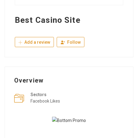
Best Casino Site
Add a review
Follow
Overview
Sectors
Facebook Likes