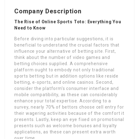
Company Description
The Rise of Online Sports Toto: Everything You
Need to Know
Before diving into particular suggestions, it is
beneficial to understand the crucial factors that
influence your alternative of betting site. First,
think about the number of video games and
betting choices supplied. A comprehensive
platform ought to embody not only traditional
sports betting but in addition options like reside
betting, e-sports, and online casinos. Second,
consider the platform’s consumer interface and
mobile compatibility, as these can considerably
enhance your total expertise. According to a
survey, nearly 70% of bettors choose cell entry for
their wagering activities because of the comfort it
presents. Lastly, keep an eye fixed on promotional
presents such as welcome bonuses and loyalty
applications, as these can present extra worth
over time.