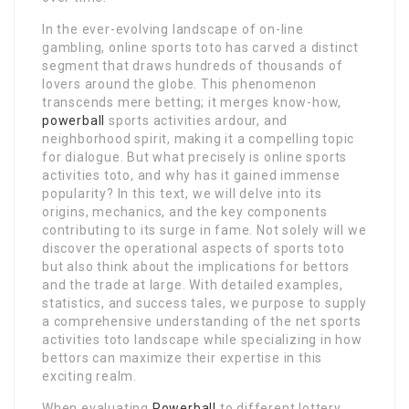
In the ever-evolving landscape of on-line
gambling, online sports toto has carved a distinct
segment that draws hundreds of thousands of
lovers around the globe. This phenomenon
transcends mere betting; it merges know-how,
powerball
sports activities ardour, and
neighborhood spirit, making it a compelling topic
for dialogue. But what precisely is online sports
activities toto, and why has it gained immense
popularity? In this text, we will delve into its
origins, mechanics, and the key components
contributing to its surge in fame. Not solely will we
discover the operational aspects of sports toto
but also think about the implications for bettors
and the trade at large. With detailed examples,
statistics, and success tales, we purpose to supply
a comprehensive understanding of the net sports
activities toto landscape while specializing in how
bettors can maximize their expertise in this
exciting realm.
When evaluating
Powerball
to different lottery