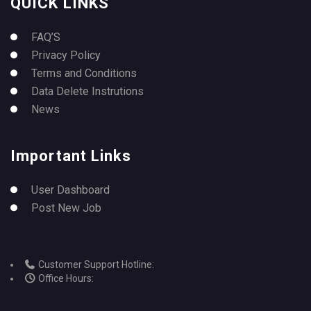
QUICK LINKS
FAQ’S
Privacy Policy
Terms and Conditions
Data Delete Instrutions
News
Important Links
User Dashboard
Post New Job
Customer Support Hotline:
Office Hours: