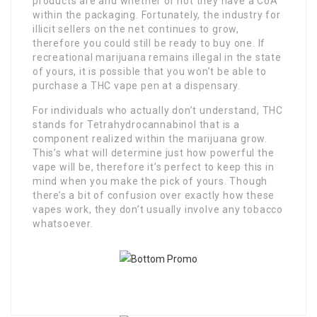
products are and whether or not they have a CoA
within the packaging. Fortunately, the industry for
illicit sellers on the net continues to grow,
therefore you could still be ready to buy one. If
recreational marijuana remains illegal in the state
of yours, it is possible that you won’t be able to
purchase a THC vape pen at a dispensary.
For individuals who actually don’t understand, THC
stands for Tetrahydrocannabinol that is a
component realized within the marijuana grow.
This’s what will determine just how powerful the
vape will be, therefore it’s perfect to keep this in
mind when you make the pick of yours. Though
there’s a bit of confusion over exactly how these
vapes work, they don’t usually involve any tobacco
whatsoever.