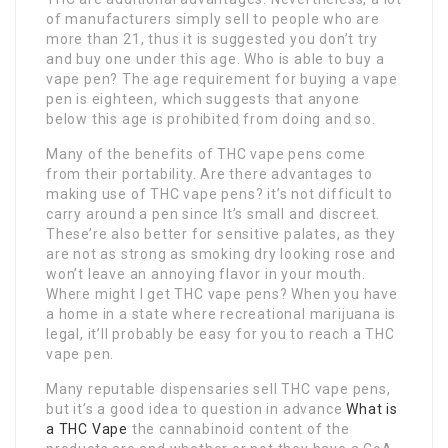
of manufacturers simply sell to people who are
more than 21, thus it is suggested you don’t try
and buy one under this age. Who is able to buy a
vape pen? The age requirement for buying a vape
pen is eighteen, which suggests that anyone
below this age is prohibited from doing and so.
Many of the benefits of THC vape pens come
from their portability. Are there advantages to
making use of THC vape pens? it’s not difficult to
carry around a pen since It’s small and discreet.
These’re also better for sensitive palates, as they
are not as strong as smoking dry looking rose and
won’t leave an annoying flavor in your mouth.
Where might I get THC vape pens? When you have
a home in a state where recreational marijuana is
legal, it’ll probably be easy for you to reach a THC
vape pen.
Many reputable dispensaries sell THC vape pens,
but it’s a good idea to question in advance
What is
a THC Vape
the cannabinoid content of the