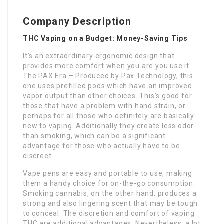
Company Description
THC Vaping on a Budget: Money-Saving Tips
It’s an extraordinary ergonomic design that
provides more comfort when you are you use it.
The PAX Era – Produced by Pax Technology, this
one uses prefilled pods which have an improved
vapor output than other choices. This’s good for
those that have a problem with hand strain, or
perhaps for all those who definitely are basically
new to vaping. Additionally they create less odor
than smoking, which can be a significant
advantage for those who actually have to be
discreet.
Vape pens are easy and portable to use, making
them a handy choice for on-the-go consumption.
Smoking cannabis, on the other hand, produces a
strong and also lingering scent that may be tough
to conceal. The discretion and comfort of vaping
THC are additional advantages. Nevertheless, a lot