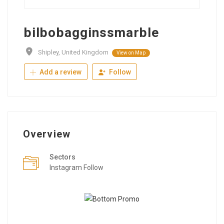
bilbobagginssmarble
Shipley, United Kingdom
View on Map
Add a review
Follow
Overview
Sectors
Instagram Follow