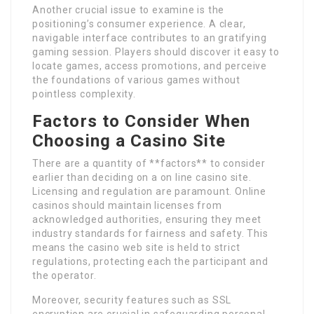
Another crucial issue to examine is the
positioning’s consumer experience. A clear,
navigable interface contributes to an gratifying
gaming session. Players should discover it easy to
locate games, access promotions, and perceive
the foundations of various games without
pointless complexity.
Factors to Consider When
Choosing a Casino Site
There are a quantity of **factors** to consider
earlier than deciding on a on line casino site.
Licensing and regulation are paramount. Online
casinos should maintain licenses from
acknowledged authorities, ensuring they meet
industry standards for fairness and safety. This
means the casino web site is held to strict
regulations, protecting each the participant and
the operator.
Moreover, security features such as SSL