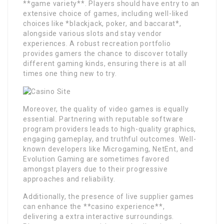
**game variety**. Players should have entry to an
extensive choice of games, including well-liked
choices like *blackjack, poker, and baccarat*,
alongside various slots and stay vendor
experiences. A robust recreation portfolio
provides gamers the chance to discover totally
different gaming kinds, ensuring there is at all
times one thing new to try.
Moreover, the quality of video games is equally
essential. Partnering with reputable software
program providers leads to high-quality graphics,
engaging gameplay, and truthful outcomes. Well-
known developers like Microgaming, NetEnt, and
Evolution Gaming are sometimes favored
amongst players due to their progressive
approaches and reliability.
Additionally, the presence of live supplier games
can enhance the **casino experience**,
delivering a extra interactive surroundings.