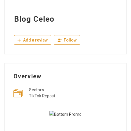
Blog Celeo
Add a review
Follow
Overview
Sectors
TikTok Repost