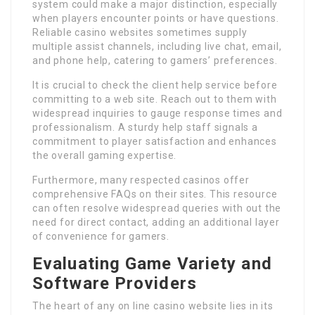
system could make a major distinction, especially
when players encounter points or have questions.
Reliable casino websites sometimes supply
multiple assist channels, including live chat, email,
and phone help, catering to gamers’ preferences.
It is crucial to check the client help service before
committing to a web site. Reach out to them with
widespread inquiries to gauge response times and
professionalism. A sturdy help staff signals a
commitment to player satisfaction and enhances
the overall gaming expertise.
Furthermore, many respected casinos offer
comprehensive FAQs on their sites. This resource
can often resolve widespread queries with out the
need for direct contact, adding an additional layer
of convenience for gamers.
Evaluating Game Variety and
Software Providers
The heart of any on line casino website lies in its