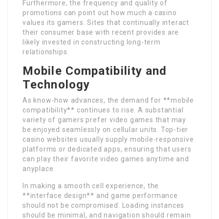
Furthermore, the frequency and quality of
promotions can point out how much a casino
values its gamers. Sites that continually interact
their consumer base with recent provides are
likely invested in constructing long-term
relationships.
Mobile Compatibility and
Technology
As know-how advances, the demand for **mobile
compatibility** continues to rise. A substantial
variety of gamers prefer video games that may
be enjoyed seamlessly on cellular units. Top-tier
casino websites usually supply mobile-responsive
platforms or dedicated apps, ensuring that users
can play their favorite video games anytime and
anyplace.
In making a smooth cell experience, the
**interface design** and game performance
should not be compromised. Loading instances
should be minimal, and navigation should remain