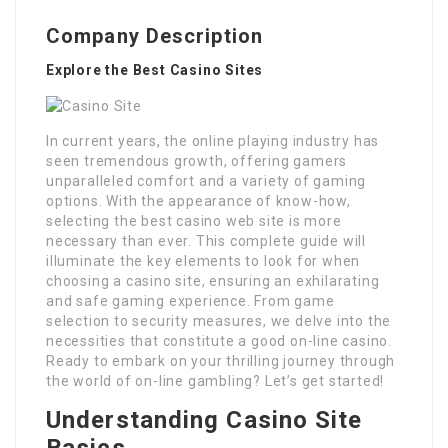
Company Description
Explore the Best Casino Sites
In current years, the online playing industry has
seen tremendous growth, offering gamers
unparalleled comfort and a variety of gaming
options. With the appearance of know-how,
selecting the best casino web site is more
necessary than ever. This complete guide will
illuminate the key elements to look for when
choosing a casino site, ensuring an exhilarating
and safe gaming experience. From game
selection to security measures, we delve into the
necessities that constitute a good on-line casino.
Ready to embark on your thrilling journey through
the world of on-line gambling? Let’s get started!
Understanding Casino Site