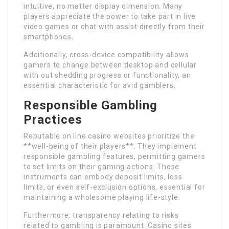
intuitive, no matter display dimension. Many
players appreciate the power to take part in live
video games or chat with assist directly from their
smartphones.
Additionally, cross-device compatibility allows
gamers to change between desktop and cellular
with out shedding progress or functionality, an
essential characteristic for avid gamblers.
Responsible Gambling
Practices
Reputable on line casino websites prioritize the
**well-being of their players**. They implement
responsible gambling features, permitting gamers
to set limits on their gaming actions. These
instruments can embody deposit limits, loss
limits, or even self-exclusion options, essential for
maintaining a wholesome playing life-style.
Furthermore, transparency relating to risks
related to gambling is paramount. Casino sites