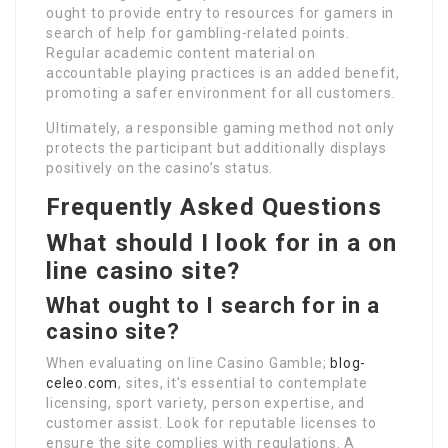
ought to provide entry to resources for gamers in
search of help for gambling-related points.
Regular academic content material on
accountable playing practices is an added benefit,
promoting a safer environment for all customers.
Ultimately, a responsible gaming method not only
protects the participant but additionally displays
positively on the casino’s status.
Frequently Asked Questions
What should I look for in a on
line casino site?
What ought to I search for in a
casino site?
When evaluating on line Casino Gamble;
blog-
celeo.com
, sites, it’s essential to contemplate
licensing, sport variety, person expertise, and
customer assist. Look for reputable licenses to
ensure the site complies with regulations. A