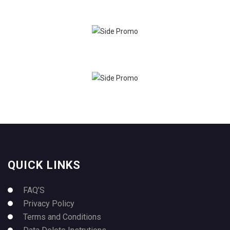
QUICK LINKS
FAQ’S
Privacy Policy
Terms and Conditions