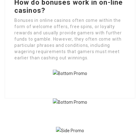
How do bonuses work in on-line
casinos?
Bonuses in online casinos often come within the
form of welcome offers, free spins, or loyalty
rewards and usually provide gamers with further
funds to gamble. However, they often come with
particular phrases and conditions, including
wagering requirements that gamers must meet
earlier than cashing out winnings.