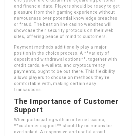
encryption are crucial in safeguarding personal
and financial data. Players should be ready to get
pleasure from their gaming experience without
nervousness over potential knowledge breaches
or fraud. The best on line casino websites will
showcase their security protocols on their web
sites, offering peace of mind to customers.
Payment methods additionally play a major
position in the choice process. A **variety of
deposit and withdrawal options**, together with
credit cards, e-wallets, and cryptocurrency
payments, ought to be out there. This flexibility
allows players to choose on methods they’re
comfortable with, making certain easy
transactions.
The Importance of Customer
Support
When participating with an internet casino,
**customer support** should by no means be
overlooked. A responsive and useful assist