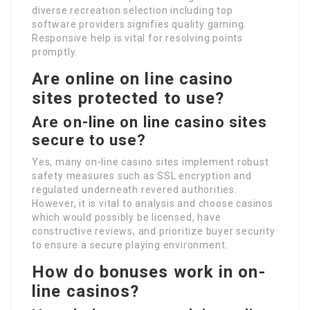
diverse recreation selection including top
software providers signifies quality gaming.
Responsive help is vital for resolving points
promptly.
Are online on line casino
sites protected to use?
Are on-line on line casino sites
secure to use?
Yes, many on-line casino sites implement robust
safety measures such as SSL encryption and
regulated underneath revered authorities.
However, it is vital to analysis and choose casinos
which would possibly be licensed, have
constructive reviews, and prioritize buyer security
to ensure a secure playing environment.
How do bonuses work in on-
line casinos?