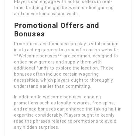
Players can engage with actual sellers in real-
time, bridging the gap between on-line gaming
and conventional casino visits.
Promotional Offers and
Bonuses
Promotions and bonuses can play a vital position
in attracting gamers to a specific casino website.
**Welcome bonuses** are common, designed to
entice new gamers and supply them with
additional funds to explore the location. These
bonuses often include certain wagering
necessities, which players ought to thoroughly
understand earlier than committing.
In addition to welcome bonuses, ongoing
promotions such as loyalty rewards, free spins,
and reload bonuses can enhance the taking half in
expertise considerably. Players ought to keenly
read the phrases related to promotions to avoid
any hidden surprises.