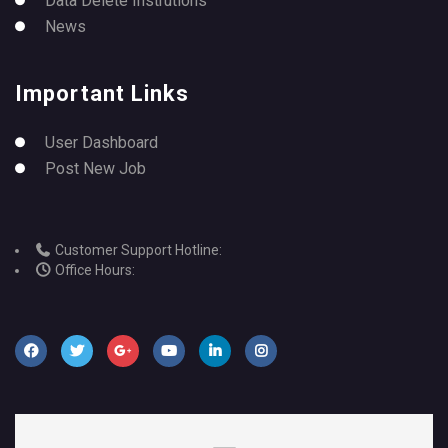
Data Delete Instrutions
News
Important Links
User Dashboard
Post New Job
Customer Support Hotline:
Office Hours: