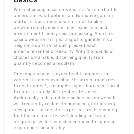
Basics
When choosing a casino website, it’s important to
understand what defines an distinctive gaming
platform. Customers search for a stability
between sport selection, user expertise, and
environment friendly cost processing. A on line
casino website isn’t just a spot to gamble; it’s a
neighborhood that should present each
entertainment and reliability. With thousands of
choices obtainable, discerning quality from
quantity becomes a problem.
One major aspect players tend to gauge is the
variety of games available. *From slot machines
to desk games*, a complete sport library is crucial
to cater to totally different preferences.
Additionally, a dependable on line casino website
will frequently replace their choices, introducing
new games to keep the expertise fresh. Ensuring
that the site operates with leading software
program providers can also enhance the gaming
experience considerably.