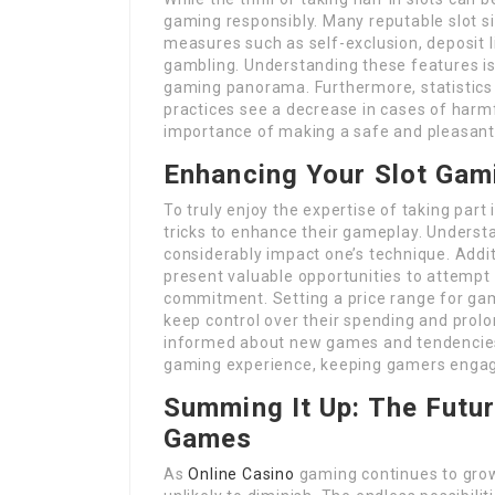
gaming responsibly. Many reputable slot si
measures such as self-exclusion, deposit l
gambling. Understanding these features is
gaming panorama. Furthermore, statistics
practices see a decrease in cases of harmf
importance of making a safe and pleasant
Enhancing Your Slot Gam
To truly enjoy the expertise of taking part
tricks to enhance their gameplay. Understa
considerably impact one’s technique. Addi
present valuable opportunities to attempt
commitment. Setting a price range for gami
keep control over their spending and prolo
informed about new games and tendencies 
gaming experience, keeping gamers engag
Summing It Up: The Futur
Games
As
Online Casino
gaming continues to grow,