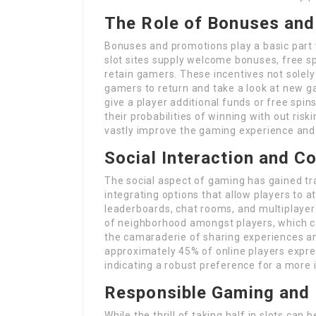
The Role of Bonuses an
Bonuses and promotions play a basic part 
slot sites supply welcome bonuses, free sp
retain gamers. These incentives not solel
gamers to return and take a look at new 
give a player additional funds or free spin
their probabilities of winning with out ri
vastly improve the gaming experience and a
Social Interaction and C
The social aspect of gaming has gained tra
integrating options that allow players to 
leaderboards, chat rooms, and multiplayer
of neighborhood amongst players, which ca
the camaraderie of sharing experiences an
approximately 45% of online players expre
indicating a robust preference for a more i
Responsible Gaming and 
While the thrill of taking half in slots can b