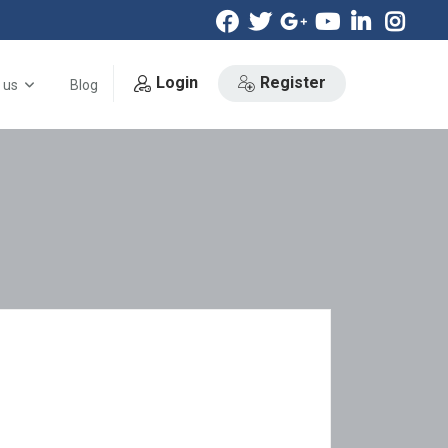
Login
Register
 us
Blog