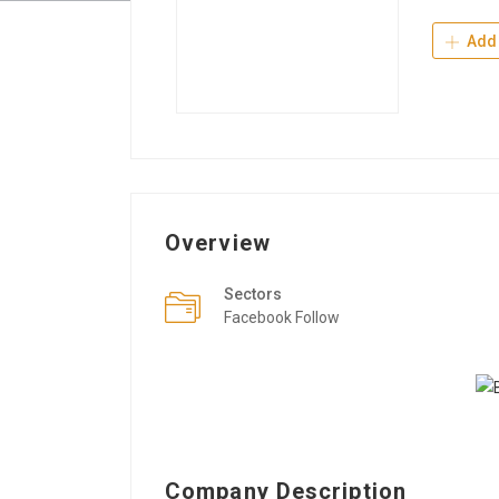
Add 
Overview
Sectors
Facebook Follow
Company Description