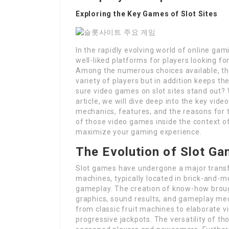
Exploring the Key Games of Slot Sites
In the rapidly evolving world of online ga
well-liked platforms for players looking f
Among the numerous choices available, the
variety of players but in addition keeps
sure video games on slot sites stand out? 
article, we will dive deep into the key vid
mechanics, features, and the reasons for th
of those video games inside the context of
maximize your gaming experience.
The Evolution of Slot G
Slot games have undergone a major transfor
machines, typically located in brick-and-m
gameplay. The creation of know-how broug
graphics, sound results, and gameplay mec
from classic fruit machines to elaborate v
progressive jackpots. The versatility of t