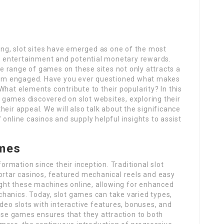
ming, slot sites have emerged as one of the most
or entertainment and potential monetary rewards.
 range of games on these sites not only attracts a
 them engaged. Have you ever questioned what makes
What elements contribute to their popularity? In this
eo games discovered on slot websites, exploring their
eir appeal. We will also talk about the significance
 online casinos and supply helpful insights to assist
ames
mation since their inception. Traditional slot
ortar casinos, featured mechanical reels and easy
ht these machines online, allowing for enhanced
hanics. Today, slot games can take varied types,
ideo slots with interactive features, bonuses, and
hose games ensures that they attraction to both