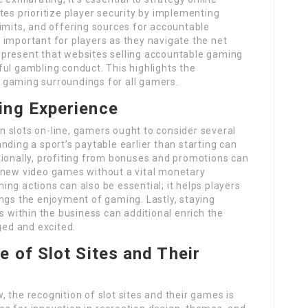
tes prioritize player security by implementing
imits, and offering sources for accountable
 important for players as they navigate the net
 present that websites selling accountable gaming
ul gambling conduct. This highlights the
 gaming surroundings for all gamers.
ing Experience
 in slots on-line, gamers ought to consider several
nding a sport’s paytable earlier than starting can
tionally, profiting from bonuses and promotions can
 new video games without a vital monetary
ng actions can also be essential; it helps players
ngs the enjoyment of gaming. Lastly, staying
within the business can additional enrich the
ed and excited.
e of Slot Sites and Their
 the recognition of slot sites and their games is