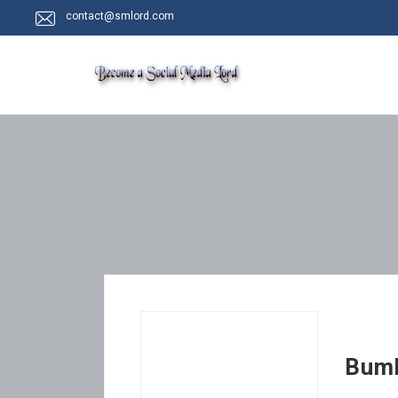
contact@smlord.com
Bumb