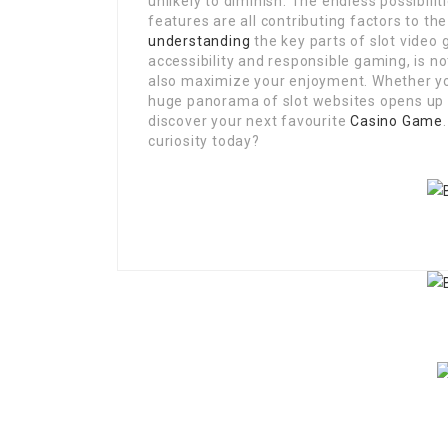
unlikely to diminish. The endless possibili
features are all contributing factors to t
understanding
the key parts of slot video
accessibility and responsible gaming, is n
also maximize your enjoyment. Whether you
huge panorama of slot websites opens up a
discover your next favourite
Casino Game
curiosity today?