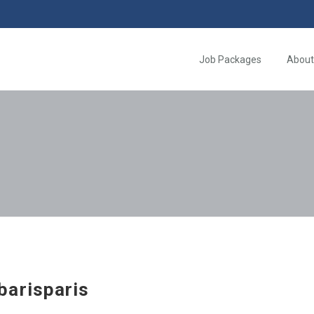
Job Packages
About
arisparis