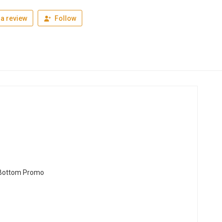
a review
Follow