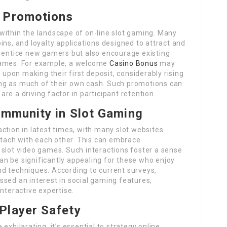
d Promotions
within the landscape of on-line slot gaming. Many
ins, and loyalty applications designed to attract and
y entice new gamers but also encourage existing
games. For example, a welcome
Casino Bonus
may
s upon making their first deposit, considerably rising
sking as much of their own cash. Such promotions can
re a driving factor in participant retention.
ommunity in Slot Gaming
ction in latest times, with many slot websites
attach with each other. This can embrace
 slot video games. Such interactions foster a sense
n be significantly appealing for these who enjoy
d techniques. According to current surveys,
ssed an interest in social gaming features,
nteractive expertise.
Player Safety
e exhilarating, it’s essential to strategy online