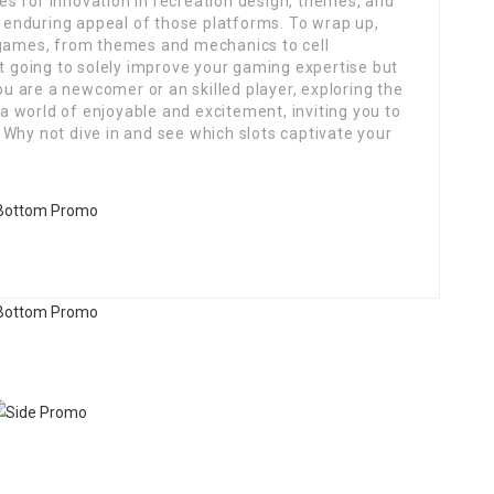
ties for innovation in recreation design, themes, and
he enduring appeal of those platforms. To wrap up,
 games, from themes and mechanics to cell
ot going to solely improve your gaming expertise but
 are a newcomer or an skilled player, exploring the
 world of enjoyable and excitement, inviting you to
. Why not dive in and see which slots captivate your