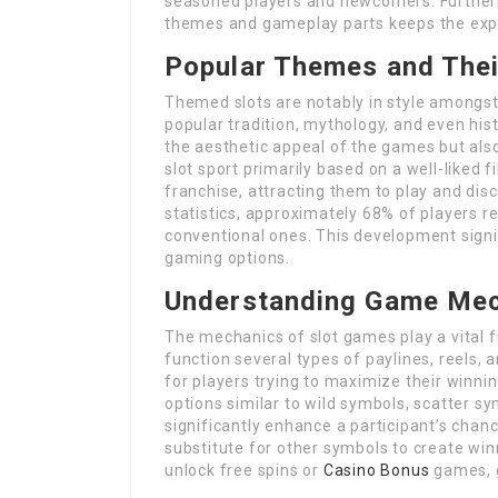
seasoned players and newcomers. Furtherm
themes and gameplay parts keeps the exper
Popular Themes and Thei
Themed slots are notably in style amongs
popular tradition, mythology, and even hi
the aesthetic appeal of the games but als
slot sport primarily based on a well-liked 
franchise, attracting them to play and disc
statistics, approximately 68% of players r
conventional ones. This development sign
gaming options.
Understanding Game Mec
The mechanics of slot games play a vital
function several types of paylines, reels,
for players trying to maximize their winnin
options similar to wild symbols, scatter 
significantly enhance a participant’s chan
substitute for other symbols to create wi
unlock free spins or
Casino Bonus
games, 