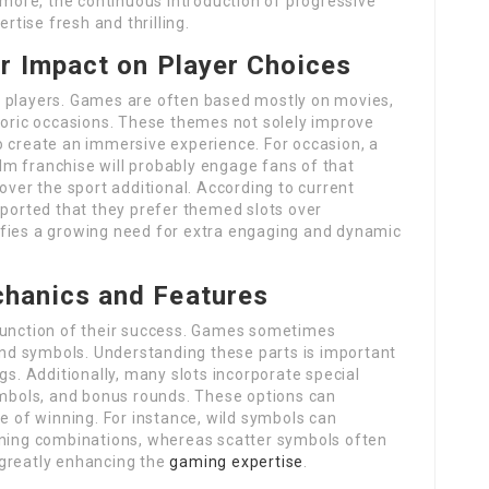
ore, the continuous introduction of progressive
tise fresh and thrilling.
r Impact on Player Choices
t players. Games are often based mostly on movies,
storic occasions. These themes not solely improve
o create an immersive experience. For occasion, a
film franchise will probably engage fans of that
over the sport additional. According to current
eported that they prefer themed slots over
ifies a growing need for extra engaging and dynamic
hanics and Features
 function of their success. Games sometimes
 and symbols. Understanding these parts is important
gs. Additionally, many slots incorporate special
symbols, and bonus rounds. These options can
ce of winning. For instance, wild symbols can
nning combinations, whereas scatter symbols often
greatly enhancing the
gaming expertise
.