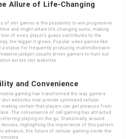
e Allure of Life-Changing
 of slot games is the possibility to win progressive
time and might attain life-changing sums, making
tion of every player’s guess contributes to the
lay, the bigger it grows. Popular video games like
a status for frequently producing multimillionaire
a massive jackpot usually drives gamers to hunt out
ition across slot websites.
ility and Convenience
, mobile gaming has transformed the way gamers
 slot websites now provide optimized cellular
, making certain that players can get pleasure from
lace. The convenience of cell gaming has attracted
eferring playing on the go. Statistically, around
devices, highlighting the importance of this pattern
o advance, the future of cellular gaming inside the
romising.