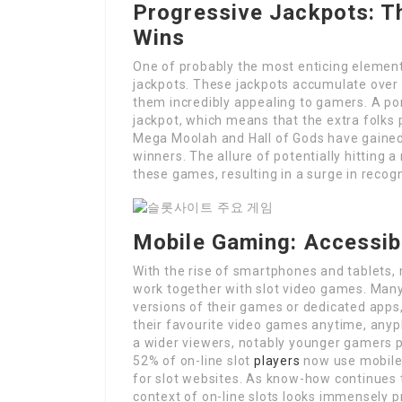
Progressive Jackpots: Th
Wins
One of probably the most enticing elements
jackpots. These jackpots accumulate over 
them incredibly appealing to gamers. A por
jackpot, which means that the extra folks p
Mega Moolah and Hall of Gods have gained 
winners. The allure of potentially hitting 
these games, resulting in a surge in recogn
Mobile Gaming: Accessib
With the rise of smartphones and tablets
work together with slot video games. Many
versions of their games or dedicated apps
their favourite video games anytime, anyp
a wider viewers, notably younger gamers pr
52% of on-line slot
players
now use mobile 
for slot websites. As know-how continues t
context of on-line slots looks immensely p