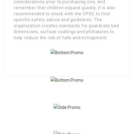
considerations prior to purchasing one, and
remember that children expand quickly. It is also
recommended to check with the CPSC to find
specific safety advice and guidelines. The
organization creates standards for guardrails bed
dimensions, surface coatings and phthalates to
help reduce the risk of falls and entrapment.