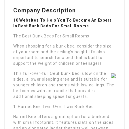
Company Description
10 Websites To Help You To Become An Expert
In Best Bunk Beds For Small Rooms
The Best Bunk Beds For Small Rooms
When shopping for a bunk bed, consider the size
of your room and the ceiling’s height. It’s also
important to search for a bed that is built to
support the weight of children or teenagers.
This full-over-full Oeuf bunk bed is low on the
sides, a lower sleeping area and is suitable for
younger children and rooms with low ceilings. The
bed comes with an trundle that provides
additional sleeping space for guests.
1. Harriet Bee Twin Over Twin Bunk Bed
Harriet Bee offers a great option for a bunkbed
with small footprint. It features slats on the sides
and an elongated ladder that sits well between