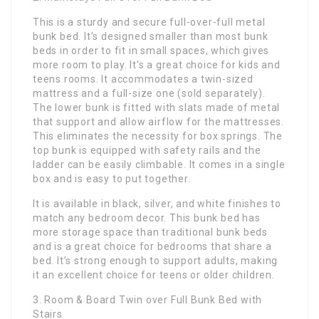
This is a sturdy and secure full-over-full metal
bunk bed. It’s designed smaller than most bunk
beds in order to fit in small spaces, which gives
more room to play. It’s a great choice for kids and
teens rooms. It accommodates a twin-sized
mattress and a full-size one (sold separately).
The lower bunk is fitted with slats made of metal
that support and allow airflow for the mattresses.
This eliminates the necessity for box springs. The
top bunk is equipped with safety rails and the
ladder can be easily climbable. It comes in a single
box and is easy to put together.
It is available in black, silver, and white finishes to
match any bedroom decor. This bunk bed has
more storage space than traditional bunk beds
and is a great choice for bedrooms that share a
bed. It’s strong enough to support adults, making
it an excellent choice for teens or older children.
3. Room & Board Twin over Full Bunk Bed with
Stairs