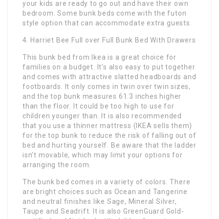
your kids are ready to go out and have their own
bedroom. Some bunk beds come with the futon
style option that can accommodate extra guests.
4. Harriet Bee Full over Full Bunk Bed With Drawers
This bunk bed from Ikea is a great choice for
families on a budget. It’s also easy to put together
and comes with attractive slatted headboards and
footboards. It only comes in twin over twin sizes,
and the top bunk measures 61.3 inches higher
than the floor. It could be too high to use for
children younger than. It is also recommended
that you use a thinner mattress (IKEA sells them)
for the top bunk to reduce the risk of falling out of
bed and hurting yourself. Be aware that the ladder
isn’t movable, which may limit your options for
arranging the room.
The bunk bed comes in a variety of colors. There
are bright choices such as Ocean and Tangerine
and neutral finishes like Sage, Mineral Silver,
Taupe and Seadrift. It is also GreenGuard Gold-