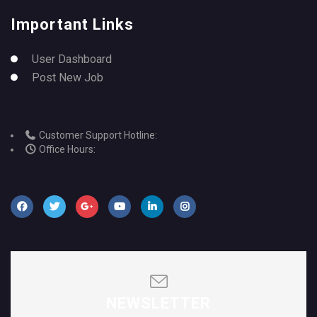
Important Links
User Dashboard
Post New Job
Customer Support Hotline:
Office Hours:
NEWSLETTER