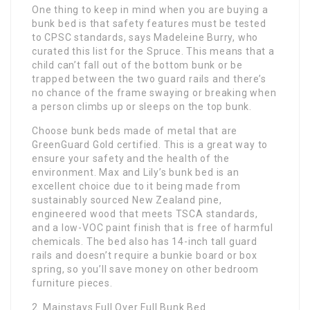
One thing to keep in mind when you are buying a
bunk bed is that safety features must be tested
to CPSC standards, says Madeleine Burry, who
curated this list for the Spruce. This means that a
child can’t fall out of the bottom bunk or be
trapped between the two guard rails and there’s
no chance of the frame swaying or breaking when
a person climbs up or sleeps on the top bunk.
Choose bunk beds made of metal that are
GreenGuard Gold certified. This is a great way to
ensure your safety and the health of the
environment. Max and Lily’s bunk bed is an
excellent choice due to it being made from
sustainably sourced New Zealand pine,
engineered wood that meets TSCA standards,
and a low-VOC paint finish that is free of harmful
chemicals. The bed also has 14-inch tall guard
rails and doesn’t require a bunkie board or box
spring, so you’ll save money on other bedroom
furniture pieces.
2. Mainstays Full Over Full Bunk Bed