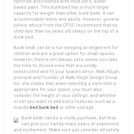
certified and finished with child-safe, water-
based paint. This bunk bed has a much larger
capacity for weight than other bunk beds. It can
accommodate teens and adults. However, general
safety advice from the CPSC recommend that no
child less than six years old sleeps on the top of a
bunk bed.
Bunk beds can be a fun sleeping arrangement for
children and are a great option for small spaces.
However, they’re not always safe unless you take
the time to choose ones that are solidly
constructed and fit your space’s decor. Nikki Klugh,
principal and founder of Nikki Klugh Design Group,
Inc. she states that when selecting a style that is
appropriate for your space, you must also
consider the height of your ceilings, and whether
or not you want to add extra features, such as a
trundle
bed bunk bed
or other storage.
Bunk beds can be a costly purchase, but they
can give your family many years of enjoyment
and excitement. Make sure you consider all safety