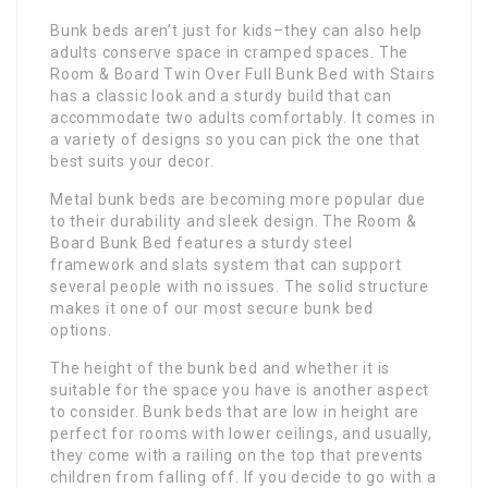
Bunk beds aren’t just for kids–they can also help
adults conserve space in cramped spaces. The
Room & Board Twin Over Full Bunk Bed with Stairs
has a classic look and a sturdy build that can
accommodate two adults comfortably. It comes in
a variety of designs so you can pick the one that
best suits your decor.
Metal bunk beds are becoming more popular due
to their durability and sleek design. The Room &
Board Bunk Bed features a sturdy steel
framework and slats system that can support
several people with no issues. The solid structure
makes it one of our most secure bunk bed
options.
The height of the bunk bed and whether it is
suitable for the space you have is another aspect
to consider. Bunk beds that are low in height are
perfect for rooms with lower ceilings, and usually,
they come with a railing on the top that prevents
children from falling off. If you decide to go with a