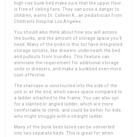
high-rise bunk bed make sure that the upper floor
is free of ceiling fans. They can pose a danger to
children, warns Dr. Colleen K., an pediatrician from
Children’s Hospital Los Angeles.
You should also think about how you will access
the bunks, and the amount of storage space you’ll
need. Many of the picks in this list have integrated
storage options, like drawers underneath the bed
and pullouts from trundles. This feature can
eliminate the requirement for additional storage
units or dressers, and make a bunkbed even more
cost-effective.
The staircase is constructed into the side of the
unit or at the end, which saves space compared to
a ladder attached to the frame. You can also opt
for a slanted or angled ladder, which are more
comfortable to climb, and could be better for kids
who might struggle with a straight ladder.
Many of the bunk beds listed can be converted
into two separate beds. This is great for when