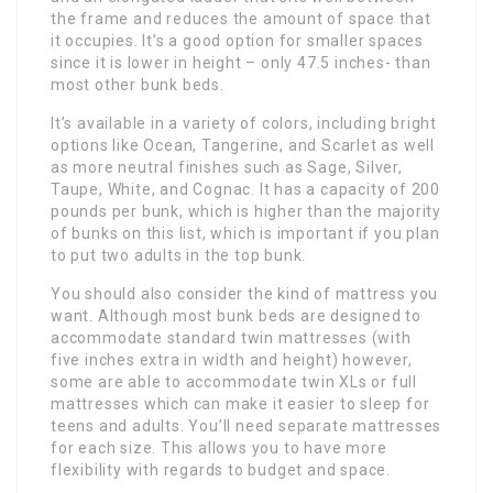
the frame and reduces the amount of space that
it occupies. It’s a good option for smaller spaces
since it is lower in height – only 47.5 inches- than
most other bunk beds.
It’s available in a variety of colors, including bright
options like Ocean, Tangerine, and Scarlet as well
as more neutral finishes such as Sage, Silver,
Taupe, White, and Cognac. It has a capacity of 200
pounds per bunk, which is higher than the majority
of bunks on this list, which is important if you plan
to put two adults in the top bunk.
You should also consider the kind of mattress you
want. Although most bunk beds are designed to
accommodate standard twin mattresses (with
five inches extra in width and height) however,
some are able to accommodate twin XLs or full
mattresses which can make it easier to sleep for
teens and adults. You’ll need separate mattresses
for each size. This allows you to have more
flexibility with regards to budget and space.