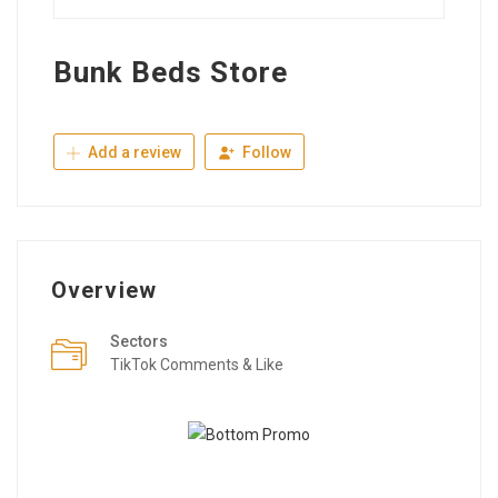
Bunk Beds Store
Add a review
Follow
Overview
Sectors
TikTok Comments & Like