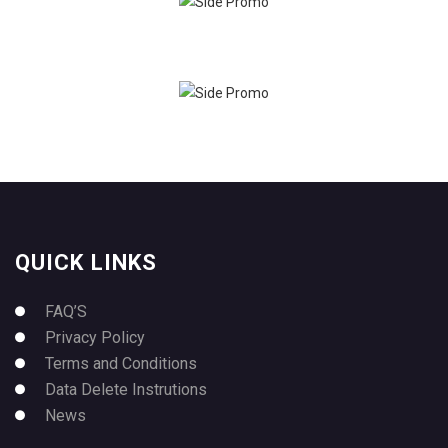
QUICK LINKS
FAQ’S
Privacy Policy
Terms and Conditions
Data Delete Instrutions
News