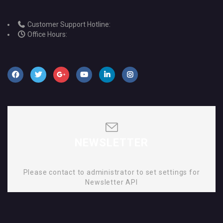
Customer Support Hotline:
Office Hours:
NEWSLETTER
Please contact to administrator to set settings for
Newsletter API