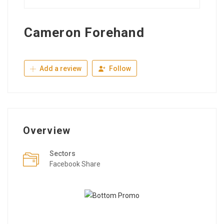
Cameron Forehand
Add a review
Follow
Overview
Sectors
Facebook Share