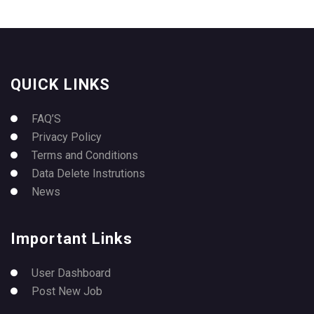
QUICK LINKS
FAQ’S
Privacy Policy
Terms and Conditions
Data Delete Instrutions
News
Important Links
User Dashboard
Post New Job