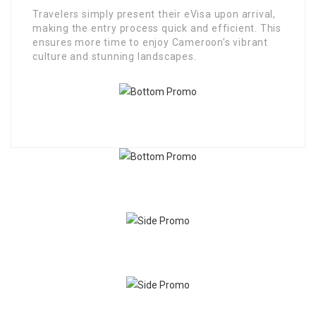
Travelers simply present their eVisa upon arrival,
making the entry process quick and efficient. This
ensures more time to enjoy Cameroon’s vibrant
culture and stunning landscapes.