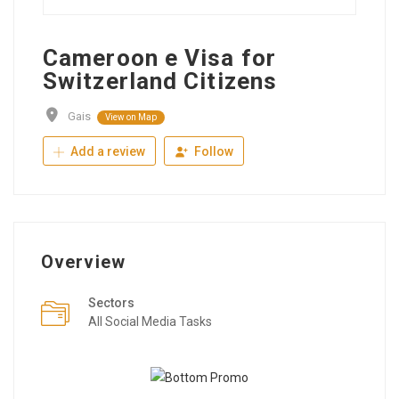
Cameroon e Visa for
Switzerland Citizens
Gais
View on Map
Add a review
Follow
Overview
Sectors
All Social Media Tasks