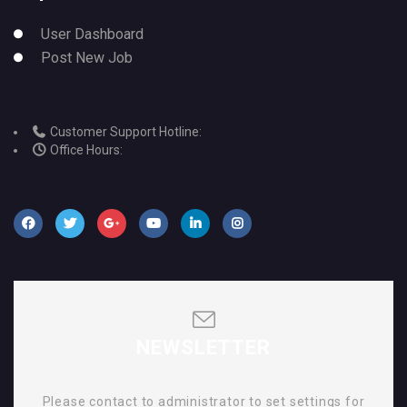
User Dashboard
Post New Job
Customer Support Hotline:
Office Hours:
NEWSLETTER
Please contact to administrator to set settings for