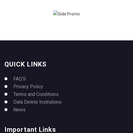
QUICK LINKS
FAQ’S
Privacy Policy
Terms and Conditions
Data Delete Instrutions
News
Important Links