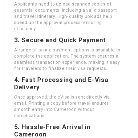
Applicants need to upload scanned copies of
essential documents, including a valid passport
and travel itinerary. High-quality uploads help
speed up the approval process, ensuring
efficiency.
3. Secure and Quick Payment
A range of online payment options is available to
complete the application. The system ensures a
seamless transaction experience, making it easy
for travelers to finalize their visa requests.
4. Fast Processing and E-Visa
Delivery
Once approved, the eVisa is sent directly via
email. Printing a copy before travel ensures
smooth entry into Cameroon without
complications.
5. Hassle-Free Arrival in
Cameroon