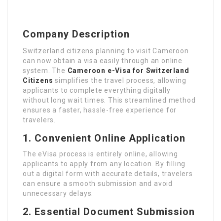
Company Description
Switzerland citizens planning to visit Cameroon
can now obtain a visa easily through an online
system. The
Cameroon e-Visa for Switzerland
Citizens
simplifies the travel process, allowing
applicants to complete everything digitally
without long wait times. This streamlined method
ensures a faster, hassle-free experience for
travelers.
1. Convenient Online Application
The eVisa process is entirely online, allowing
applicants to apply from any location. By filling
out a digital form with accurate details, travelers
can ensure a smooth submission and avoid
unnecessary delays.
2. Essential Document Submission