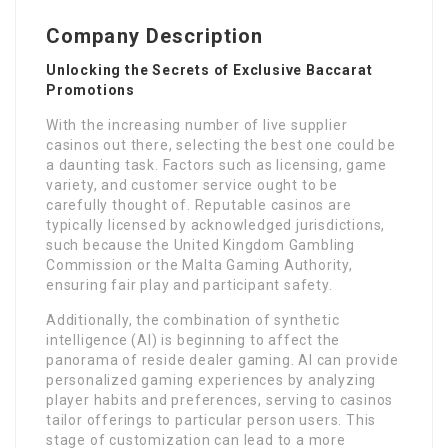
Company Description
Unlocking the Secrets of Exclusive Baccarat
Promotions
With the increasing number of live supplier
casinos out there, selecting the best one could be
a daunting task. Factors such as licensing, game
variety, and customer service ought to be
carefully thought of. Reputable casinos are
typically licensed by acknowledged jurisdictions,
such because the United Kingdom Gambling
Commission or the Malta Gaming Authority,
ensuring fair play and participant safety.
Additionally, the combination of synthetic
intelligence (AI) is beginning to affect the
panorama of reside dealer gaming. AI can provide
personalized gaming experiences by analyzing
player habits and preferences, serving to casinos
tailor offerings to particular person users. This
stage of customization can lead to a more