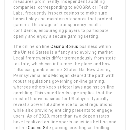
measures prominently. Independent auditing
companies, corresponding to eCOGRA or iTech
Labs, frequently inspect casinos to make sure
honest play and maintain standards that protect
gamers. This stage of transparency instills
confidence, encouraging players to participate
openly and enjoy a secure gaming setting.
The online on line
Casino Bonus
business within
the United States is a fancy and evolving market.
Legal frameworks differ tremendously from state
to state, which can influence the place and how
folks can gamble online. States like New Jersey,
Pennsylvania, and Michigan cleared the path with
robust regulations governing on-line gaming,
whereas others keep stricter laws against on-line
gambling. This varied landscape implies that the
most effective casinos for US players typically
reveal a powerful adherence to local regulations
while also providing enticing presents to engage
users. As of 2023, more than two dozen states
have legalized on-line sports activities betting and
on line
Casino Site
gaming, creating an thrilling