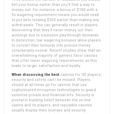
bet your bonus earlier than you’ll find a way to
money out. For instance, a bonus of $100 with a
5x wagering requirement means you would need
to put bets totaling $500 earlier than making any
withdrawals. This can generally result in players
discovering that they’ll never money out their
winnings due to excessive playthrough demands.
In distinction, low wagering bonuses allow players
to convert their bonuses into precise money
considerably sooner. Recent studies show that an
overwhelming majority of gamers favor casinos
that offer lower wagering requirements, as this
leads to larger satisfaction and loyalty.
When discussing the best
casinos for US players,
security and safety can’t be missed. Players
should at all times go for casinos that use
sophisticated encryption technologies to guard
sensitive private and financial info. Security is
pivotal in building belief between the on line
casino and its players, and reputable casinos
usually display their licenses and security