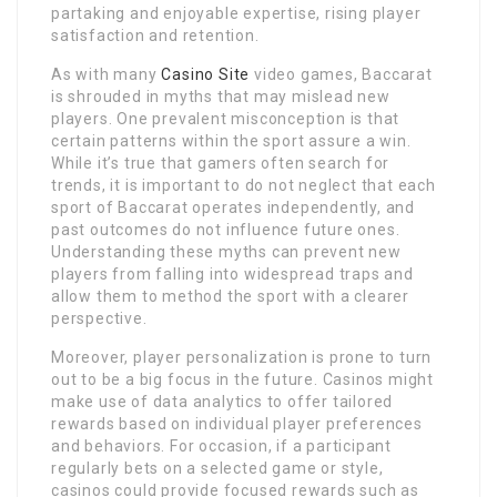
partaking and enjoyable expertise, rising player
satisfaction and retention.
As with many
Casino Site
video games, Baccarat
is shrouded in myths that may mislead new
players. One prevalent misconception is that
certain patterns within the sport assure a win.
While it’s true that gamers often search for
trends, it is important to do not neglect that each
sport of Baccarat operates independently, and
past outcomes do not influence future ones.
Understanding these myths can prevent new
players from falling into widespread traps and
allow them to method the sport with a clearer
perspective.
Moreover, player personalization is prone to turn
out to be a big focus in the future. Casinos might
make use of data analytics to offer tailored
rewards based on individual player preferences
and behaviors. For occasion, if a participant
regularly bets on a selected game or style,
casinos could provide focused rewards such as