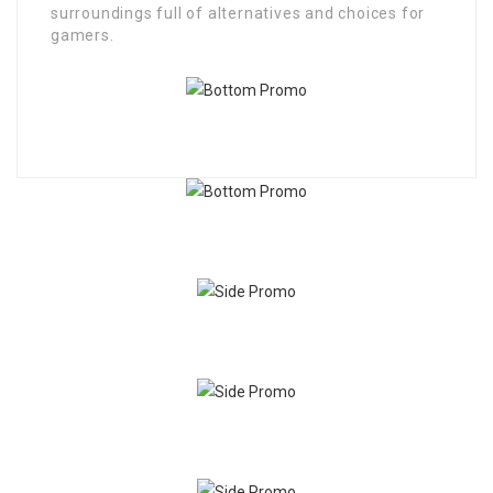
surroundings full of alternatives and choices for
gamers.