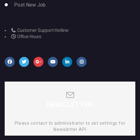
Post New Job
Customer Support Hotline:
Office Hours:
NEWSLETTER
Please contact to administrator to set settings for
Newsletter API