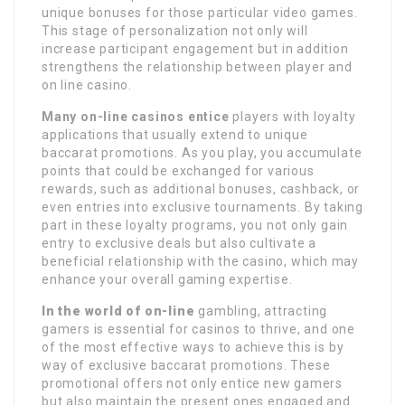
unique bonuses for those particular video games.
This stage of personalization not only will
increase participant engagement but in addition
strengthens the relationship between player and
on line casino.
Many on-line casinos entice
players with loyalty
applications that usually extend to unique
baccarat promotions. As you play, you accumulate
points that could be exchanged for various
rewards, such as additional bonuses, cashback, or
even entries into exclusive tournaments. By taking
part in these loyalty programs, you not only gain
entry to exclusive deals but also cultivate a
beneficial relationship with the casino, which may
enhance your overall gaming expertise.
In the world of on-line
gambling, attracting
gamers is essential for casinos to thrive, and one
of the most effective ways to achieve this is by
way of exclusive baccarat promotions. These
promotional offers not only entice new gamers
but also maintain the present ones engaged and