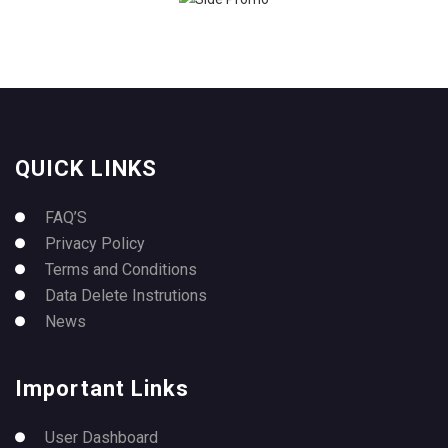
QUICK LINKS
FAQ’S
Privacy Policy
Terms and Conditions
Data Delete Instrutions
News
Important Links
User Dashboard