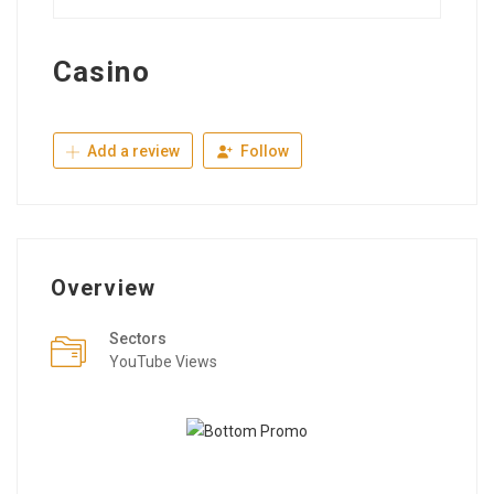
Casino
Add a review
Follow
Overview
Sectors
YouTube Views