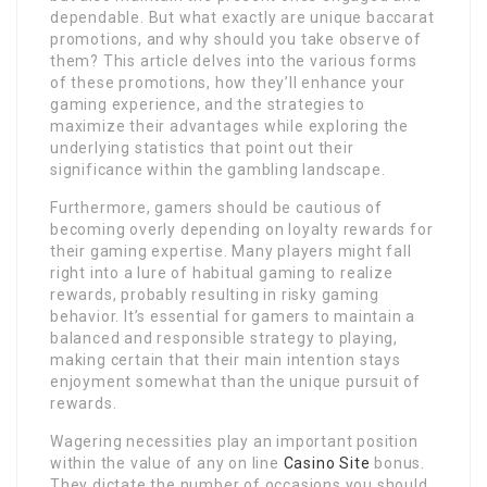
dependable. But what exactly are unique baccarat
promotions, and why should you take observe of
them? This article delves into the various forms
of these promotions, how they’ll enhance your
gaming experience, and the strategies to
maximize their advantages while exploring the
underlying statistics that point out their
significance within the gambling landscape.
Furthermore, gamers should be cautious of
becoming overly depending on loyalty rewards for
their gaming expertise. Many players might fall
right into a lure of habitual gaming to realize
rewards, probably resulting in risky gaming
behavior. It’s essential for gamers to maintain a
balanced and responsible strategy to playing,
making certain that their main intention stays
enjoyment somewhat than the unique pursuit of
rewards.
Wagering necessities play an important position
within the value of any on line
Casino Site
bonus.
They dictate the number of occasions you should