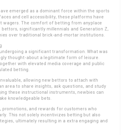
 have emerged as a dominant force within the sports
faces and cell accessibility, these platforms have
put wagers. The comfort of betting from anyplace
ettors, significantly millennials and Generation Z,
es over traditional brick-and-mortar institutions.
g
e undergoing a significant transformation. What was
ngly thought-about a legitimate form of leisure.
 together with elevated media coverage and public
lated betting.
nvaluable, allowing new bettors to attach with
n area to share insights, ask questions, and study
ging these instructional instruments, newbies can
make knowledgeable bets.
, promotions, and rewards for customers who
y. This not solely incentivizes betting but also
tegies, ultimately resulting in a extra engaging and