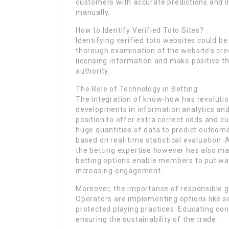
customers with accurate predictions and i
manually.
How to Identify Verified Toto Sites?
Identifying verified toto websites could b
thorough examination of the website’s crede
licensing information and make positive th
authority.
The Role of Technology in Betting
The integration of know-how has revolution
developments in information analytics and
position to offer extra correct odds and 
huge quantities of data to predict outcome
based on real-time statistical evaluation.
the betting expertise however has also ma
betting options enable members to put wag
increasing engagement.
Moreover, the importance of responsible 
Operators are implementing options like se
protected playing practices. Educating co
ensuring the sustainability of the trade.