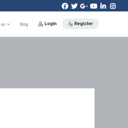
Login
Register
 us
Blog