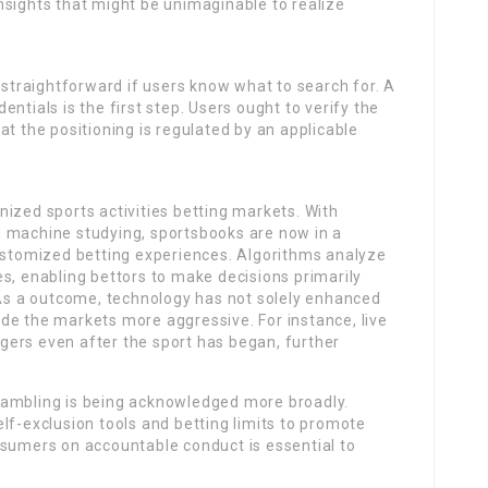
nsights that might be unimaginable to realize
e straightforward if users know what to search for. A
ntials is the first step. Users ought to verify the
at the positioning is regulated by an applicable
ized sports activities betting markets. With
 machine studying, sportsbooks are now in a
customized betting experiences. Algorithms analyze
s, enabling bettors to make decisions primarily
 As a outcome, technology has not solely enhanced
de the markets more aggressive. For instance, live
ers even after the sport has began, further
gambling is being acknowledged more broadly.
lf-exclusion tools and betting limits to promote
nsumers on accountable conduct is essential to