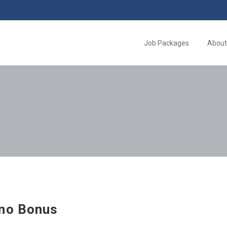
Job Packages
About
no Bonus