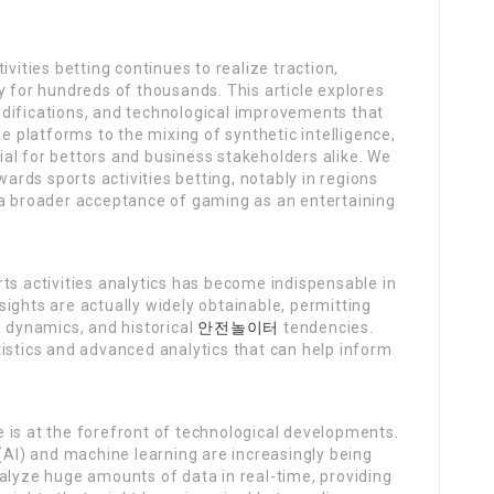
ivities betting continues to realize traction,
y for hundreds of thousands. This article explores
difications, and technological improvements that
ne platforms to the mixing of synthetic intelligence,
al for bettors and business stakeholders alike. We
wards sports activities betting, notably in regions
 a broader acceptance of gaming as an entertaining
ts activities analytics has become indispensable in
ights are actually widely obtainable, permitting
m dynamics, and historical
안전놀이터
tendencies.
istics and advanced analytics that can help inform
 is at the forefront of technological developments.
 (AI) and machine learning are increasingly being
alyze huge amounts of data in real-time, providing