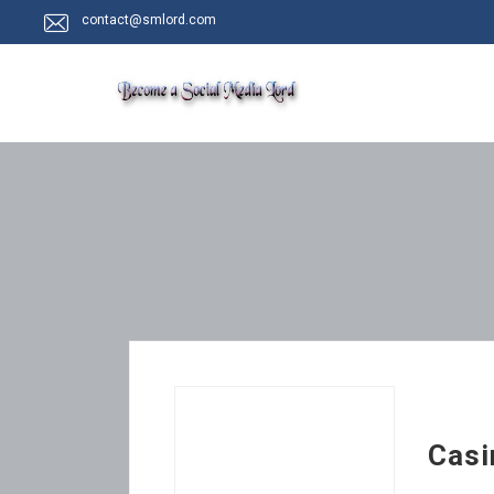
contact@smlord.com
Casi