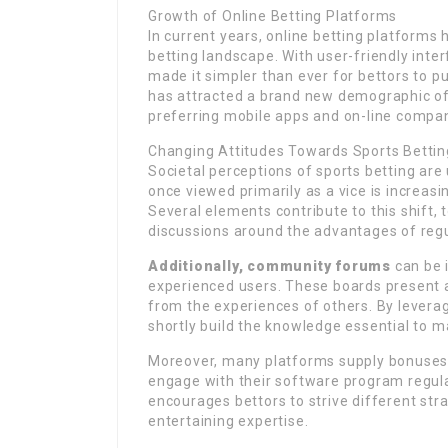
Growth of Online Betting Platforms
In current years, online betting platforms
betting landscape. With user-friendly inter
made it simpler than ever for bettors to 
has attracted a brand new demographic of b
preferring mobile apps and on-line compani
Changing Attitudes Towards Sports Bettin
Societal perceptions of sports betting ar
once viewed primarily as a vice is increasi
Several elements contribute to this shift,
discussions around the advantages of regu
Additionally, community forums
can be i
experienced users. These boards present a
from the experiences of others. By levera
shortly build the knowledge essential to 
Moreover, many platforms supply bonuses
engage with their software program regularl
encourages bettors to strive different stra
entertaining expertise.