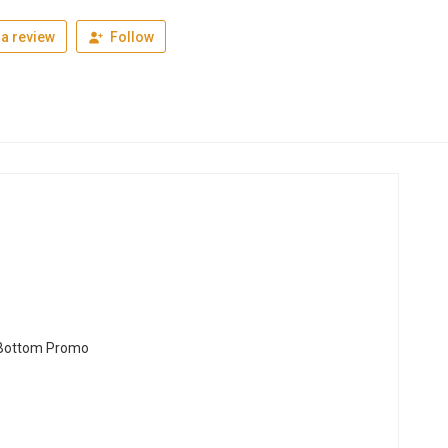
a review
Follow