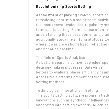
Revolutionizing Sports Betting
As the world of playing
evolves, sports act
remodeling right into a mainstream activit
the most recent tendencies, regulatory mo
form sports betting. From the rise of on-li
understanding these developments is cruci
additionally study the shifting attitudes to
where it was once stigmatized, reflecting
and bonafide pastime.
The Role of Sports Analytics
As bettors search a competitive edge, spor
decision-making processes. Data-driven ins
bettors to evaluate player efficiency, tea
Accessible platforms present detailed stat
betting methods.
Technological Innovations in Betting
The sports betting software program trade
Innovations such as synthetic intelligence
integrated into betting methods. AI can an