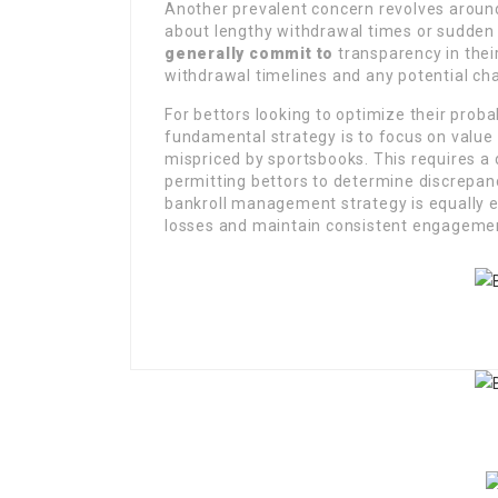
Another prevalent concern revolves around
about lengthy withdrawal times or sudden
generally commit to
transparency in their
withdrawal timelines and any potential ch
For bettors looking to optimize their proba
fundamental strategy is to focus on value 
mispriced by sportsbooks. This requires a
permitting bettors to determine discrepan
bankroll management strategy is equally es
losses and maintain consistent engagemen