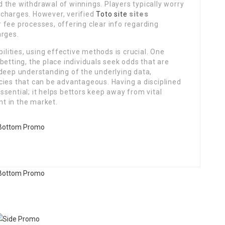
 the withdrawal of winnings. Players typically worry
 charges. However, verified
Toto site
sites
 fee processes, offering clear info regarding
arges.
bilities, using effective methods is crucial. One
betting, the place individuals seek odds that are
 deep understanding of the underlying data,
cies that can be advantageous. Having a disciplined
sential; it helps bettors keep away from vital
t in the market.