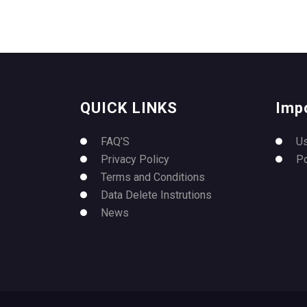
QUICK LINKS
Imp
FAQ’S
U
Privacy Policy
P
Terms and Conditions
Data Delete Instrutions
News