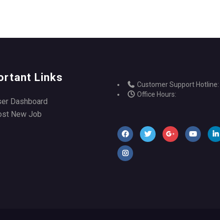
ortant Links
Customer Support Hotline:
Office Hours:
ser Dashboard
ost New Job