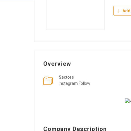
Add 
Overview
Sectors
Instagram Follow
Company Description