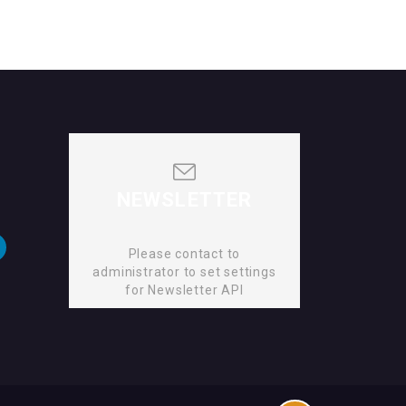
NEWSLETTER
Please contact to
administrator to set settings
for Newsletter API