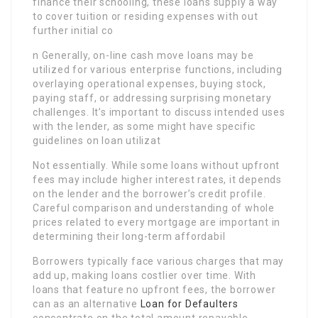
finance their schooling, these loans supply a way
to cover tuition or residing expenses with out
further initial co
n Generally, on-line cash move loans may be
utilized for various enterprise functions, including
overlaying operational expenses, buying stock,
paying staff, or addressing surprising monetary
challenges. It’s important to discuss intended uses
with the lender, as some might have specific
guidelines on loan utilizat
Not essentially. While some loans without upfront
fees may include higher interest rates, it depends
on the lender and the borrower’s credit profile.
Careful comparison and understanding of whole
prices related to every mortgage are important in
determining their long-term affordabil
Borrowers typically face various charges that may
add up, making loans costlier over time. With
loans that feature no upfront fees, the borrower
can as an alternative
Loan for Defaulters
concentrate on the total amount repayable,