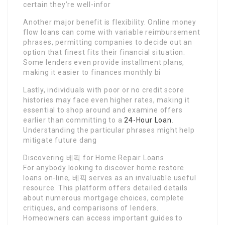
certain they’re well-infor
Another major benefit is flexibility. Online money
flow loans can come with variable reimbursement
phrases, permitting companies to decide out an
option that finest fits their financial situation.
Some lenders even provide installment plans,
making it easier to finances monthly bi
Lastly, individuals with poor or no credit score
histories may face even higher rates, making it
essential to shop around and examine offers
earlier than committing to a
24-Hour Loan
.
Understanding the particular phrases might help
mitigate future dang
Discovering 베픽 for Home Repair Loans
For anybody looking to discover home restore
loans on-line, 베픽 serves as an invaluable useful
resource. This platform offers detailed details
about numerous mortgage choices, complete
critiques, and comparisons of lenders.
Homeowners can access important guides to