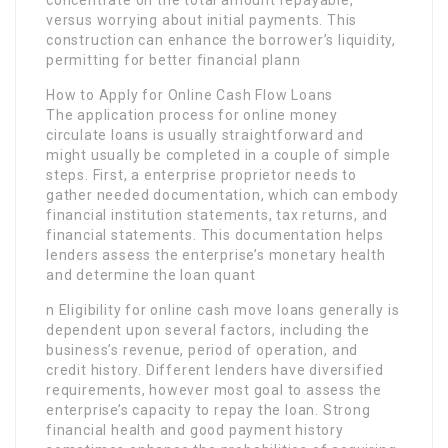
versus worrying about initial payments. This
construction can enhance the borrower’s liquidity,
permitting for better financial plann
How to Apply for Online Cash Flow Loans
The application process for online money
circulate loans is usually straightforward and
might usually be completed in a couple of simple
steps. First, a enterprise proprietor needs to
gather needed documentation, which can embody
financial institution statements, tax returns, and
financial statements. This documentation helps
lenders assess the enterprise’s monetary health
and determine the loan quant
n Eligibility for online cash move loans generally is
dependent upon several factors, including the
business’s revenue, period of operation, and
credit history. Different lenders have diversified
requirements, however most goal to assess the
enterprise’s capacity to repay the loan. Strong
financial health and good payment history