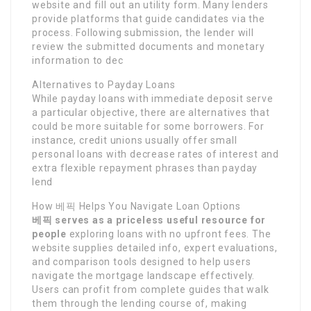
website and fill out an utility form. Many lenders
provide platforms that guide candidates via the
process. Following submission, the lender will
review the submitted documents and monetary
information to dec
Alternatives to Payday Loans
While payday loans with immediate deposit serve
a particular objective, there are alternatives that
could be more suitable for some borrowers. For
instance, credit unions usually offer small
personal loans with decrease rates of interest and
extra flexible repayment phrases than payday
lend
How 베픽 Helps You Navigate Loan Options
베픽 serves as a priceless
useful resource for
people
exploring loans with no upfront fees. The
website supplies detailed info, expert evaluations,
and comparison tools designed to help users
navigate the mortgage landscape effectively.
Users can profit from complete guides that walk
them through the lending course of, making