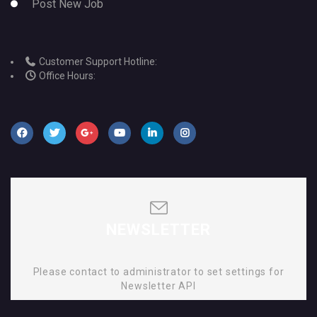
Post New Job
Customer Support Hotline:
Office Hours:
NEWSLETTER
Please contact to administrator to set settings for
Newsletter API