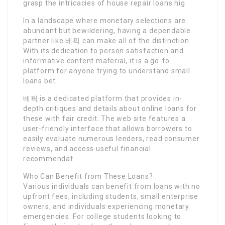
grasp the intricacies of house repair loans hig
In a landscape where monetary selections are
abundant but bewildering, having a dependable
partner like 베픽 can make all of the distinction.
With its dedication to person satisfaction and
informative content material, it is a go-to
platform for anyone trying to understand small
loans bet
베픽 is a dedicated platform that provides in-
depth critiques and details about online loans for
these with fair credit. The web site features a
user-friendly interface that allows borrowers to
easily evaluate numerous lenders, read consumer
reviews, and access useful financial
recommendat
Who Can Benefit from These Loans?
Various individuals can benefit from loans with no
upfront fees, including students, small enterprise
owners, and individuals experiencing monetary
emergencies. For college students looking to