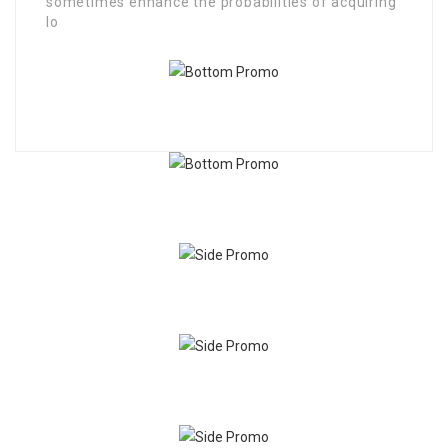
sometimes enhance the probabilities of acquiring
lo