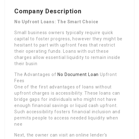
Company Description
No Upfront Loans: The Smart Choice
Small business owners typically require quick
capital to foster progress, however they might be
hesitant to part with upfront fees that restrict
their operating funds. Loans with out these
charges allow essential liquidity to remain inside
their busin
The Advantages of
No Document Loan
Upfront
Fees
One of the first advantages of loans without
upfront charges is accessibility. These loans can
bridge gaps for individuals who might not have
enough financial savings or liquid cash upfront.
Such accessibility fosters financial inclusion and
permits people to access needed liquidity when
nee
Next, the owner can visit an online lender’s