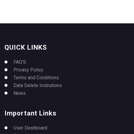
QUICK LINKS
FAQ’S
Privacy Policy
Terms and Conditions
Data Delete Instrutions
News
Important Links
User Dashboard