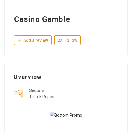
Casino Gamble
Add a review
Follow
Overview
Sectors
TikTok Repost