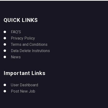
QUICK LINKS
FAQ’S
Privacy Policy
Terms and Conditions
Data Delete Instrutions
News
Important Links
User Dashboard
Post New Job