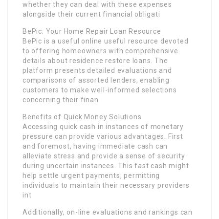
whether they can deal with these expenses
alongside their current financial obligati
BePic: Your Home Repair Loan Resource
BePic is a useful online useful resource devoted
to offering homeowners with comprehensive
details about residence restore loans. The
platform presents detailed evaluations and
comparisons of assorted lenders, enabling
customers to make well-informed selections
concerning their finan
Benefits of Quick Money Solutions
Accessing quick cash in instances of monetary
pressure can provide various advantages. First
and foremost, having immediate cash can
alleviate stress and provide a sense of security
during uncertain instances. This fast cash might
help settle urgent payments, permitting
individuals to maintain their necessary providers
int
Additionally, on-line evaluations and rankings can