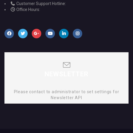
Customer Support Hotline:
Office Hours:
NEWSLETTER
Please contact to administrator to set settings for
Newsletter API