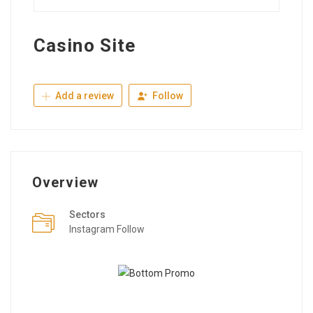
Casino Site
Add a review
Follow
Overview
Sectors
Instagram Follow