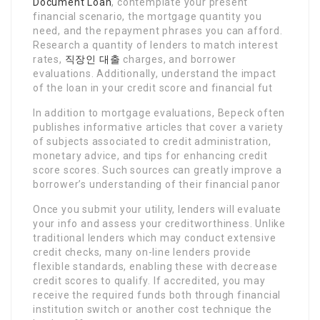
Document Loan
, contemplate your present
financial scenario, the mortgage quantity you
need, and the repayment phrases you can afford.
Research a quantity of lenders to match interest
rates,
직장인 대출
charges, and borrower
evaluations. Additionally, understand the impact
of the loan in your credit score and financial fut
In addition to mortgage evaluations, Bepeck often
publishes informative articles that cover a variety
of subjects associated to credit administration,
monetary advice, and tips for enhancing credit
score scores. Such sources can greatly improve a
borrower’s understanding of their financial panor
Once you submit your utility, lenders will evaluate
your info and assess your creditworthiness. Unlike
traditional lenders which may conduct extensive
credit checks, many on-line lenders provide
flexible standards, enabling these with decrease
credit scores to qualify. If accredited, you may
receive the required funds both through financial
institution switch or another cost technique the