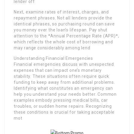
lender off
Next, examine rates of interest, charges, and
repayment phrases. Not all lenders provide the
identical phrases, so purchasing round can save
you money over the loan’s lifespan. Pay shut
attention to the *Annual Percentage Rate (APR)*,
which reflects the whole cost of borrowing and
may range considerably among lend
Understanding Financial Emergencies
Financial emergencies discuss with unexpected
expenses that can impact one’s monetary
stability. These situations often require quick
funding to keep away from additional problems.
Identifying what constitutes an emergency can
help you understand your needs better. Common
examples embody pressing medical bills, car
troubles, or sudden home repairs. Recognizing
these conditions is crucial for taking acceptable
mot