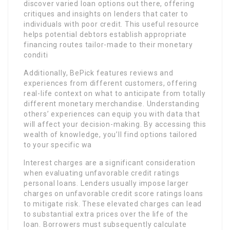
discover varied loan options out there, offering
critiques and insights on lenders that cater to
individuals with poor credit. This useful resource
helps potential debtors establish appropriate
financing routes tailor-made to their monetary
conditi
Additionally, BePick features reviews and
experiences from different customers, offering
real-life context on what to anticipate from totally
different monetary merchandise. Understanding
others’ experiences can equip you with data that
will affect your decision-making. By accessing this
wealth of knowledge, you’ll find options tailored
to your specific wa
Interest charges are a significant consideration
when evaluating unfavorable credit ratings
personal loans. Lenders usually impose larger
charges on unfavorable credit score ratings loans
to mitigate risk. These elevated charges can lead
to substantial extra prices over the life of the
loan. Borrowers must subsequently calculate