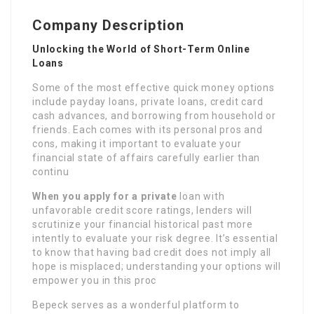
Company Description
Unlocking the World of Short-Term Online
Loans
Some of the most effective quick money options
include payday loans, private loans, credit card
cash advances, and borrowing from household or
friends. Each comes with its personal pros and
cons, making it important to evaluate your
financial state of affairs carefully earlier than
continu
When you apply for a private
loan with
unfavorable credit score ratings, lenders will
scrutinize your financial historical past more
intently to evaluate your risk degree. It’s essential
to know that having bad credit does not imply all
hope is misplaced; understanding your options will
empower you in this proc
Bepeck serves as a wonderful platform to