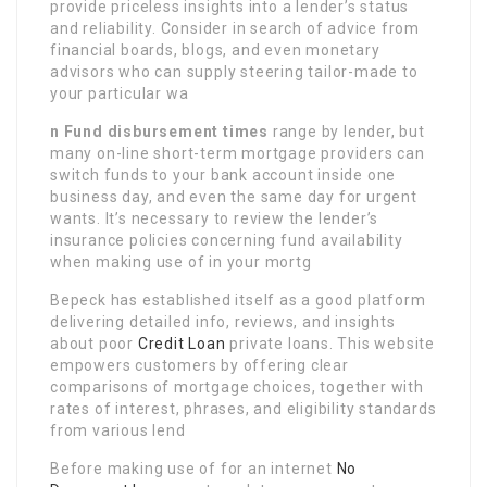
provide priceless insights into a lender’s status
and reliability. Consider in search of advice from
financial boards, blogs, and even monetary
advisors who can supply steering tailor-made to
your particular wa
n Fund disbursement times
range by lender, but
many on-line short-term mortgage providers can
switch funds to your bank account inside one
business day, and even the same day for urgent
wants. It’s necessary to review the lender’s
insurance policies concerning fund availability
when making use of in your mortg
Bepeck has established itself as a good platform
delivering detailed info, reviews, and insights
about poor
Credit Loan
private loans. This website
empowers customers by offering clear
comparisons of mortgage choices, together with
rates of interest, phrases, and eligibility standards
from various lend
Before making use of for an internet
No