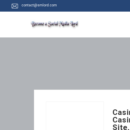
contact@smlord.com
Casi
Casi
Site