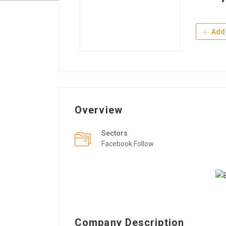
Add 
Overview
Sectors
Facebook Follow
Company Description