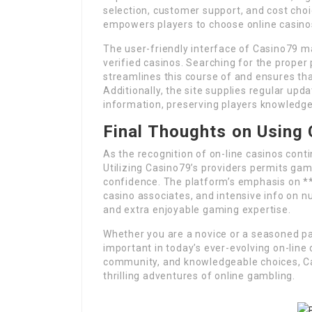
selection, customer support, and cost choi
empowers players to choose online casinos 
The user-friendly interface of Casino79 m
verified casinos. Searching for the prope
streamlines this course of and ensures th
Additionally, the site supplies regular up
information, preserving players knowledg
Final Thoughts on Using 
As the recognition of on-line casinos conti
Utilizing Casino79’s providers permits gam
confidence. The platform’s emphasis on **
casino associates, and intensive info on n
and extra enjoyable gaming expertise.
Whether you are a novice or a seasoned par
important in today’s ever-evolving on-line 
community, and knowledgeable choices, Cas
thrilling adventures of online gambling.