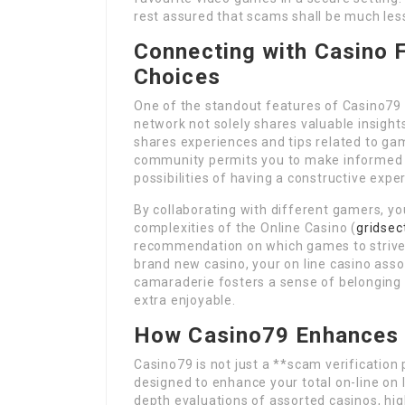
rest assured that scams shall be much les
Connecting with Casino F
Choices
One of the standout features of Casino79 i
network not solely shares valuable insight
shares experiences and tips related to ga
community permits you to make informed ch
possibilities of having a constructive expe
By collaborating with different gamers, you
complexities of the Online Casino (
gridsec
recommendation on which games to strive o
brand new casino, your on line casino asso
camaraderie fosters a sense of belonging 
extra enjoyable.
How Casino79 Enhances Y
Casino79 is not just a **scam verification 
designed to enhance your total on-line on 
depth evaluations of assorted casinos, high