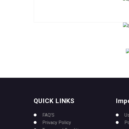
QUICK LINKS
Imp
FAQ’S
U
Privacy Policy
P