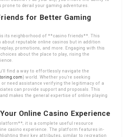
s prone to derail your gaming adventures.
riends for Better Gaming
s its neighborhood of **casino friends**. This
s about reputable online casinos but in addition
meplay, promotions, and more. Engaging with this
oices about the place to play, rising the
rience.
’ll find a way to effortlessly navigate the
toring.com
) world. Whether you’re seeking
r need assistance verifying the legitimacy of a
ciates can provide support and proposals. This
and makes the general expertise of online playing
our Online Casino Experience
platform**; it is a complete useful resource
line casino experience. The platform features in-
lighting their key attributes, similar to recreation