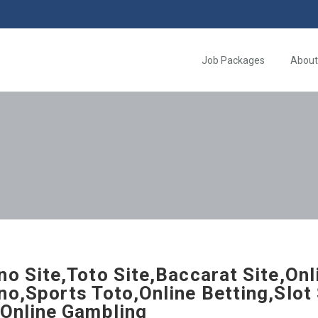
Job Packages
About
no Site,Toto Site,Baccarat Site,Onl
no,Sports Toto,Online Betting,Slot
,Online Gambling