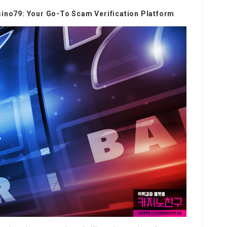
sino79: Your Go-To Scam Verification Platform