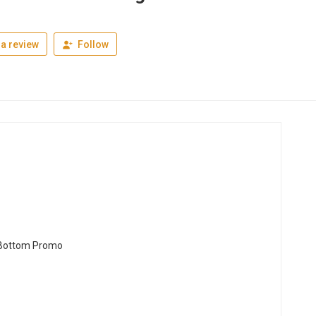
a review
Follow