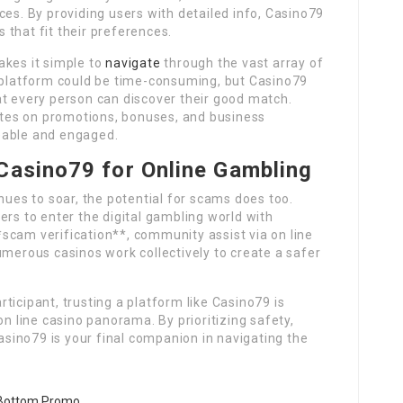
ces. By providing users with detailed info, Casino79
that fit their preferences.
akes it simple to
navigate
through the vast array of
r platform could be time-consuming, but Casino79
at every person can discover their good match.
dates on promotions, bonuses, and business
eable and engaged.
Casino79 for Online Gambling
nues to soar, the potential for scams does too.
ers to enter the digital gambling world with
scam verification**, community assist via on line
umerous casinos work collectively to create a safer
ticipant, trusting a platform like Casino79 is
on line casino panorama. By prioritizing safety,
ino79 is your final companion in navigating the