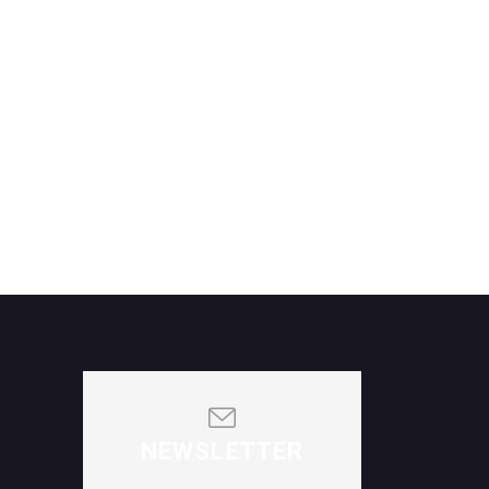
NEWSLETTER