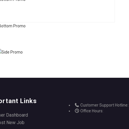
ortant Links
Customer Support Hotline:
Office Hours:
ser Dashboard
ost New Job