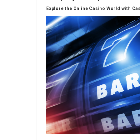
Explore the Online Casino World with Ca