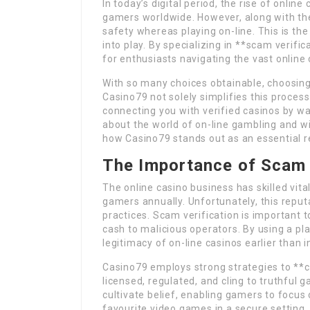
In today’s digital period, the rise of online
gamers worldwide. However, along with the
safety whereas playing on-line. This is t
into play. By specializing in **scam verific
for enthusiasts navigating the vast online
With so many choices obtainable, choosing
Casino79 not solely simplifies this proces
connecting you with verified casinos by wa
about the world of on-line gambling and wi
how Casino79 stands out as an essential r
The Importance of Scam V
The online casino business has skilled vit
gamers annually. Unfortunately, this reputa
practices. Scam verification is important
cash to malicious operators. By using a pl
legitimacy of on-line casinos earlier than i
Casino79 employs strong strategies to **c
licensed, regulated, and cling to truthful 
cultivate belief, enabling gamers to focus 
favourite video games in a secure setting. W