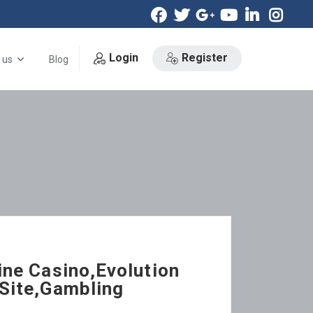
Login
Register
 us
Blog
ine Casino,Evolution
 Site,Gambling