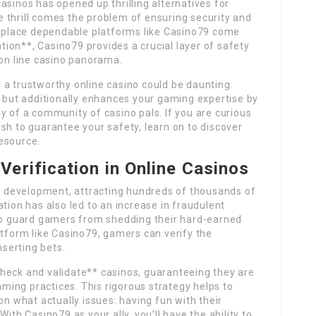
 casinos has opened up thrilling alternatives for
 thrill comes the problem of ensuring security and
he place dependable platforms like Casino79 come
ation**, Casino79 provides a crucial layer of safety
 on line casino panorama.
 a trustworthy online casino could be daunting.
s but additionally enhances your gaming expertise by
y of a community of casino pals. If you are curious
sh to guarantee your safety, learn on to discover
esource.
erification in Online Casinos
al development, attracting hundreds of thousands of
tion has also led to an increase in fraudulent
 to guard gamers from shedding their hard-earned
atform like Casino79, gamers can verify the
nserting bets.
heck and validate** casinos, guaranteeing they are
gaming practices. This rigorous strategy helps to
on what actually issues: having fun with their
ith Casino79 as your ally, you’ll have the ability to