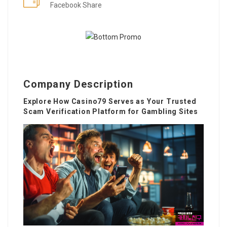
Facebook Share
Company Description
Explore How Casino79 Serves as Your Trusted
Scam Verification Platform for Gambling Sites