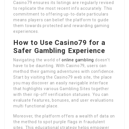
Casino79 ensures its listings are regularly revised
to replicate the most recent info accurately. This
commitment to offering up-to-date particulars
means players can belief the platform to guide
them towards protected and rewarding gaming
experiences.
How to Use Casino79 for a
Safer Gambling Experience
Navigating the world of
online gambling
doesn’t
have to be daunting. With Casino79, users can
method their gaming adventures with confidence.
Start by visiting the Casino79 web site, the place
you may discover an easily navigable interface
that highlights various Gambling Sites together
with their rip-off verification statuses. You can
evaluate features, bonuses, and user evaluations
multi functional place.
Moreover, the platform offers a wealth of data on
the method to spot purple flags in fraudulent
sites. This educational strategy helps empower