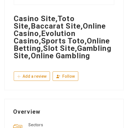
Casino Site,Toto
Site,Baccarat Site,Online
Casino,Evolution
Casino,Sports Toto,Online
Betting,Slot Site,Gambling
Site,Online Gambling
Add a review
Follow
Overview
Sectors