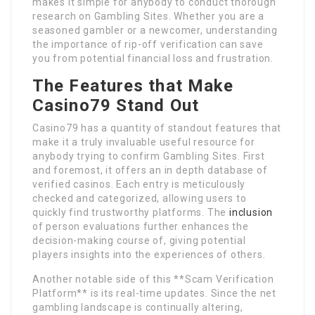
makes it simple for anybody to conduct thorough
research on Gambling Sites. Whether you are a
seasoned gambler or a newcomer, understanding
the importance of rip-off verification can save
you from potential financial loss and frustration.
The Features that Make
Casino79 Stand Out
Casino79 has a quantity of standout features that
make it a truly invaluable useful resource for
anybody trying to confirm Gambling Sites. First
and foremost, it offers an in depth database of
verified casinos. Each entry is meticulously
checked and categorized, allowing users to
quickly find trustworthy platforms. The
inclusion
of person evaluations further enhances the
decision-making course of, giving potential
players insights into the experiences of others.
Another notable side of this **Scam Verification
Platform** is its real-time updates. Since the net
gambling landscape is continually altering,