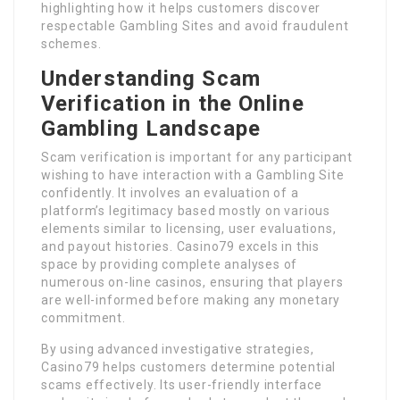
highlighting how it helps customers discover
respectable Gambling Sites and avoid fraudulent
schemes.
Understanding Scam
Verification in the Online
Gambling Landscape
Scam verification is important for any participant
wishing to have interaction with a Gambling Site
confidently. It involves an evaluation of a
platform’s legitimacy based mostly on various
elements similar to licensing, user evaluations,
and payout histories. Casino79 excels in this
space by providing complete analyses of
numerous on-line casinos, ensuring that players
are well-informed before making any monetary
commitment.
By using advanced investigative strategies,
Casino79 helps customers determine potential
scams effectively. Its user-friendly interface