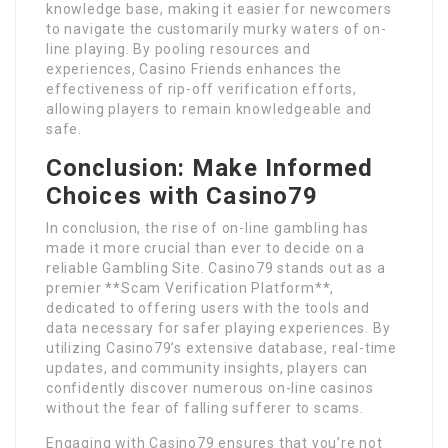
knowledge base, making it easier for newcomers
to navigate the customarily murky waters of on-
line playing. By pooling resources and
experiences, Casino Friends enhances the
effectiveness of rip-off verification efforts,
allowing players to remain knowledgeable and
safe.
Conclusion: Make Informed
Choices with Casino79
In conclusion, the rise of on-line gambling has
made it more crucial than ever to decide on a
reliable Gambling Site. Casino79 stands out as a
premier **Scam Verification Platform**,
dedicated to offering users with the tools and
data necessary for safer playing experiences. By
utilizing Casino79’s extensive database, real-time
updates, and community insights, players can
confidently discover numerous on-line casinos
without the fear of falling sufferer to scams.
Engaging with Casino79 ensures that you’re not