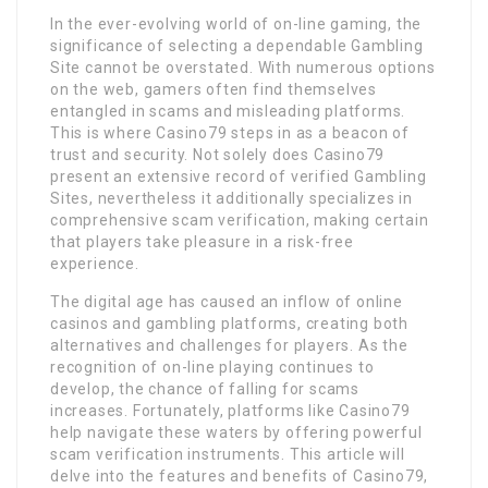
In the ever-evolving world of on-line gaming, the
significance of selecting a dependable Gambling
Site cannot be overstated. With numerous options
on the web, gamers often find themselves
entangled in scams and misleading platforms.
This is where Casino79 steps in as a beacon of
trust and security. Not solely does Casino79
present an extensive record of verified Gambling
Sites, nevertheless it additionally specializes in
comprehensive scam verification, making certain
that players take pleasure in a risk-free
experience.
The digital age has caused an inflow of online
casinos and gambling platforms, creating both
alternatives and challenges for players. As the
recognition of on-line playing continues to
develop, the chance of falling for scams
increases. Fortunately, platforms like Casino79
help navigate these waters by offering powerful
scam verification instruments. This article will
delve into the features and benefits of Casino79,