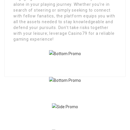
alone in your playing journey. Whether you’re in
search of steering or simply seeking to connect
with fellow fanatics, the platform equips you with
all the assets needed to stay knowledgeable and
defend your pursuits. Don’t take risks together
with your leisure; leverage Casino79 for a reliable
gaming experience!