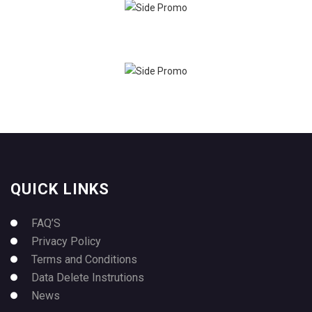
QUICK LINKS
FAQ’S
Privacy Policy
Terms and Conditions
Data Delete Instrutions
News