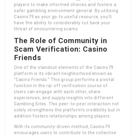
players to make informed choices and fosters a
safer gambling environment general. By utilizing
Casino79 as your go-to useful resource, you’ll
have the ability to considerably cut back your
threat of encountering scams.
The Role of Community in
Scam Verification: Casino
Friends
One of the standout elements of the Casino79
platform is its vibrant neighborhood known as
“Casino Friends.” This group performs a pivotal
function in the rip-off verification course of.
Users can engage with each other, share
experiences, and supply insights into different
Gambling Sites. This peer-to-peer interaction not
solely strengthens the platform’s credibility but in
addition fosters relationships among players.
With its community-driven method, Casino79
encourages users to contribute to the collective