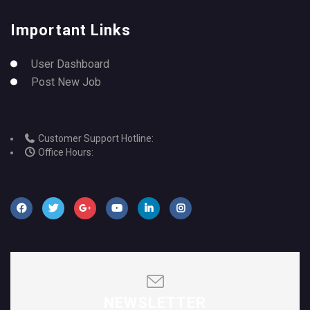
Important Links
User Dashboard
Post New Job
Customer Support Hotline:
Office Hours:
NEWSLETTER