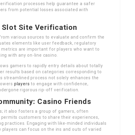
verification processes help guarantee a safer
ers from potential losses associated with
lot Site Verification
from various sources to evaluate and confirm the
uates elements like user feedback, regulatory
e metrics are important for players who want to
ng with any on-line casino.
ows gamers to rapidly entry details about totally
lter results based on categories corresponding to
his streamlined process not solely enhances the
mpowers
players
to engage with confidence,
ergone rigorous rip-off verification.
Community: Casino Friends
es; it also fosters a group of gamers, often
 permits customers to share their experiences,
g practices. Engaging with like-minded individuals
 players can focus on the ins and outs of varied