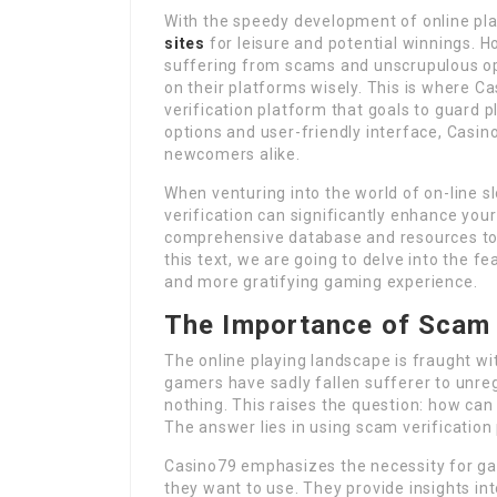
With the speedy development of online pla
sites
for leisure and potential winnings. H
suffering from scams and unscrupulous op
on their platforms wisely. This is where Ca
verification platform that goals to guard p
options and user-friendly interface, Casi
newcomers alike.
When venturing into the world of on-line sl
verification can significantly enhance yo
comprehensive database and resources to h
this text, we are going to delve into the f
and more gratifying gaming experience.
The Importance of Scam V
The online playing landscape is fraught wi
gamers have sadly fallen sufferer to unreg
nothing. This raises the question: how can
The answer lies in using scam verification
Casino79 emphasizes the necessity for g
they want to use. They provide insights into