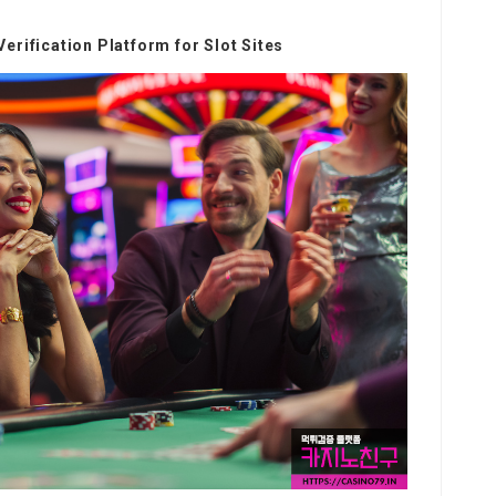
erification Platform for Slot Sites