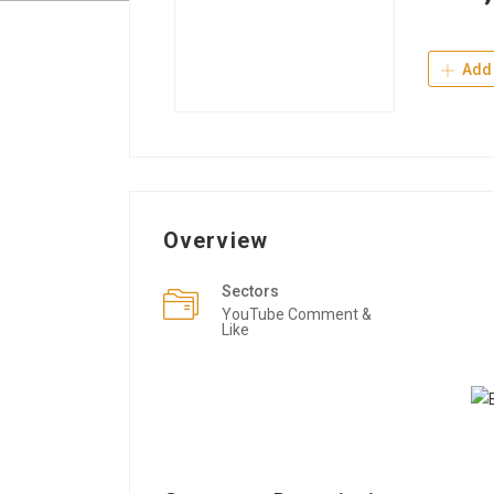
Add 
Overview
Sectors
YouTube Comment &
Like