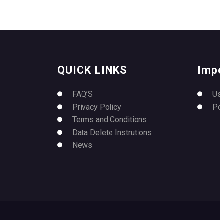
QUICK LINKS
Imp
FAQ’S
U
Privacy Policy
P
Terms and Conditions
Data Delete Instrutions
News