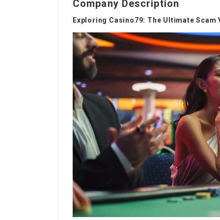
Company Description
Exploring Casino79: The Ultimate Scam V