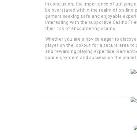
In conclusion, the importance of utilizing 
be overstated within the realm of on-line p
gamers seeking safe and enjoyable exper
interesting with the supportive Casino Fr
their risk of encountering scams.
Whether you are a novice eager to discover
player on the lookout for a secure area to
and rewarding playing expertise. Remembe
your enjoyment and success on the planet