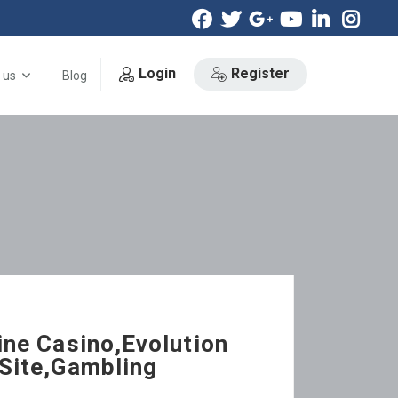
Login
Register
 us
Blog
ine Casino,Evolution
 Site,Gambling