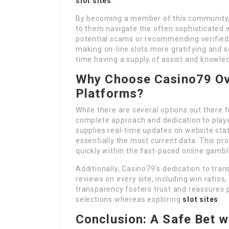
slot sites
.
By becoming a member of this community, 
to them navigate the often sophisticated 
potential scams or recommending verified 
making on-line slots more gratifying and s
time having a supply of assist and knowled
Why Choose Casino79 Ove
Platforms?
While there are several options out there fo
complete approach and dedication to playe
supplies real-time updates on website sta
essentially the most current data. This pr
quickly within the fast-paced online gambl
Additionally, Casino79’s dedication to tran
reviews on every site, including win ratios
transparency fosters trust and reassures
selections whereas exploring
slot sites
.
Conclusion: A Safe Bet w