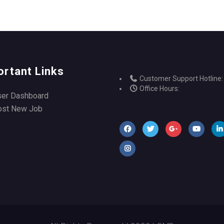
ortant Links
Customer Support Hotline:
Office Hours:
ser Dashboard
ost New Job