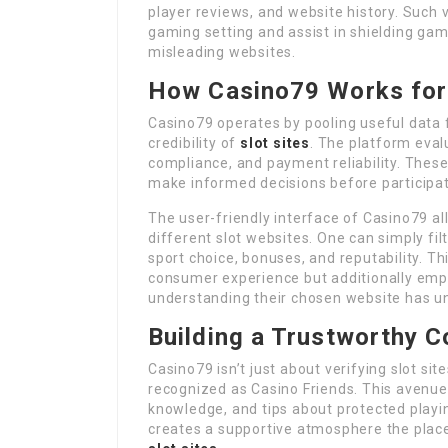
player reviews, and website history. Such 
gaming setting and assist in shielding gam
misleading websites.
How Casino79 Works for S
Casino79 operates by pooling useful data 
credibility of
slot sites
. The platform eval
compliance, and payment reliability. Thes
make informed decisions before participati
The user-friendly interface of Casino79 all
different slot websites. One can simply fi
sport choice, bonuses, and reputability. T
consumer experience but additionally e
understanding their chosen website has und
Building a Trustworthy 
Casino79 isn’t just about verifying slot sit
recognized as Casino Friends. This avenue
knowledge, and tips about protected playin
creates a supportive atmosphere the place