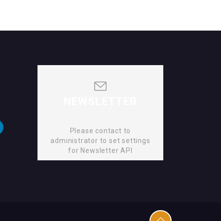
NEWSLETTER
Please contact to
administrator to set settings
for Newsletter API