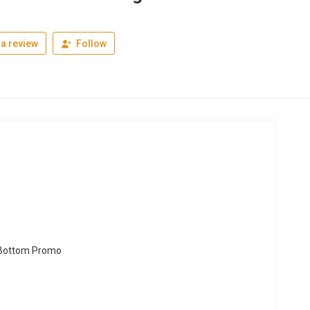
a review
Follow