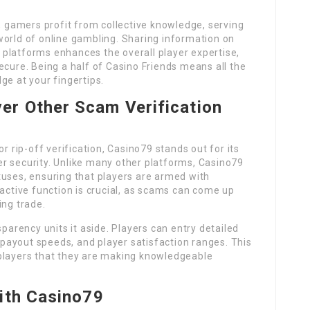
gamers profit from collective knowledge, serving
world of online gambling. Sharing information on
platforms enhances the overall player expertise,
ecure. Being a half of Casino Friends means all the
ge at your fingertips.
r Other Scam Verification
r rip-off verification, Casino79 stands out for its
r security. Unlike many other platforms, Casino79
tuses, ensuring that players are armed with
oactive function is crucial, as scams can come up
ing trade.
sparency units it aside. Players can entry detailed
, payout speeds, and player satisfaction ranges. This
 players that they are making knowledgeable
ith Casino79