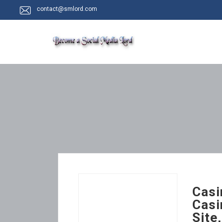
contact@smlord.com
Casi
Casi
Site