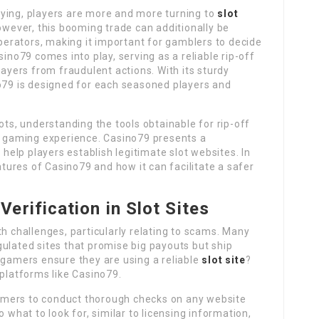
ying, players are more and more turning to
slot
owever, this booming trade can additionally be
erators, making it important for gamblers to decide
sino79 comes into play, serving as a reliable rip-off
layers from fraudulent actions. With its sturdy
no79 is designed for each seasoned players and
ots, understanding the tools obtainable for rip-off
ur gaming experience. Casino79 presents a
elp players establish legitimate slot websites. In
eatures of Casino79 and how it can facilitate a safer
erification in Slot Sites
th challenges, particularly relating to scams. Many
ulated sites that promise big payouts but ship
 gamers ensure they are using a reliable
slot site
?
 platforms like Casino79.
amers to conduct thorough checks on any website
 what to look for, similar to licensing information,