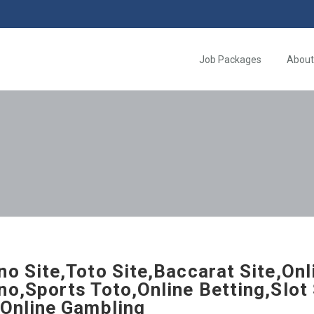
Job Packages
About
no Site,Toto Site,Baccarat Site,Onl
no,Sports Toto,Online Betting,Slot
,Online Gambling