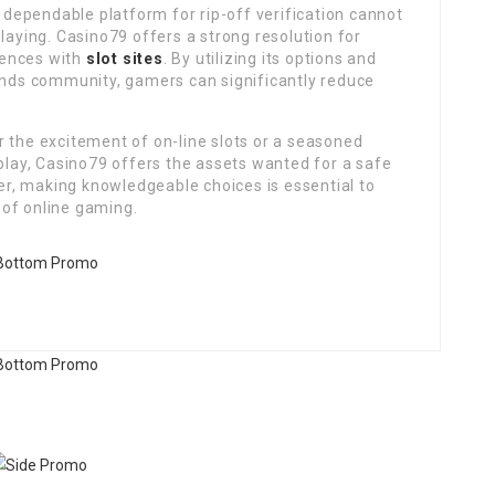
a dependable platform for rip-off verification cannot
laying. Casino79 offers a strong resolution for
iences with
slot sites
. By utilizing its options and
iends community, gamers can significantly reduce
 the excitement of on-line slots or a seasoned
 play, Casino79 offers the assets wanted for a safe
r, making knowledgeable choices is essential to
 of online gaming.