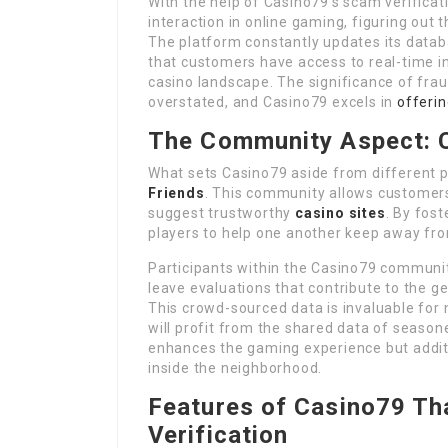
With the help of Casino79’s scam verificat
interaction in online gaming, figuring out 
The platform constantly updates its datab
that customers have access to real-time in
casino landscape. The significance of frau
overstated, and Casino79 excels in
offeri
The Community Aspect: C
What sets Casino79 aside from different p
Friends
. This community allows customers
suggest trustworthy
casino sites
. By fos
players to help one another keep away fr
Participants within the Casino79 community
leave evaluations that contribute to the ge
This crowd-sourced data is invaluable for 
will profit from the shared data of season
enhances the gaming experience but additi
inside the neighborhood.
Features of Casino79 Th
Verification