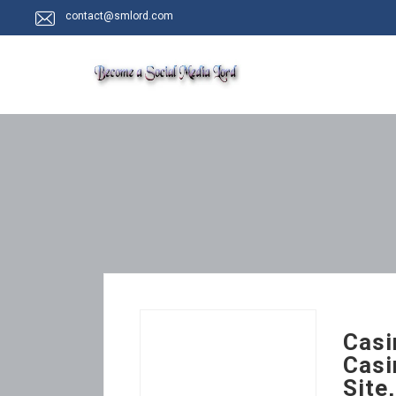
contact@smlord.com
Casi
Casi
Site