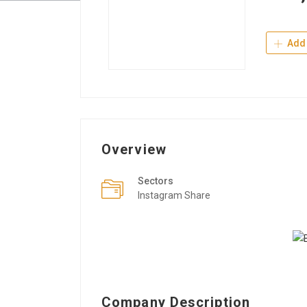
Add 
Overview
Sectors
Instagram Share
Company Description