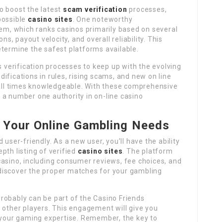
o boost the latest
scam verification
processes,
possible
casino sites
. One noteworthy
tem, which ranks casinos primarily based on several
ns, payout velocity, and overall reliability. This
etermine the safest platforms available.
s verification processes to keep up with the evolving
ifications in rules, rising scams, and new on line
t all times knowledgeable. With these comprehensive
 a number one authority in on-line casino
 Your Online Gambling Needs
 user-friendly. As a new user, you’ll have the ability
depth listing of verified
casino sites
. The platform
casino, including consumer reviews, fee choices, and
l discover the proper matches for your gambling
probably can be part of the Casino Friends
 other players. This engagement will give you
e your gaming expertise. Remember, the key to