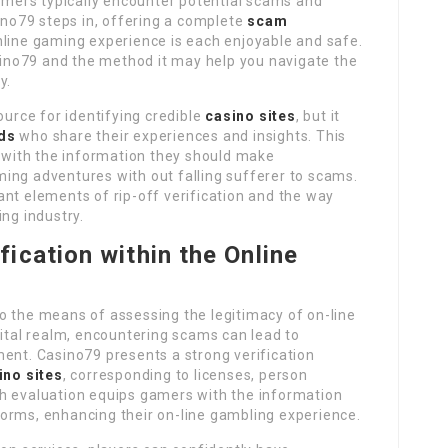
gamers typically encounter potential scams and
sino79 steps in, offering a complete
scam
line gaming experience is each enjoyable and safe.
asino79 and the method it may help you navigate the
y.
ource for identifying credible
casino sites
, but it
ds
who share their experiences and insights. This
with the information they should make
ing adventures with out falling sufferer to scams.
rtant elements of rip-off verification and the way
ing industry.
ication within the Online
o the means of assessing the legitimacy of on-line
gital realm, encountering scams can lead to
ment. Casino79 presents a strong verification
ino sites
, corresponding to licenses, person
h evaluation equips gamers with the information
orms, enhancing their on-line gambling experience.