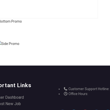
ortant Links
Customer Support Hotline:
Office Hours:
ser Dashboard
ost New Job