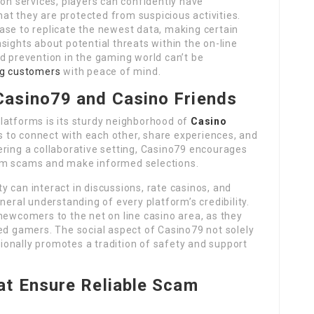
ion services, players can confidently have
that they are protected from suspicious activities.
ase to replicate the newest data, making certain
sights about potential threats within the on-line
d prevention in the gaming world can’t be
ng customers
with peace of mind.
asino79 and Casino Friends
latforms is its sturdy neighborhood of
Casino
 to connect with each other, share experiences, and
tering a collaborative setting, Casino79 encourages
om scams and make informed selections.
 can interact in discussions, rate casinos, and
neral understanding of every platform’s credibility.
newcomers to the net on line casino area, as they
ed gamers. The social aspect of Casino79 not solely
onally promotes a tradition of safety and support
at Ensure Reliable Scam