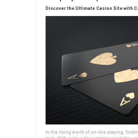
Discover the Ultimate Casino Site with 
In the rising world of on-line playing, find