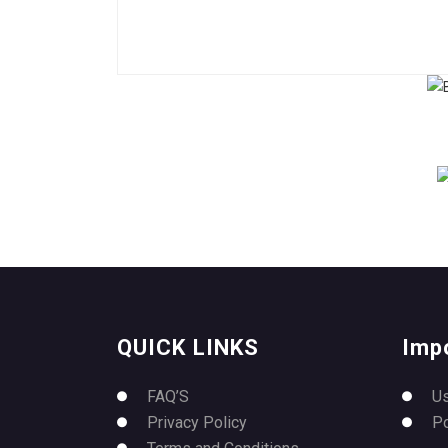
QUICK LINKS
Imp
FAQ’S
U
Privacy Policy
P