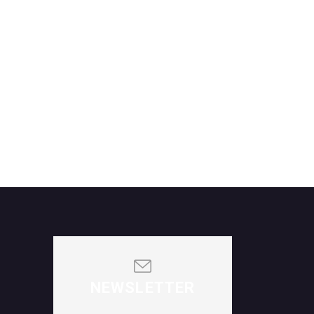
NEWSLETTER