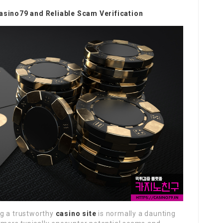
Casino79 and Reliable Scam Verification
ing a trustworthy
casino site
is normally a daunting