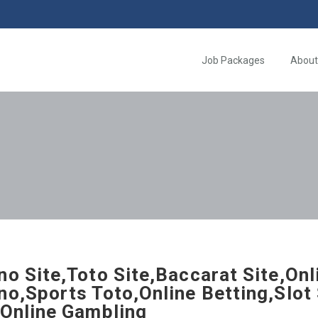
Job Packages
About
no Site,Toto Site,Baccarat Site,Onl
no,Sports Toto,Online Betting,Slot
,Online Gambling