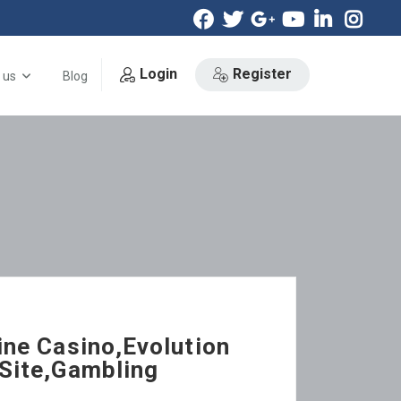
Login
Register
 us
Blog
ine Casino,Evolution
 Site,Gambling