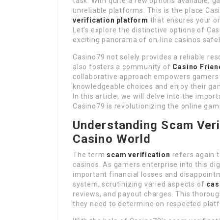
task. With quite a few options available, 
unreliable platforms. This is the place Ca
verification platform
that ensures your on
Let’s explore the distinctive options of C
exciting panorama of on-line casinos safel
Casino79 not solely provides a reliable res
also fosters a community of
Casino Frien
collaborative approach empowers gamers 
knowledgeable choices and enjoy their gam
In this article, we will delve into the impo
Casino79 is revolutionizing the online gam
Understanding Scam Verif
Casino World
The term
scam verification
refers again t
casinos. As gamers enterprise into this di
important financial losses and disappoint
system, scrutinizing varied aspects of
cas
reviews, and payout charges. This thoroug
they need to determine on respected platf