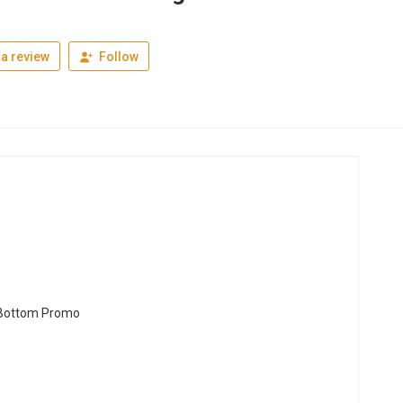
a review
Follow