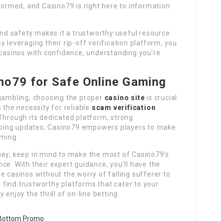
nformed, and Casino79 is right here to information
d safety makes it a trustworthy useful resource
 leveraging their rip-off verification platform, you
 casinos with confidence, understanding you’re
no79 for Safe Online Gaming
 gambling, choosing the proper
casino site
is crucial.
 the necessity for reliable
scam verification
Through its dedicated platform, strong
going updates, Casino79 empowers players to make
aming.
ney, keep in mind to make the most of Casino79’s
ce. With their expert guidance, you’ll have the
ine casinos without the worry of falling sufferer to
find trustworthy platforms that cater to your
enjoy the thrill of on-line betting.