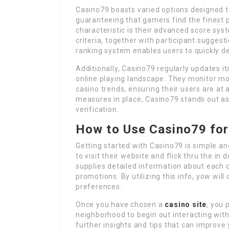
Casino79 boasts varied options designed t
guaranteeing that gamers find the finest 
characteristic is their advanced score sys
criteria, together with participant suggestio
ranking system enables users to quickly d
Additionally, Casino79 regularly updates it
online playing landscape. They monitor mod
casino trends, ensuring their users are a
measures in place, Casino79 stands out as
verification.
How to Use Casino79 for
Getting started with Casino79 is simple and
to visit their website and flick thru the in 
supplies detailed information about each 
promotions. By utilizing this info, yow wil
preferences.
Once you have chosen a
casino site
, you 
neighborhood to begin out interacting with
further insights and tips that can improv