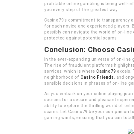
profitable online gambling is being well-i
you every step of the greatest way.
Casino79’s commitment to transparency an
for each novice and experienced players. By
possibly can navigate the world of on-line
protected against potential scams.
Conclusion: Choose Casi
In the ever-expanding universe of on-line
The rise of fraudulent platforms highlights
services, which is where
Casino79
excels. 
neighborhood of
Casino Friends
, and on
sensible decisions in phrases of on-line g
As you embark on your online playing jour
sources for a secure and pleasant experien
ability to explore the thrilling world of onl
scams. Let Casino79 be your companion to 
gaming wants, ensuring that you can totally 