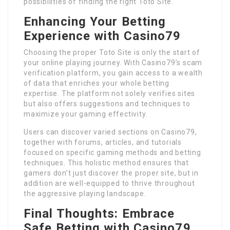
possibilities of finding the right Toto Site.
Enhancing Your Betting
Experience with Casino79
Choosing the proper Toto Site is only the start of
your online playing journey. With Casino79’s scam
verification platform, you gain access to a wealth
of data that enriches your whole betting
expertise. The platform not solely verifies sites
but also offers suggestions and techniques to
maximize your gaming effectivity.
Users can discover varied sections on Casino79,
together with forums, articles, and tutorials
focused on specific gaming methods and betting
techniques. This holistic method ensures that
gamers don’t just discover the proper site, but in
addition are well-equipped to thrive throughout
the aggressive playing landscape.
Final Thoughts: Embrace
Safe Betting with Casino79