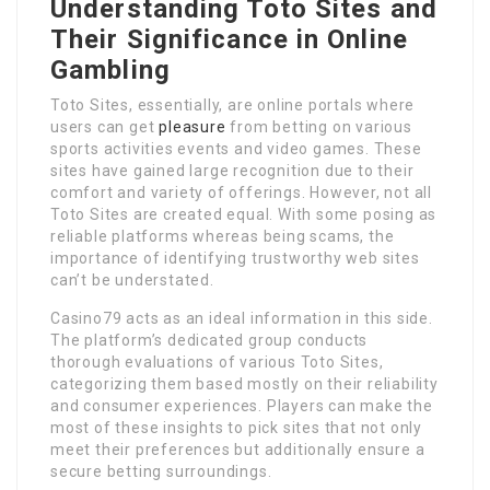
Understanding Toto Sites and
Their Significance in Online
Gambling
Toto Sites, essentially, are online portals where
users can get
pleasure
from betting on various
sports activities events and video games. These
sites have gained large recognition due to their
comfort and variety of offerings. However, not all
Toto Sites are created equal. With some posing as
reliable platforms whereas being scams, the
importance of identifying trustworthy web sites
can’t be understated.
Casino79 acts as an ideal information in this side.
The platform’s dedicated group conducts
thorough evaluations of various Toto Sites,
categorizing them based mostly on their reliability
and consumer experiences. Players can make the
most of these insights to pick sites that not only
meet their preferences but additionally ensure a
secure betting surroundings.