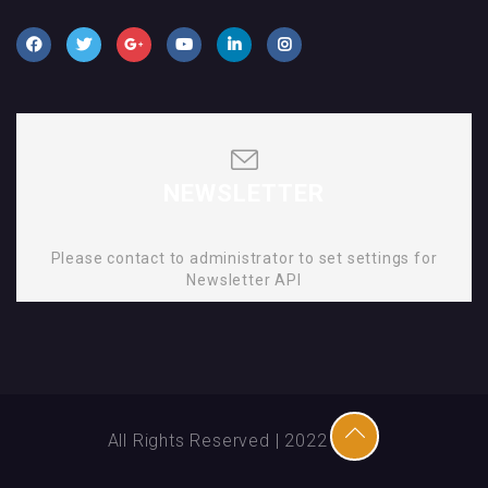
NEWSLETTER
Please contact to administrator to set settings for
Newsletter API
All Rights Reserved | 2022 | SMD