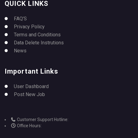
QUICK LINKS
FAQ’S
Privacy Policy
Terms and Conditions
Data Delete Instrutions
News
Important Links
User Dashboard
Post New Job
Customer Support Hotline:
Office Hours: