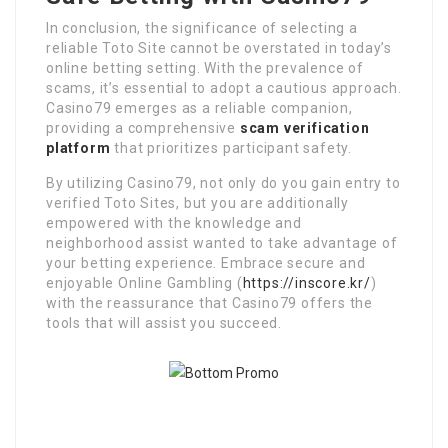
In conclusion, the significance of selecting a
reliable Toto Site cannot be overstated in today’s
online betting setting. With the prevalence of
scams, it’s essential to adopt a cautious approach.
Casino79 emerges as a reliable companion,
providing a comprehensive
scam verification
platform
that prioritizes participant safety.
By utilizing Casino79, not only do you gain entry to
verified Toto Sites, but you are additionally
empowered with the knowledge and
neighborhood assist wanted to take advantage of
your betting experience. Embrace secure and
enjoyable Online Gambling (
https://inscore.kr/
)
with the reassurance that Casino79 offers the
tools that will assist you succeed.