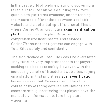
In the vast world of on-line playing, discovering a
reliable Toto Site can be a daunting task. With
quite a few platforms available, understanding
the means to differentiate between a reliable
website and a potential rip-off is crucial. This is
where Casino79, an distinctive
scam verification
platform
, comes into play. By providing
comprehensive instruments and services,
Casino79 ensures that gamers can engage with
Toto Sites safely and confidently.
The significance of Toto Sites can’t be overstated.
They function very important assets for players
seeking to place bets safely. However, with the
increasing variety of fraudulent web sites, relying
on a platform that prioritizes
scam verification
becomes essential. Casino79 simplifies this
course of by offering detailed evaluations and
assessments, guaranteeing that players have the
mandatory information before they start
wagering.