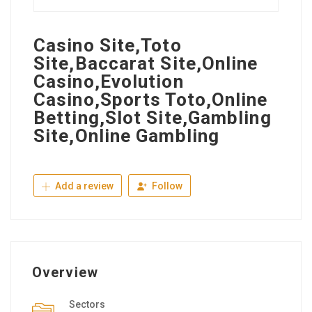
Casino Site,Toto
Site,Baccarat Site,Online
Casino,Evolution
Casino,Sports Toto,Online
Betting,Slot Site,Gambling
Site,Online Gambling
Add a review
Follow
Overview
Sectors