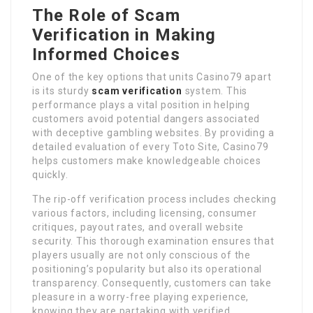
The Role of Scam
Verification in Making
Informed Choices
One of the key options that units Casino79 apart
is its sturdy
scam verification
system. This
performance plays a vital position in helping
customers avoid potential dangers associated
with deceptive gambling websites. By providing a
detailed evaluation of every Toto Site, Casino79
helps customers make knowledgeable choices
quickly.
The rip-off verification process includes checking
various factors, including licensing, consumer
critiques, payout rates, and overall website
security. This thorough examination ensures that
players usually are not only conscious of the
positioning’s popularity but also its operational
transparency. Consequently, customers can take
pleasure in a worry-free playing experience,
knowing they are partaking with verified