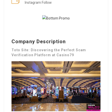
Instagram Follow
Company Description
Toto Site: Discovering the Perfect Scam
Verification Platform at Casino79