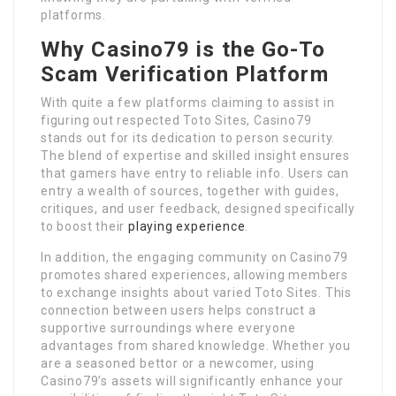
platforms.
Why Casino79 is the Go-To
Scam Verification Platform
With quite a few platforms claiming to assist in
figuring out respected Toto Sites, Casino79
stands out for its dedication to person security.
The blend of expertise and skilled insight ensures
that gamers have entry to reliable info. Users can
entry a wealth of sources, together with guides,
critiques, and user feedback, designed specifically
to boost their
playing experience
.
In addition, the engaging community on Casino79
promotes shared experiences, allowing members
to exchange insights about varied Toto Sites. This
connection between users helps construct a
supportive surroundings where everyone
advantages from shared knowledge. Whether you
are a seasoned bettor or a newcomer, using
Casino79’s assets will significantly enhance your