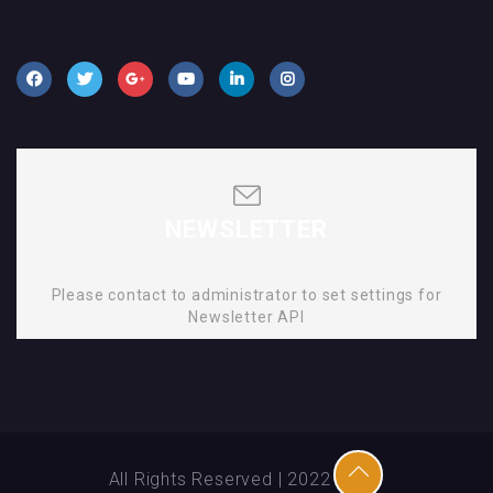
NEWSLETTER
Please contact to administrator to set settings for
Newsletter API
All Rights Reserved | 2022 | SMD