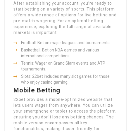
After establishing your account, you’re ready to
start betting on a variety of sports. This platform
offers a wide range of options for live betting and
pre-match wagering. For an optimal betting
experience, exploring the full range of available
markets is important.
Football: Bet on major leagues and tournaments.
Basketball: Bet on NBA games and various
international competitions.
Tennis: Wager on Grand Slam events and ATP
tournaments.
Slots: 22bet includes many slot games for those
who enjoy casino gaming.
Mobile Betting
22bet provides a mobile-optimized website that
lets users wager from anywhere. You can utilize
your smartphone or tablet to access the platform,
ensuring you don’t lose any betting chances. The
mobile version encompasses all key
functionalities, making it user-friendly for