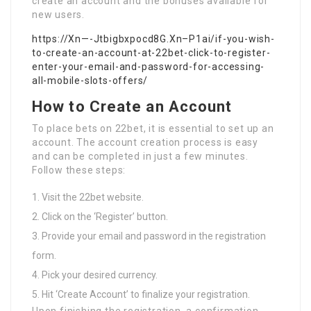
create an account and the bonuses available for
new users.
https://Xn—-Jtbigbxpocd8G.Xn–P1ai/if-you-wish-
to-create-an-account-at-22bet-click-to-register-
enter-your-email-and-password-for-accessing-
all-mobile-slots-offers/
How to Create an Account
To place bets on 22bet, it is essential to set up an
account. The account creation process is easy
and can be completed in just a few minutes.
Follow these steps:
Visit the 22bet website.
Click on the ‘Register’ button.
Provide your email and password in the registration
form.
Pick your desired currency.
Hit ‘Create Account’ to finalize your registration.
Upon finishing the registration, a confirmation