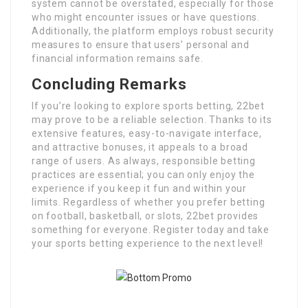
system cannot be overstated, especially for those
who might encounter issues or have questions.
Additionally, the platform employs robust security
measures to ensure that users’ personal and
financial information remains safe.
Concluding Remarks
If you’re looking to explore sports betting, 22bet
may prove to be a reliable selection. Thanks to its
extensive features, easy-to-navigate interface,
and attractive bonuses, it appeals to a broad
range of users. As always, responsible betting
practices are essential; you can only enjoy the
experience if you keep it fun and within your
limits. Regardless of whether you prefer betting
on football, basketball, or slots, 22bet provides
something for everyone. Register today and take
your sports betting experience to the next level!