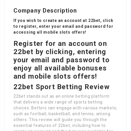
Company Description
If you wish to create an account at 22bet, click
to register, enter your email and password for
accessing all mobile slots offers!
Register for an account on
22bet by clicking, entering
your email and password to
enjoy all available bonuses
and mobile slots offers!
22bet Sport Betting Review
22bet stands out as an online betting platform
that delivers a wide range of sports betting
choices. Bettors can engage with various markets,
such as football, basketball, and tennis, among
others. This review will guide you through the
essential features of 22bet, including how to