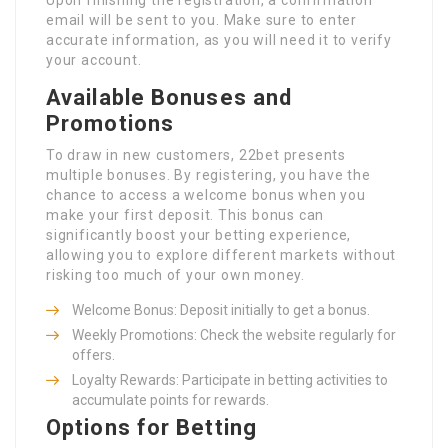
email will be sent to you. Make sure to enter
accurate information, as you will need it to verify
your account.
Available Bonuses and
Promotions
To draw in new customers, 22bet presents
multiple bonuses. By registering, you have the
chance to access a welcome bonus when you
make your first deposit. This bonus can
significantly boost your betting experience,
allowing you to explore different markets without
risking too much of your own money.
Welcome Bonus: Deposit initially to get a bonus.
Weekly Promotions: Check the website regularly for
offers.
Loyalty Rewards: Participate in betting activities to
accumulate points for rewards.
Options for Betting