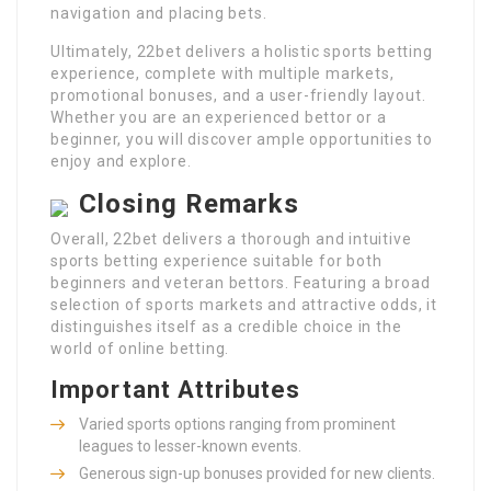
navigation and placing bets.
Ultimately, 22bet delivers a holistic sports betting
experience, complete with multiple markets,
promotional bonuses, and a user-friendly layout.
Whether you are an experienced bettor or a
beginner, you will discover ample opportunities to
enjoy and explore.
Closing Remarks
Overall, 22bet delivers a thorough and intuitive
sports betting experience suitable for both
beginners and veteran bettors. Featuring a broad
selection of sports markets and attractive odds, it
distinguishes itself as a credible choice in the
world of online betting.
Important Attributes
Varied sports options ranging from prominent
leagues to lesser-known events.
Generous sign-up bonuses provided for new clients.