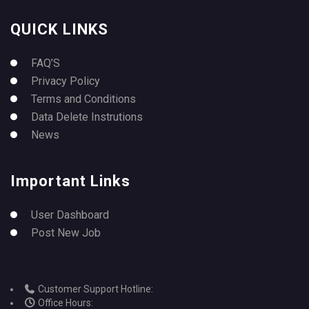
QUICK LINKS
FAQ’S
Privacy Policy
Terms and Conditions
Data Delete Instrutions
News
Important Links
User Dashboard
Post New Job
Customer Support Hotline:
Office Hours: