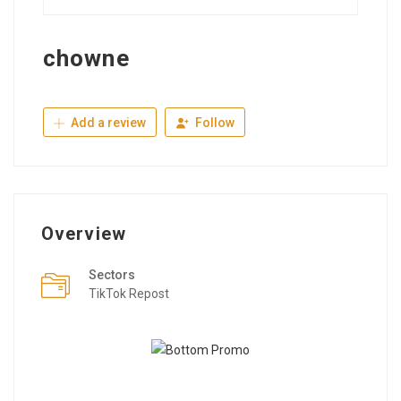
chowne
Add a review
Follow
Overview
Sectors
TikTok Repost