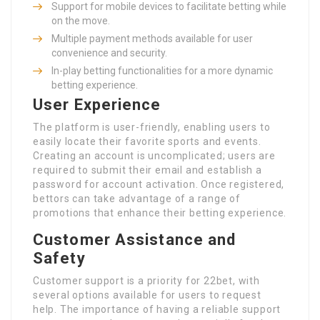
Support for mobile devices to facilitate betting while
on the move.
Multiple payment methods available for user
convenience and security.
In-play betting functionalities for a more dynamic
betting experience.
User Experience
The platform is user-friendly, enabling users to
easily locate their favorite sports and events.
Creating an account is uncomplicated; users are
required to submit their email and establish a
password for account activation. Once registered,
bettors can take advantage of a range of
promotions that enhance their betting experience.
Customer Assistance and
Safety
Customer support is a priority for 22bet, with
several options available for users to request
help. The importance of having a reliable support