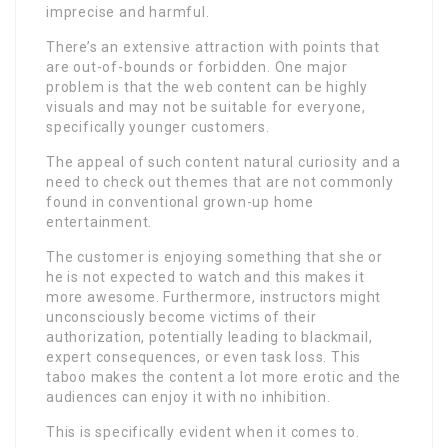
imprecise and harmful.
There’s an extensive attraction with points that
are out-of-bounds or forbidden. One major
problem is that the web content can be highly
visuals and may not be suitable for everyone,
specifically younger customers.
The appeal of such content natural curiosity and a
need to check out themes that are not commonly
found in conventional grown-up home
entertainment.
The customer is enjoying something that she or
he is not expected to watch and this makes it
more awesome. Furthermore, instructors might
unconsciously become victims of their
authorization, potentially leading to blackmail,
expert consequences, or even task loss. This
taboo makes the content a lot more erotic and the
audiences can enjoy it with no inhibition.
This is specifically evident when it comes to.