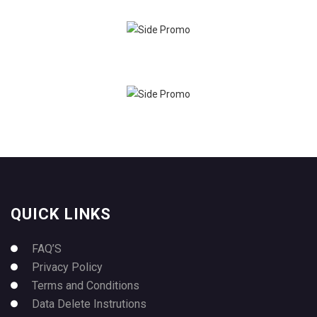
QUICK LINKS
FAQ’S
Privacy Policy
Terms and Conditions
Data Delete Instrutions