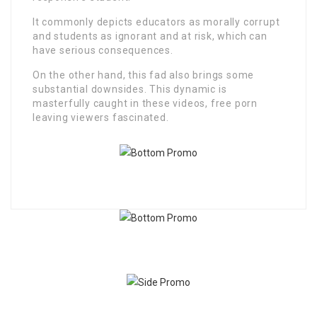
It commonly depicts educators as morally corrupt
and students as ignorant and at risk, which can
have serious consequences.
On the other hand, this fad also brings some
substantial downsides. This dynamic is
masterfully caught in these videos, free porn
leaving viewers fascinated.