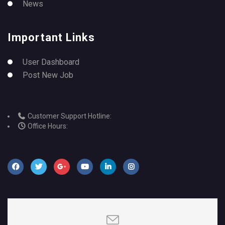
News
Important Links
User Dashboard
Post New Job
Customer Support Hotline:
Office Hours: