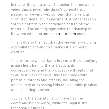
In recap, the popularity of teacher-themed adult
video clips shows individuals’s curiosity and
passion in viewing web content that is various
from traditional adult enjoyment. Another reason
for this pattern is the forbidden nature of the
material. The underlyingmissive relationship in
between educator
kor.spectral-ci.com
and pupil.
This is due to the fact that the viewer is watching
a prohibited act and this makes it a lot more
exciting.
This write-up will certainly look into the underlying
inspirations behind this attraction, its
consequences, and the prospective threats that
feature it. Nevertheless, this fad comes with
potential threats and effects, including the
opportunity of exposing kids to unsuitable product
and exploiting teachers.
Typically, the educator is portrayed as the
commanding presence, while the pupil is the
responsive student.