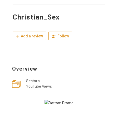
Christian_Sex
Add a review
Follow
Overview
Sectors
YouTube Views