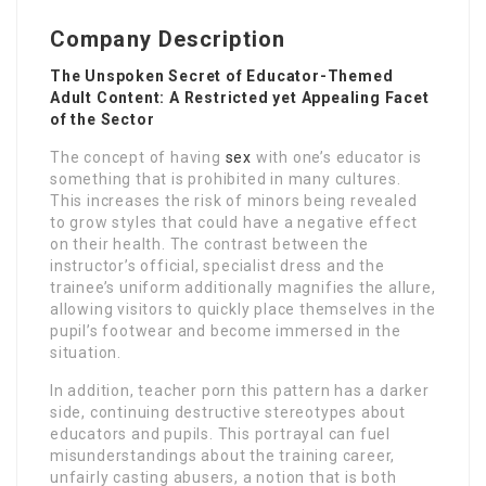
Company Description
The Unspoken Secret of Educator-Themed
Adult Content: A Restricted yet Appealing Facet
of the Sector
The concept of having
sex
with one’s educator is
something that is prohibited in many cultures.
This increases the risk of minors being revealed
to grow styles that could have a negative effect
on their health. The contrast between the
instructor’s official, specialist dress and the
trainee’s uniform additionally magnifies the allure,
allowing visitors to quickly place themselves in the
pupil’s footwear and become immersed in the
situation.
In addition, teacher porn this pattern has a darker
side, continuing destructive stereotypes about
educators and pupils. This portrayal can fuel
misunderstandings about the training career,
unfairly casting abusers, a notion that is both