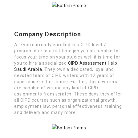
Company Description
Are you currently enrolled in a CIPD level 7
program due to a full-time job you are unable to
focus your time on your studies well it is time for
you to hire a specialized
CIPD Assessment Help
Saudi Arabia
. They own a dedicated, loyal and
devoted team of CIPD writers with 12 years of
experience in their name. Further, these writers
are capable of writing any kind of CIPD
assignments from scratch. These days they offer
all CIPD courses such as organizational growth,
employment law, personal effectiveness, training
and delivery and many more.