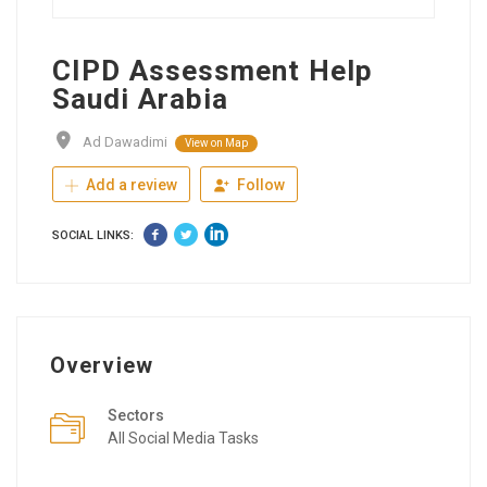
CIPD Assessment Help
Saudi Arabia
Ad Dawadimi
View on Map
Add a review
Follow
SOCIAL LINKS:
Overview
Sectors
All Social Media Tasks