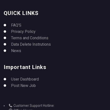
QUICK LINKS
FAQ’S
Privacy Policy
Terms and Conditions
Data Delete Instrutions
News
Important Links
User Dashboard
Post New Job
Customer Support Hotline: