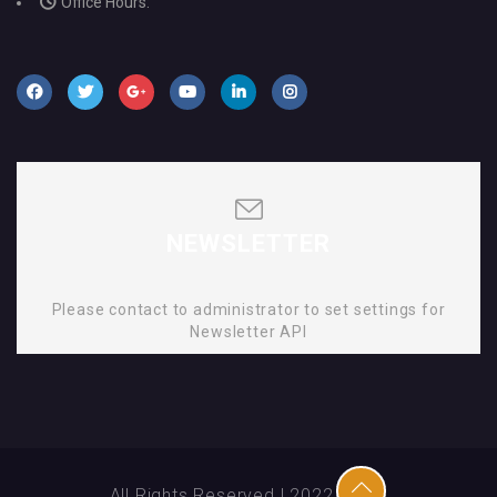
Office Hours:
NEWSLETTER
Please contact to administrator to set settings for
Newsletter API
All Rights Reserved | 2022 | SMD