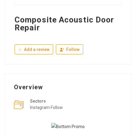
Composite Acoustic Door
Repair
Add a review
Follow
Overview
Sectors
Instagram Follow