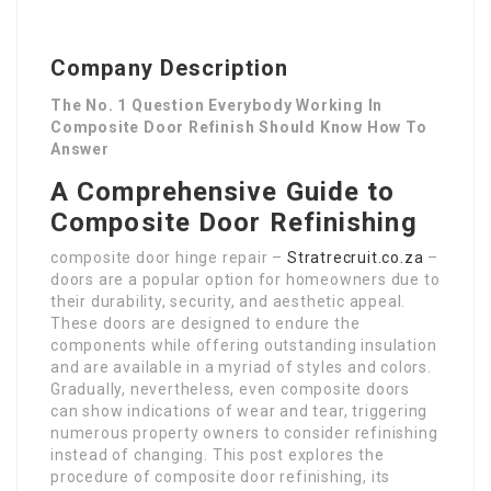
Company Description
The No. 1 Question Everybody Working In
Composite Door Refinish Should Know How To
Answer
A Comprehensive Guide to
Composite Door Refinishing
composite door hinge repair –
Stratrecruit.co.za
–
doors are a popular option for homeowners due to
their durability, security, and aesthetic appeal.
These doors are designed to endure the
components while offering outstanding insulation
and are available in a myriad of styles and colors.
Gradually, nevertheless, even composite doors
can show indications of wear and tear, triggering
numerous property owners to consider refinishing
instead of changing. This post explores the
procedure of composite door refinishing, its