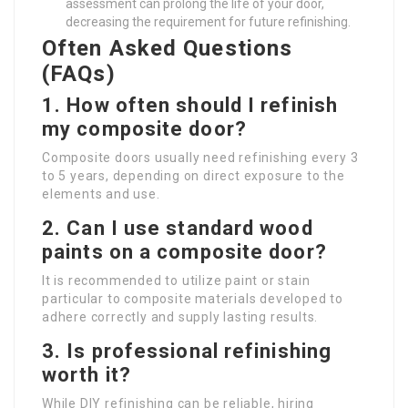
assessment can prolong the life of your door,
decreasing the requirement for future refinishing.
Often Asked Questions
(FAQs)
1.
How often should I refinish
my composite door?
Composite doors usually need refinishing every 3
to 5 years, depending on direct exposure to the
elements and use.
2.
Can I use standard wood
paints on a composite door?
It is recommended to utilize paint or stain
particular to composite materials developed to
adhere correctly and supply lasting results.
3.
Is professional refinishing
worth it?
While DIY refinishing can be reliable, hiring