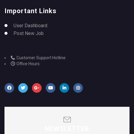
Important Links
User Dashboard
Post New Job
Customer Support Hotline:
Office Hours:
NEWSLETTER