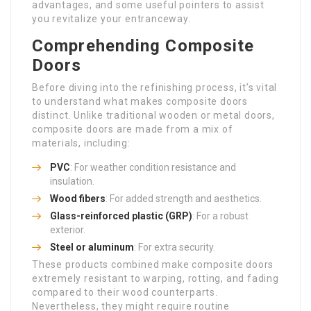
advantages, and some useful pointers to assist
you revitalize your entranceway.
Comprehending Composite
Doors
Before diving into the refinishing process, it’s vital
to understand what makes composite doors
distinct. Unlike traditional wooden or metal doors,
composite doors are made from a mix of
materials, including:
PVC
: For weather condition resistance and
insulation.
Wood fibers
: For added strength and aesthetics.
Glass-reinforced plastic (GRP)
: For a robust
exterior.
Steel or aluminum
: For extra security.
These products combined make composite doors
extremely resistant to warping, rotting, and fading
compared to their wood counterparts.
Nevertheless, they might require routine