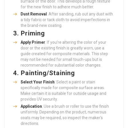
surface of the door. This develops a rough texture
for the new finish to adhere much better.
Dust Removal
: After sanding, rub out any dust with
a tidy fabric or tack cloth to avoid imperfections in
the brand-new coating.
3.
Priming
Apply Primer
: If you’re altering the color of your
door or the existing finish is greatly worn, use a
guide created for composite materials. This step
may not be needed for small touch-ups but is
recommended for substantial color changes.
4.
Painting/Staining
Select Your Finish
: Select a paint or stain
specifically made for composite surface areas.
Make certain it is suitable for outside usage and
provides UV security.
Application
: Use a brush or roller to use the finish
uniformly. Depending on the product, numerous
coats may be required, so inspect the maker’s
directions.