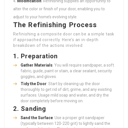
Modification
: Refinishing supplies an opportunity to
alter the color or finish of your door, enabling you to
adjust to your home’s evolving style.
The Refinishing Process
Refinishing a composite door can be a simple task
if approached correctly. Here’s an in-depth
breakdown of the actions involved:
1.
Preparation
Gather Materials
: You will require sandpaper, a soft
fabric, guide, paint or stain, a clear sealant, security
goggles, and gloves.
Tidy the Door
: Start by cleaning up the door
thoroughly to get rid of dirt, grime, and any existing
surfaces. Usage mild soap and water, and dry the
door completely before moving on.
2.
Sanding
Sand the Surface
: Use a proper grit sandpaper
(typically between 120-220 grit) to lightly sand the