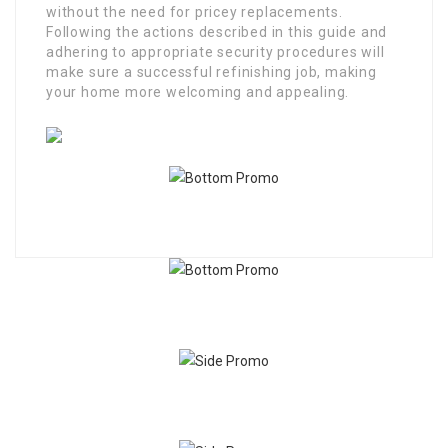
without the need for pricey replacements.
Following the actions described in this guide and
adhering to appropriate security procedures will
make sure a successful refinishing job, making
your home more welcoming and appealing.