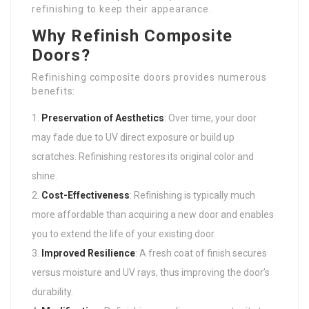
refinishing to keep their appearance.
Why Refinish Composite
Doors?
Refinishing composite doors provides numerous
benefits:
Preservation of Aesthetics
: Over time, your door
may fade due to UV direct exposure or build up
scratches. Refinishing restores its original color and
shine.
Cost-Effectiveness
: Refinishing is typically much
more affordable than acquiring a new door and enables
you to extend the life of your existing door.
Improved Resilience
: A fresh coat of finish secures
versus moisture and UV rays, thus improving the door’s
durability.