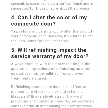
specialists can make sure a perfect finish and is
suggested for those unsure about the process.
4.
Can I alter the color of my
composite door?
Yes, refinishing permits you to alter the color of
your composite door. However, it’s vital to select
the ideal items for ideal adhesion.
5.
Will refinishing impact the
service warranty of my door?
Always examine with the maker relating to the
guarantee implications of refinishing, as some
guarantees may be nullified if unapproved
treatments are used.
Refinishing a composite door is an effective
method to revitalize its look and extend its
lifespan. With a relatively straightforward
procedure and numerous benefits, house owners
can take pride in maintaining their entranceway