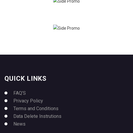
QUICK LINKS
FAQ’S
Privacy Policy
Terms and Conditions
Data Delete Instrutions
News