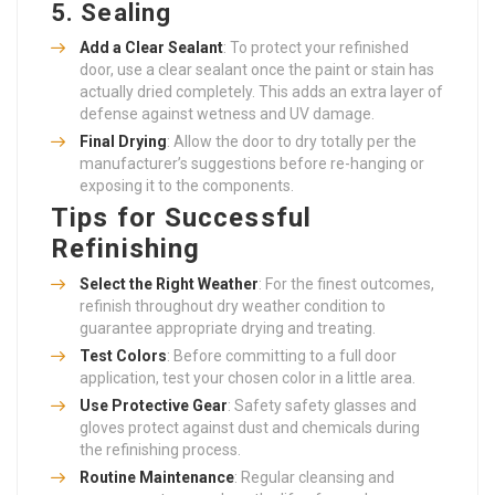
5.
Sealing
Add a Clear Sealant
: To protect your refinished
door, use a clear sealant once the paint or stain has
actually dried completely. This adds an extra layer of
defense against wetness and UV damage.
Final Drying
: Allow the door to dry totally per the
manufacturer’s suggestions before re-hanging or
exposing it to the components.
Tips for Successful
Refinishing
Select the Right Weather
: For the finest outcomes,
refinish throughout dry weather condition to
guarantee appropriate drying and treating.
Test Colors
: Before committing to a full door
application, test your chosen color in a little area.
Use Protective Gear
: Safety safety glasses and
gloves protect against dust and chemicals during
the refinishing process.
Routine Maintenance
: Regular cleansing and