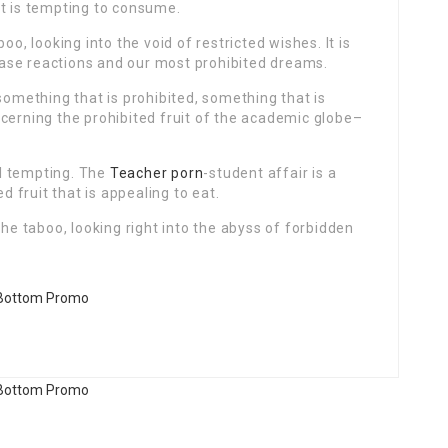
at is tempting to consume.
oo, looking into the void of restricted wishes. It is
ase reactions and our most prohibited dreams.
something that is prohibited, something that is
cerning the prohibited fruit of the academic globe–
ell tempting. The
Teacher porn
-student affair is a
d fruit that is appealing to eat.
the taboo, looking right into the abyss of forbidden