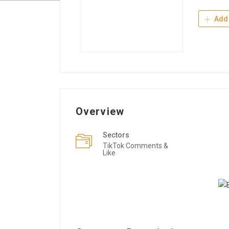
Add 
Overview
Sectors
TikTok Comments &
Like