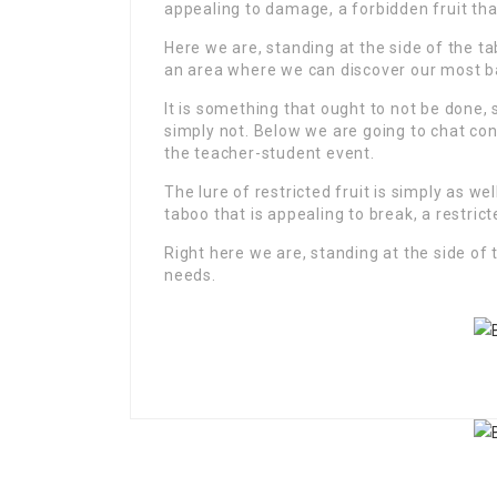
appealing to damage, a forbidden fruit th
Here we are, standing at the side of the tab
an area where we can discover our most b
It is something that ought to not be done, 
simply not. Below we are going to chat con
the teacher-student event.
The lure of restricted fruit is simply as w
taboo that is appealing to break, a restricte
Right here we are, standing at the side of 
needs.