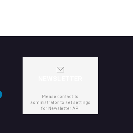
NEWSLETTER
Please contact to
administrator to set settings
for Newsletter API