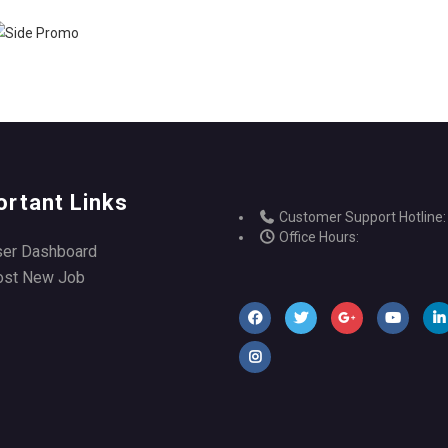
ortant Links
Customer Support Hotline:
Office Hours:
ser Dashboard
ost New Job