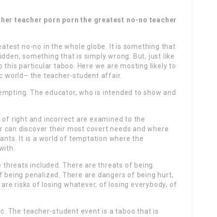
cher teacher porn porn the greatest no-no teacher
eatest no-no in the whole globe. It is something that
dden, something that is simply wrong. But, just like
 to this particular taboo. Here we are mosting likely to
ic world– the teacher-student affair.
l tempting. The educator, who is intended to show and
 of right and incorrect are examined to the
her can discover their most covert needs and where
ants. It is a world of temptation where the
with.
e threats included. There are threats of being
f being penalized. There are dangers of being hurt,
 are risks of losing whatever, of losing everybody, of
ic. The teacher-student event is a taboo that is