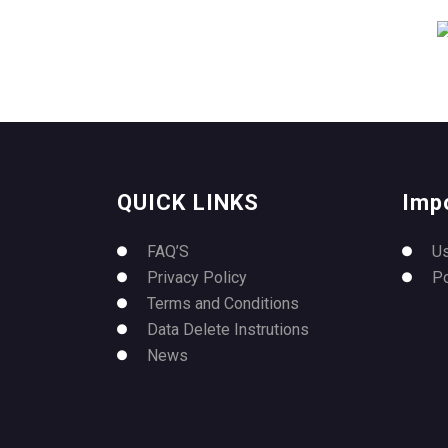
QUICK LINKS
Imp
FAQ’S
U
Privacy Policy
P
Terms and Conditions
Data Delete Instrutions
News