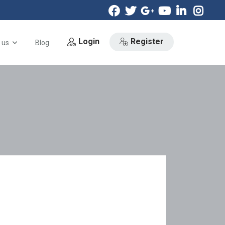
Login
Register
 us
Blog