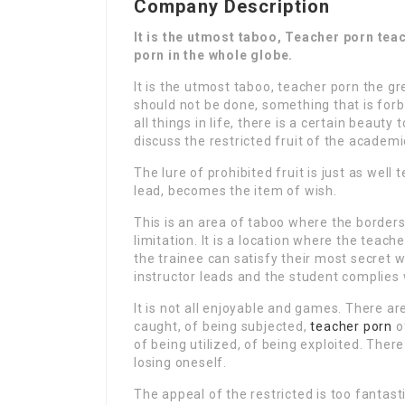
Company Description
It is the utmost taboo, Teacher porn tea
porn in the whole globe.
It is the utmost taboo, teacher porn the gr
should not be done, something that is forbi
all things in life, there is a certain beauty
discuss the restricted fruit of the academ
The lure of prohibited fruit is just as wel
lead, becomes the item of wish.
This is an area of taboo where the borders
limitation. It is a location where the teac
the trainee can satisfy their most secret w
instructor leads and the student complies 
It is not all enjoyable and games. There ar
caught, of being subjected,
teacher porn
o
of being utilized, of being exploited. There
losing oneself.
The appeal of the restricted is too fantast