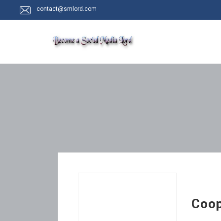
contact@smlord.com
Coo