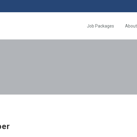
Job Packages
About
per