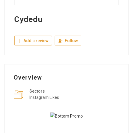
Cydedu
Add a review
Follow
Overview
Sectors
Instagram Likes