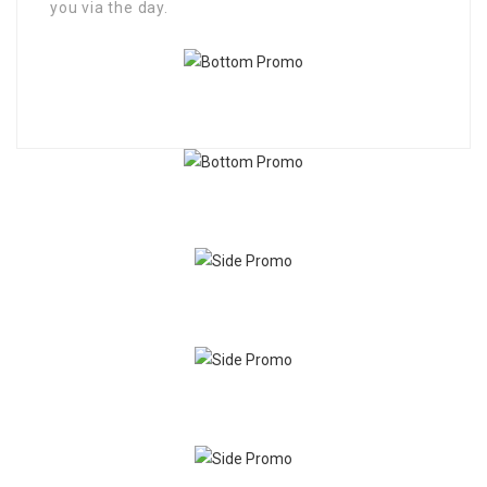
you via the day.