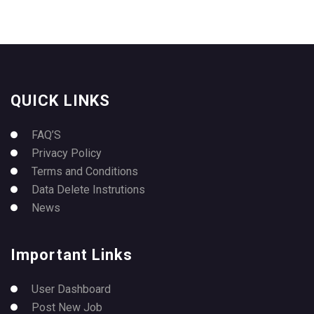
QUICK LINKS
FAQ’S
Privacy Policy
Terms and Conditions
Data Delete Instrutions
News
Important Links
User Dashboard
Post New Job