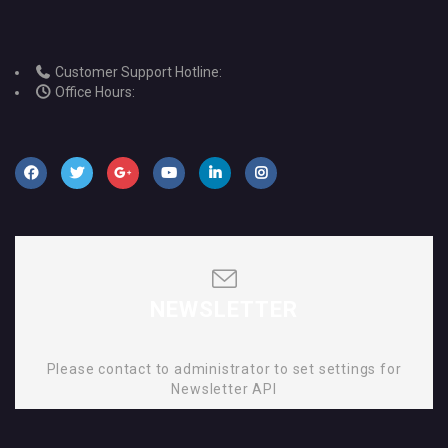
Customer Support Hotline:
Office Hours:
NEWSLETTER
Please contact to administrator to set settings for
Newsletter API