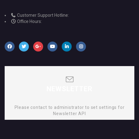
Customer Support Hotline:
Office Hours:
NEWSLETTER
Please contact to administrator to set settings for
Newsletter API