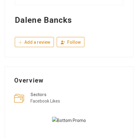
Dalene Bancks
Add a review
Follow
Overview
Sectors
Facebook Likes