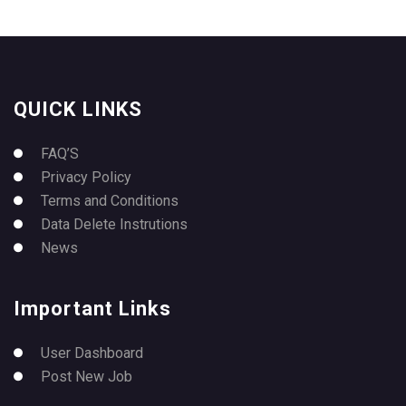
QUICK LINKS
FAQ’S
Privacy Policy
Terms and Conditions
Data Delete Instrutions
News
Important Links
User Dashboard
Post New Job