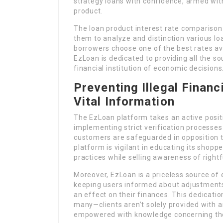
strategy loans with confidence, armed wit
product.
The loan product interest rate comparison
them to analyze and distinction various lo
borrowers choose one of the best rates ava
EzLoan is dedicated to providing all the s
financial institution of economic decisions
Preventing Illegal Financ
Vital Information
The EzLoan platform takes an active posit
implementing strict verification processes
customers are safeguarded in opposition t
platform is vigilant in educating its shopp
practices while selling awareness of rightfu
Moreover, EzLoan is a priceless source o
keeping users informed about adjustments
an effect on their finances. This dedicati
many—clients aren’t solely provided with a
empowered with knowledge concerning the