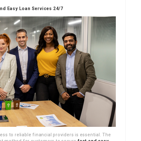
and Easy Loan Services 24/7
ss to reliable financial providers is essential. The
ent method for customers to secure
fast and easy