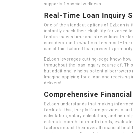
supports financial wellness.
Real-Time Loan Inquiry S
One of the standout options of EzLoan is i
instantly check their eligibility for varied
feature saves time and streamlines the loa
consideration to what matters most—their f
can obtain tailored loan presents primarily 
EzLoan leverages cutting-edge know-how t
throughout the loan inquiry course of. Thi
but additionally helps potential borrowers
Imagine applying for a loan and receiving 
delivers!
Comprehensive Financial
EzLoan understands that making informed f
facilitate this, the platform provides a su
calculators, salary calculators, and actual
estimate month-to-month funds, evaluate 
factors impact their overall financial heal