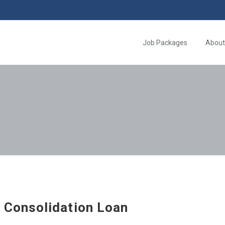
Job Packages
About
 Consolidation Loan