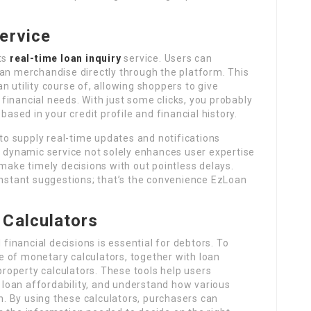
ervice
ts
real-time loan inquiry
service. Users can
 loan merchandise directly through the platform. This
n utility course of, allowing shoppers to give
inancial needs. With just some clicks, you probably
based in your credit profile and financial history.
o supply real-time updates and notifications
s dynamic service not solely enhances user expertise
 make timely decisions with out pointless delays.
instant suggestions; that’s the convenience EzLoan
 Calculators
inancial decisions is essential for debtors. To
ite of monetary calculators, together with loan
 property calculators. These tools help users
loan affordability, and understand how various
th. By using these calculators, purchasers can