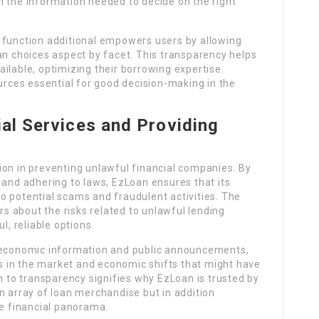
h the information needed to decide on the right
 function additional empowers users by allowing
an choices aspect by facet. This transparency helps
ilable, optimizing their borrowing expertise.
ources essential for good decision-making in the
.
ial Services and Providing
ion in preventing unlawful financial companies. By
 and adhering to laws, EzLoan ensures that its
o potential scams and fraudulent activities. The
ers about the risks related to unlawful lending
l, reliable options.
f economic information and public announcements,
 in the market and economic shifts that might have
on to transparency signifies why EzLoan is trusted by
n array of loan merchandise but in addition
 financial panorama.