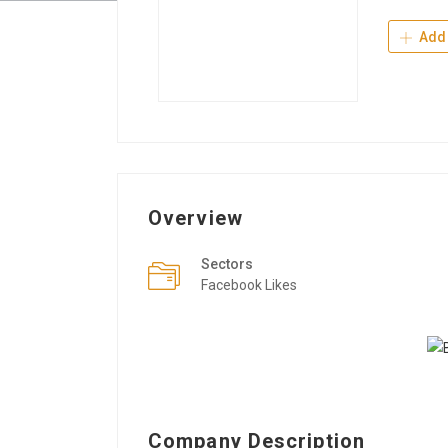
Add 
Overview
Sectors
Facebook Likes
Company Description