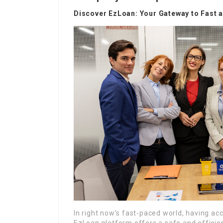
Discover EzLoan: Your Gateway to Fast 
In right now’s fast-paced world, having acce
EzLoan platform offers a safe and effici