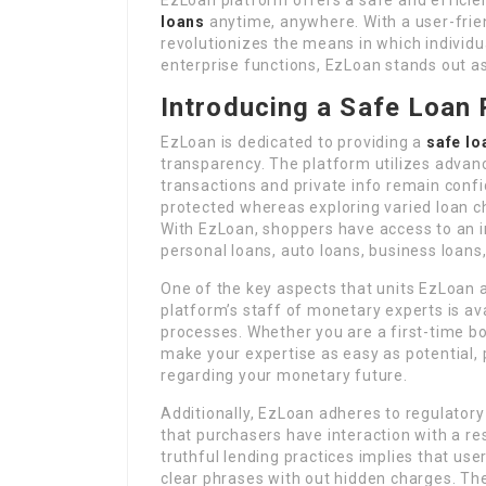
loans
anytime, anywhere. With a user-frien
revolutionizes the means in which individu
enterprise functions, EzLoan stands out as
Introducing a Safe Loan 
EzLoan is dedicated to providing a
safe lo
transparency. The platform utilizes advanc
transactions and private info remain confid
protected whereas exploring varied loan c
With EzLoan, shoppers have access to an i
personal loans, auto loans, business loans
One of the key aspects that units EzLoan a
platform’s staff of monetary experts is ava
processes. Whether you are a first-time b
make your expertise as easy as potential,
regarding your monetary future.
Additionally, EzLoan adheres to regulatory
that purchasers have interaction with a r
truthful lending practices implies that us
clear phrases with out hidden charges. Th