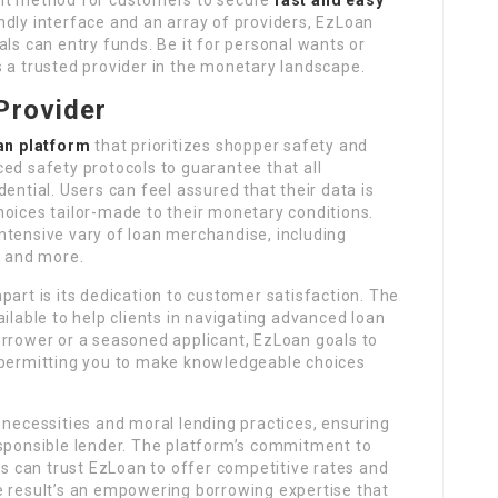
dly interface and an array of providers, EzLoan
als can entry funds. Be it for personal wants or
 a trusted provider in the monetary landscape.
Provider
an platform
that prioritizes shopper safety and
ed safety protocols to guarantee that all
ential. Users can feel assured that their data is
hoices tailor-made to their monetary conditions.
ntensive vary of loan merchandise, including
, and more.
part is its dedication to customer satisfaction. The
ilable to help clients in navigating advanced loan
orrower or a seasoned applicant, EzLoan goals to
 permitting you to make knowledgeable choices
 necessities and moral lending practices, ensuring
esponsible lender. The platform’s commitment to
ers can trust EzLoan to offer competitive rates and
e result’s an empowering borrowing expertise that