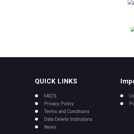
QUICK LINKS
Imp
FAQ’S
U
Privacy Policy
P
Terms and Conditions
Data Delete Instrutions
News