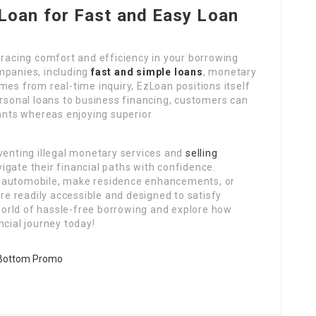
oan for Fast and Easy Loan
acing comfort and efficiency in your borrowing
mpanies, including
fast and simple loans
, monetary
mes from real-time inquiry, EzLoan positions itself
ersonal loans to business financing, customers can
wants whereas enjoying superior
venting illegal monetary services and
selling
gate their financial paths with confidence.
w automobile, make residence enhancements, or
are readily accessible and designed to satisfy
orld of hassle-free borrowing and explore how
ncial journey today!