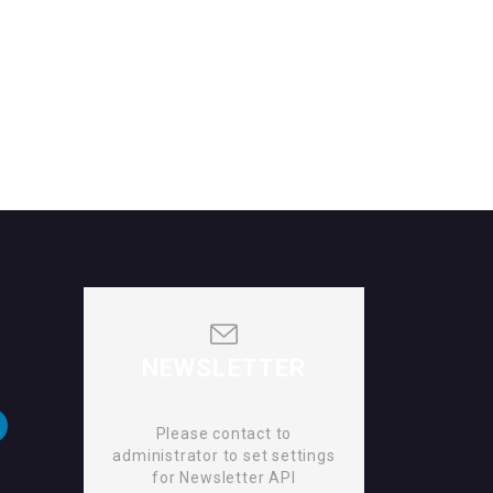
NEWSLETTER
Please contact to
administrator to set settings
for Newsletter API