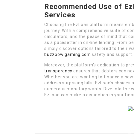
Recommended Use of EzL
Services
Choosing the EzLoan platform means embr
journey. With a comprehensive suite of co
calculators, and the peace of mind that co
as a pacesetter in on-line lending. From p
simply discover options tailored to their 
buzzbowlgaming.com
safety and support.
Moreover, the platform’s dedication to pre
transparency
ensures that debtors can navi
Whether you are wanting to finance a ne
address surprising bills, EzLoan’s choices 
numerous monetary wants. Dive into the w
EzLoan can make a distinction in your fina