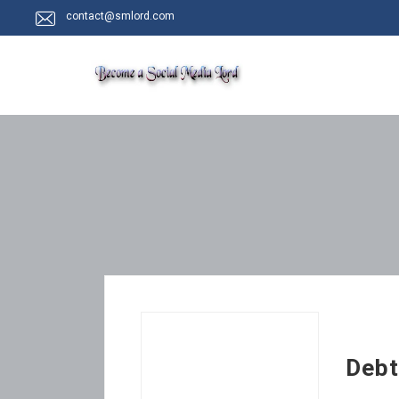
contact@smlord.com
Debt