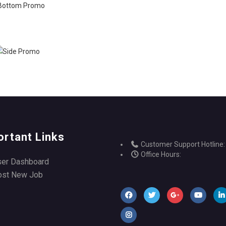
ortant Links
Customer Support Hotline:
Office Hours:
ser Dashboard
ost New Job