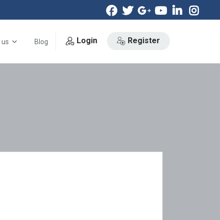
Login
Register
 us
Blog