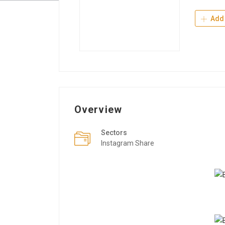
Add 
Overview
Sectors
Instagram Share