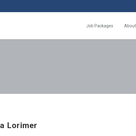
Job Packages
About
a Lorimer