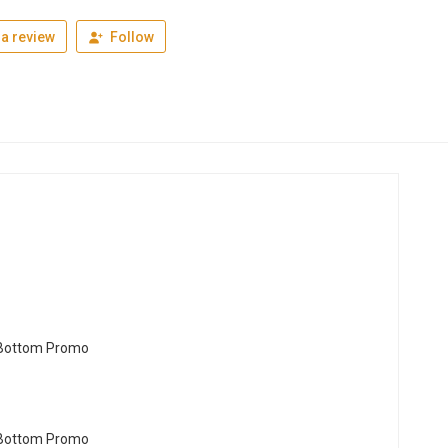
a review
Follow