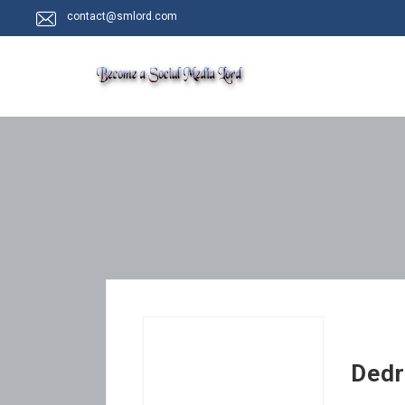
contact@smlord.com
Dedr