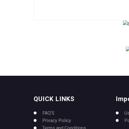
QUICK LINKS
Imp
FAQ’S
U
Privacy Policy
P
Terms and Conditions