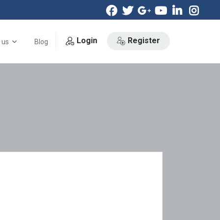
Login
Register
 us
Blog