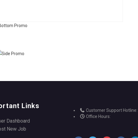
ortant Links
Customer Support Hotline:
Office Hours:
ser Dashboard
ost New Job