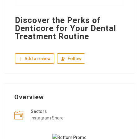
Discover the Perks of
Denticore for Your Dental
Treatment Routine
Add a review
Follow
Overview
Sectors
Instagram Share