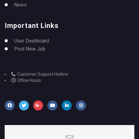
News
Important Links
User Dashboard
Post New Job
Customer Support Hotline:
Office Hours: