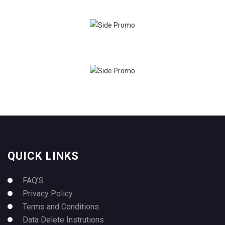
QUICK LINKS
FAQ’S
Privacy Policy
Terms and Conditions
Data Delete Instrutions