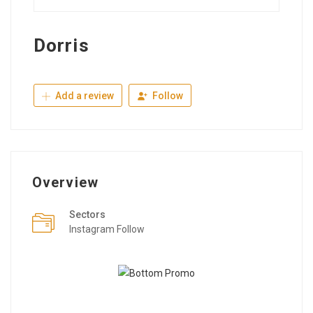
Dorris
Add a review
Follow
Overview
Sectors
Instagram Follow