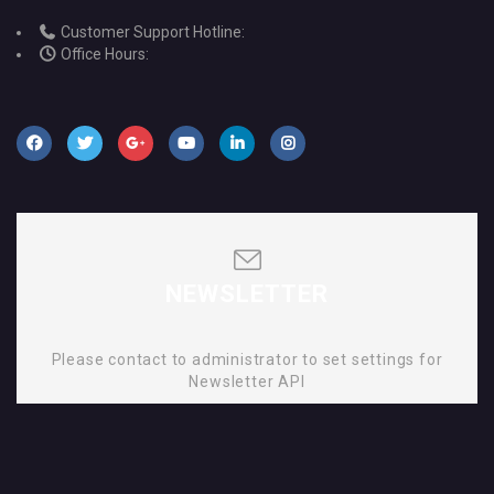
Customer Support Hotline:
Office Hours:
NEWSLETTER
Please contact to administrator to set settings for
Newsletter API