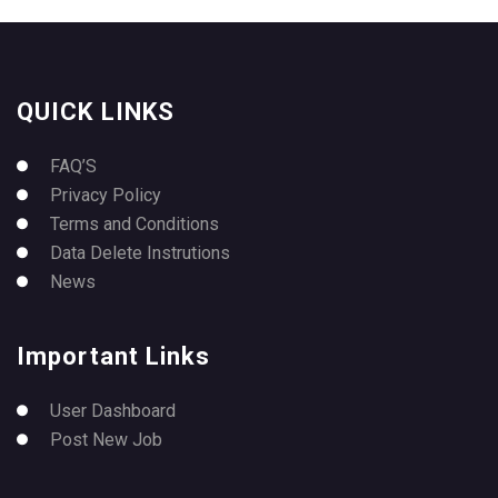
QUICK LINKS
FAQ’S
Privacy Policy
Terms and Conditions
Data Delete Instrutions
News
Important Links
User Dashboard
Post New Job