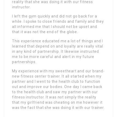
reality that she was doing it with our fitness
instructor.
I left the gym quickly and did not go back for a
while. I spoke to close friends and family and they
all informed me that I should not be upset and
that it was not the end of the globe.
This experience educated me a lot of things and I
learned that depend on and loyalty are really vital
in any kind of partnership. It likewise instructed
me to be more careful and alert in my future
partnerships.
My experience with my sweetheart and our brand-
new fitness center trainer. It all started when my
partner and I went to the health club to function
out and improve our bodies. One day I came back
to the health club and saw my partner with our
fitness instructor. It was not simply the reality
that my girlfriend was cheating on me however it
was the fact that she was doing it with our trainer.