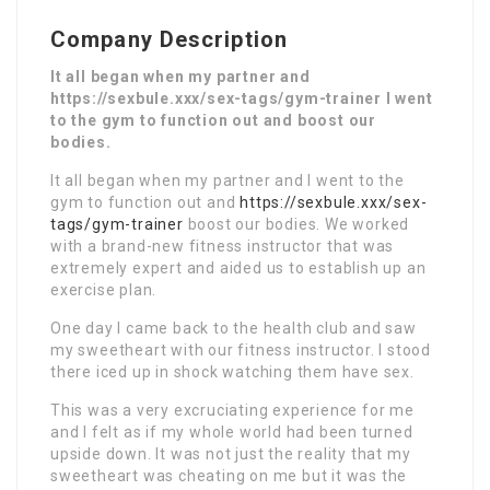
Company Description
It all began when my partner and
https://sexbule.xxx/sex-tags/gym-trainer I went
to the gym to function out and boost our
bodies.
It all began when my partner and I went to the
gym to function out and
https://sexbule.xxx/sex-
tags/gym-trainer
boost our bodies. We worked
with a brand-new fitness instructor that was
extremely expert and aided us to establish up an
exercise plan.
One day I came back to the health club and saw
my sweetheart with our fitness instructor. I stood
there iced up in shock watching them have sex.
This was a very excruciating experience for me
and I felt as if my whole world had been turned
upside down. It was not just the reality that my
sweetheart was cheating on me but it was the