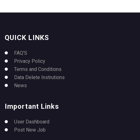
QUICK LINKS
FAQ’S
Privacy Policy
Terms and Conditions
Data Delete Instrutions
News
Important Links
User Dashboard
Post New Job