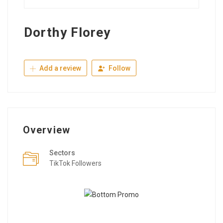
Dorthy Florey
Add a review
Follow
Overview
Sectors
TikTok Followers