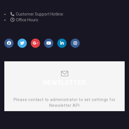
Customer Support Hotline:
Office Hours:
NEWSLETTER
Please contact to administrator to set settings for
Newsletter API