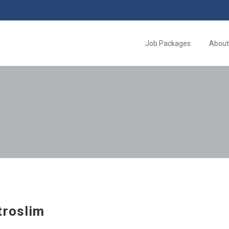
Job Packages
About
troslim