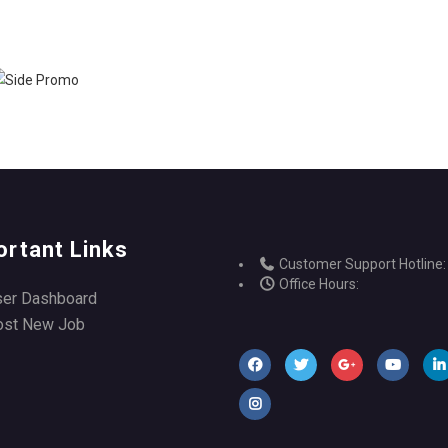
ortant Links
Customer Support Hotline:
Office Hours:
ser Dashboard
ost New Job