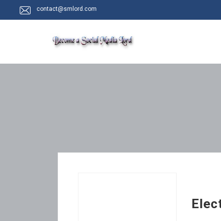
contact@smlord.com
Elec