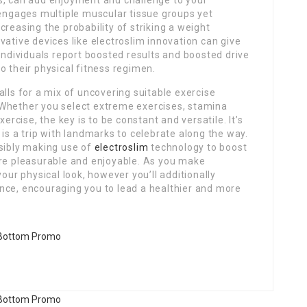
s, can add enjoyment and challenge to your
 engages multiple muscular tissue groups yet
reasing the probability of striking a weight
vative devices like electroslim innovation can give
 individuals report boosted results and boosted drive
o their physical fitness regimen.
alls for a mix of uncovering suitable exercise
 Whether you select extreme exercises, stamina
xercise, the key is to be constant and versatile. It’s
is a trip with landmarks to celebrate along the way.
ssibly making use of
electroslim
technology to boost
ure pleasurable and enjoyable. As you make
your physical look, however you’ll additionally
nce, encouraging you to lead a healthier and more