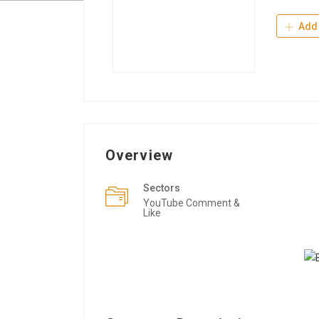
Add 
Overview
Sectors
YouTube Comment &
Like