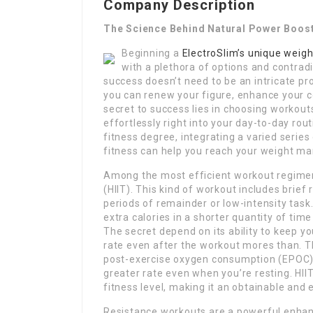
Company Description
The Science Behind Natural Power Boos
Beginning a
ElectroSlim’s unique weigh
with a plethora of options and contrad
success doesn’t need to be an intricate pro
you can renew your figure, enhance your c
secret to success lies in choosing workouts 
effortlessly right into your day-to-day ro
fitness degree, integrating a varied serie
fitness can help you reach your weight ma
Among the most efficient workout regimens 
(HIIT). This kind of workout includes brief
periods of remainder or low-intensity task
extra calories in a shorter quantity of tim
The secret depend on its ability to keep y
rate even after the workout mores than. Th
post-exercise oxygen consumption (EPOC), 
greater rate even when you’re resting. HIIT
fitness level, making it an obtainable and 
Resistance workouts are a powerful enha