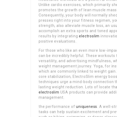
Unlike cardio exercises, which primarily sh
promotes the growth of lean muscle mass ti
Consequently, your body will normally shed
presses right into your fitness regimen, y
strength, also alleviate muscle loss, an us
accomplish an extra sports and toned ap
results by integrating
electroslim
innovatio
positive evaluations.
For those who like an even more low-impact
can be incredibly helpful. These workouts
versatility, and advertising mindfulness, w
weight management journey. Yoga, for inst
which are commonly linked to weight gain. 
core stabilization, ElectroSlim energy bo
techniques urge a mind-body connection th
lasting weight reduction. Lots of locate th
electroslim
USA products can provide addi
management.
the performance of
uniqueness
. A well-st
tasks can help sustain excitement and pre