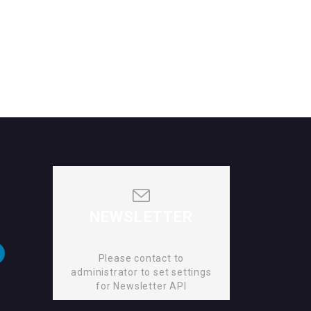
NEWSLETTER
Please contact to
administrator to set settings
for Newsletter API