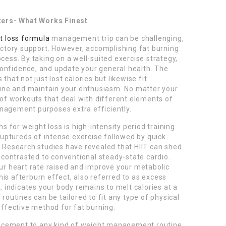
ters- What Works Finest
t loss formula
management trip can be challenging,
ictory support. However, accomplishing fat burning
cess. By taking on a well-suited exercise strategy,
onfidence, and update your general health. The
that not just lost calories but likewise fit
utine and maintain your enthusiasm. No matter your
s of workouts that deal with different elements of
nagement purposes extra efficiently.
for weight loss is high-intensity period training
 ruptureds of intense exercise followed by quick
. Research studies have revealed that HIIT can shed
e contrasted to conventional steady-state cardio.
our heart rate raised and improve your metabolic
is afterburn effect, also referred to as excess
indicates your body remains to melt calories at a
 routines can be tailored to fit any type of physical
effective method for fat burning.
ncement to any kind of weight management routine.