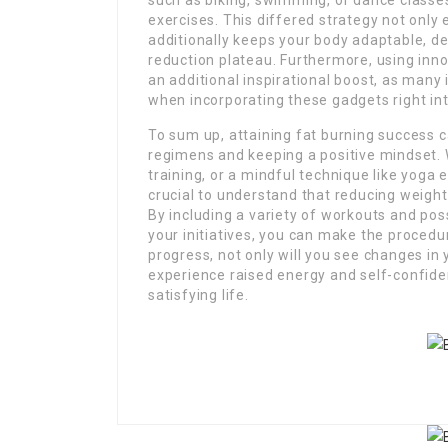
such as biking, swimming, or dance classe
exercises. This differed strategy not only
additionally keeps your body adaptable, dec
reduction plateau. Furthermore, using inno
an additional inspirational boost, as many
when incorporating these gadgets right int
To sum up, attaining fat burning success c
regimens and keeping a positive mindset.
training, or a mindful technique like yoga e
crucial to understand that reducing weight 
By including a variety of workouts and po
your initiatives, you can make the proced
progress, not only will you see changes in 
experience raised energy and self-confide
satisfying life.