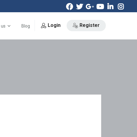
Login
Register
 us
Blog