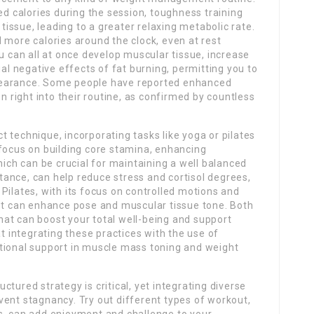
ed calories during the session, toughness training
ssue, leading to a greater relaxing metabolic rate.
 more calories around the clock, even at rest
ou can all at once develop muscular tissue, increase
ual negative effects of fat burning, permitting you to
pearance. Some people have reported enhanced
n right into their routine, as confirmed by countless
 technique, incorporating tasks like yoga or pilates
 focus on building core stamina, enhancing
hich can be crucial for maintaining a well balanced
ance, can help reduce stress and cortisol degrees,
Pilates, with its focus on controlled motions and
ost can enhance pose and muscular tissue tone. Both
at can boost your total well-being and support
at integrating these practices with the use of
tional support in muscle mass toning and weight
ructured strategy is critical, yet integrating diverse
vent stagnancy. Try out different types of workout,