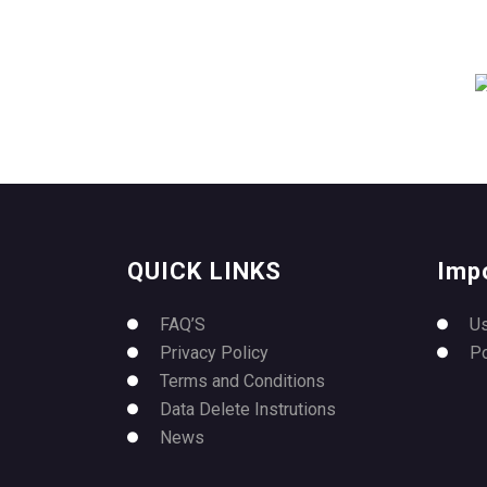
QUICK LINKS
Imp
FAQ’S
U
Privacy Policy
P
Terms and Conditions
Data Delete Instrutions
News