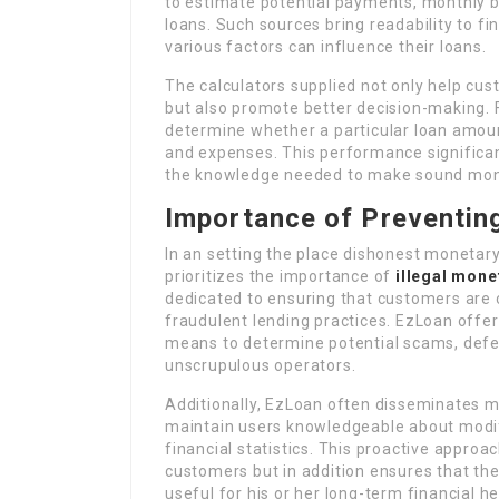
to estimate potential payments, monthly bu
loans. Such sources bring readability to f
various factors can influence their loans.
The calculators supplied not only help cu
but also promote better decision-making. F
determine whether a particular loan amoun
and expenses. This performance significa
the knowledge needed to make sound mon
Importance of Preventing 
In an setting the place dishonest monetar
prioritizes the importance of
illegal mone
dedicated to ensuring that customers are 
fraudulent lending practices. EzLoan offer
means to determine potential scams, defen
unscrupulous operators.
Additionally, EzLoan often disseminates m
maintain users knowledgeable about modif
financial statistics. This proactive approac
customers but in addition ensures that the
useful for his or her long-term financial h