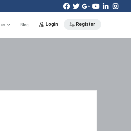
Login
Register
 us
Blog