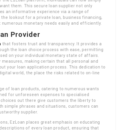
want them. This secure loan supplier not only
es an informative experience via a range of
the lookout for a private loan, business financing,
 numerous monetary needs easily and efficiently.
oan Provider
m
that fosters trust and transparency. It provides a
rough the loan choice process with ease, permitting
ed on your individual monetary state of affairs.
 measures, making certain that all personal and
out your loan application process. This dedication to
digital world, the place the risks related to on-line
ge of loan products, catering to numerous wants
gned for unforeseen expenses to specialised
 choices out there give customers the liberty to
ith simple phrases and situations, customers can
ustworthy supplier.
tions, EzLoan places great emphasis on educating
escriptions of every loan product, ensuring that