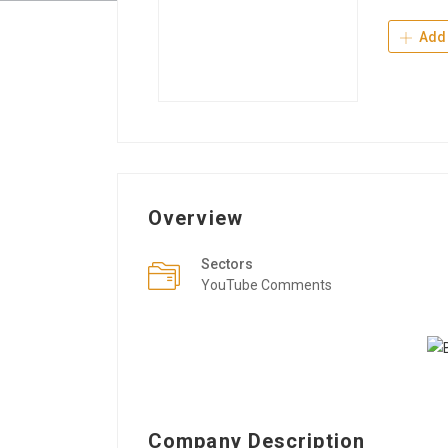
Add 
Overview
Sectors
YouTube Comments
Company Description