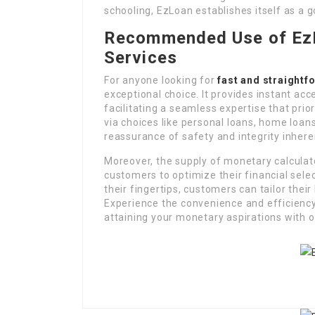
schooling, EzLoan establishes itself as a g
Recommended Use of EzL
Services
For anyone looking for
fast and straightf
exceptional choice. It provides instant acc
facilitating a seamless expertise that prio
via choices like personal loans, home loan
reassurance of safety and integrity inhere
Moreover, the supply of monetary calcula
customers to optimize their financial selec
their fingertips, customers can tailor the
Experience the convenience and efficiency
attaining your monetary aspirations with