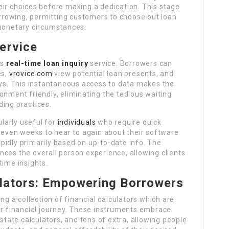
eir choices before making a dedication. This stage
rowing, permitting customers to choose out loan
 monetary circumstances.
ervice
ts
real-time loan inquiry
service. Borrowers can
es,
vrovice.com
view potential loan presents, and
ays. This instantaneous access to data makes the
onment friendly, eliminating the tedious waiting
nding practices.
ularly useful for
individuals
who require quick
d even weeks to hear to again about their software
pidly primarily based on up-to-date info. The
ces the overall person experience, allowing clients
time insights.
ulators: Empowering Borrowers
ing a collection of financial calculators which are
ir financial journey. These instruments embrace
 estate calculators, and tons of extra, allowing people