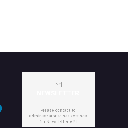
NEWSLETTER
Please contact to
administrator to set settings
for Newsletter API