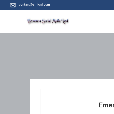
contact@smlord.com
Emer