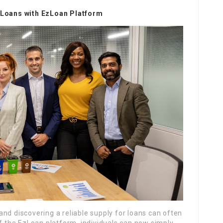
y Loans with EzLoan Platform
nd discovering a reliable supply for loans can often
of the EzLoan platform, individuals can now simply