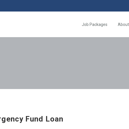
Job Packages
About
gency Fund Loan