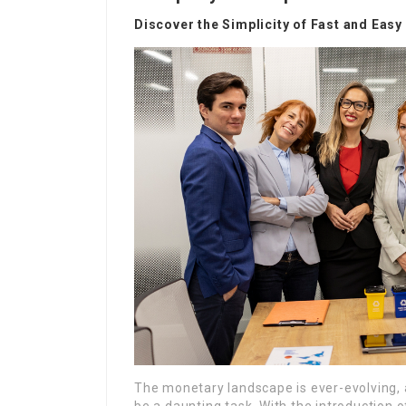
Discover the Simplicity of Fast and Eas
The monetary landscape is ever-evolving, a
be a daunting task. With the introduction 