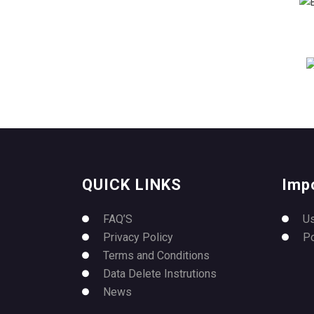
QUICK LINKS
Imp
FAQ’S
U
Privacy Policy
P
Terms and Conditions
Data Delete Instrutions
News