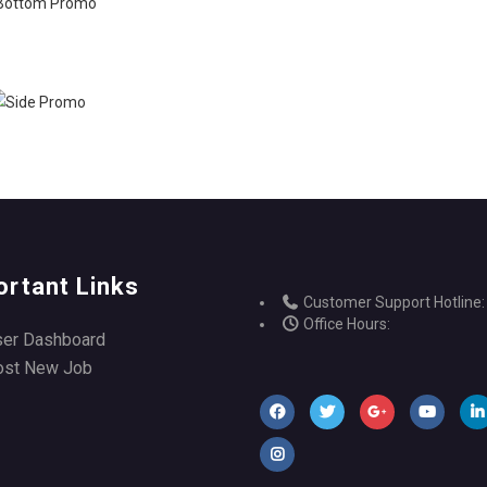
ortant Links
Customer Support Hotline:
Office Hours:
ser Dashboard
ost New Job