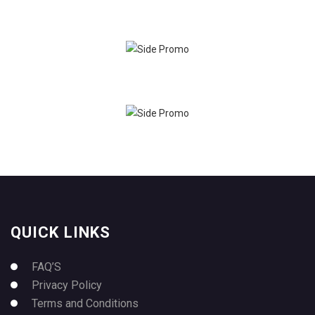
QUICK LINKS
FAQ’S
Privacy Policy
Terms and Conditions