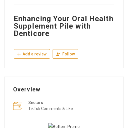
Enhancing Your Oral Health
Supplement Pile with
Denticore
Add a review
Follow
Overview
Sectors
TikTok Comments & Like