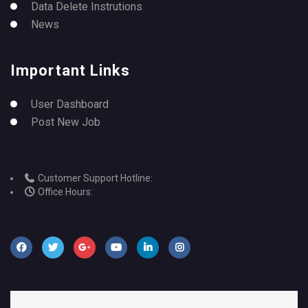
Data Delete Instrutions
News
Important Links
User Dashboard
Post New Job
Customer Support Hotline:
Office Hours: