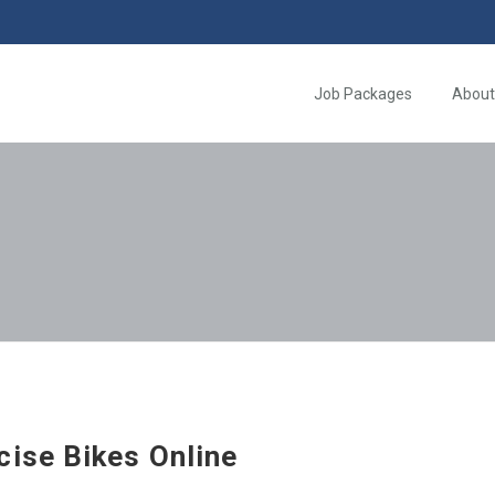
Job Packages
About
cise Bikes Online