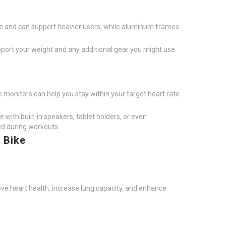
le and can support heavier users, while aluminum frames
pport your weight and any additional gear you might use.
ate monitors can help you stay within your target heart rate
 with built-in speakers, tablet holders, or even
d during workouts.
 Bike
ove heart health, increase lung capacity, and enhance