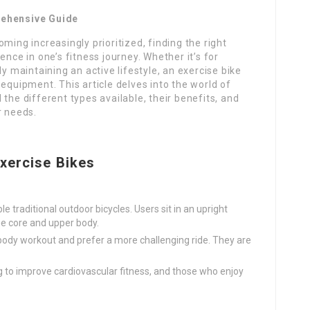
rehensive Guide
ming increasingly prioritized, finding the right
ence in one’s fitness journey. Whether it’s for
ly maintaining an active lifestyle, an exercise bike
equipment. This article delves into the world of
the different types available, their benefits, and
r needs.
xercise Bikes
le traditional outdoor bicycles. Users sit in an upright
he core and upper body.
l-body workout and prefer a more challenging ride. They are
ing to improve cardiovascular fitness, and those who enjoy