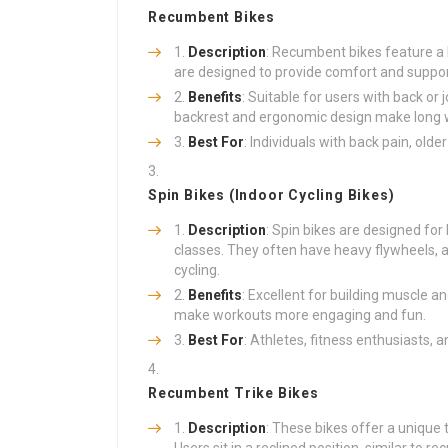
Recumbent Bikes
Description
: Recumbent bikes feature a 
are designed to provide comfort and support
Benefits
: Suitable for users with back or 
backrest and ergonomic design make long 
Best For
: Individuals with back pain, olde
Spin Bikes (Indoor Cycling Bikes)
Description
: Spin bikes are designed for 
classes. They often have heavy flywheels, 
cycling.
Benefits
: Excellent for building muscle 
make workouts more engaging and fun.
Best For
: Athletes, fitness enthusiasts,
Recumbent Trike Bikes
Description
: These bikes offer a unique 