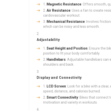
Magnetic Resistance
: Offers smooth, qu
Air Resistance
: Uses a fan to create res
cardiovascular workout.
Mechanical Resistance
: Involves fricti
which can be noisy and less smooth.
Adjustability
Seat Height and Position
: Ensure the bi
position to fit your body comfortably.
Handlebars
: Adjustable handlebars can 
shoulders and back.
Display and Connectivity
LCD Screen
: Look for a bike with a clear
speed, distance, and calories burned.
Smart Connectivity
: Bikes that connect 
motivation and variety in workouts.