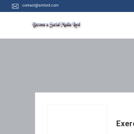
contact@smlord.com
Exer