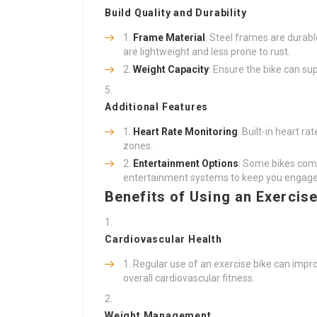
Build Quality and Durability
Frame Material
: Steel frames are durab
are lightweight and less prone to rust.
Weight Capacity
: Ensure the bike can su
Additional Features
Heart Rate Monitoring
: Built-in heart r
zones.
Entertainment Options
: Some bikes come
entertainment systems to keep you engage
Benefits of Using an Exercise
Cardiovascular Health
Regular use of an exercise bike can impr
overall cardiovascular fitness.
Weight Management