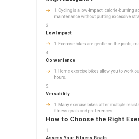
Cycling is a low-impact, calorie-burning a
maintenance without putting excessive strai
Low Impact
Exercise bikes are gentle on the joints, m
Convenience
Home exercise bikes allow you to work ou
hours.
Versatility
Many exercise bikes offer multiple resist
fitness goals and preferences.
How to Choose the Right Exe
Assess Your Fitness Goals