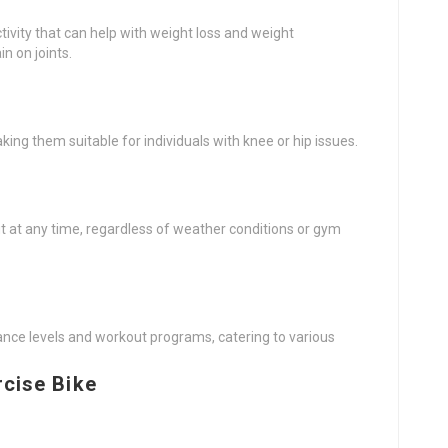
ctivity that can help with weight loss and weight
n on joints.
aking them suitable for individuals with knee or hip issues.
t at any time, regardless of weather conditions or gym
ance levels and workout programs, catering to various
rcise Bike