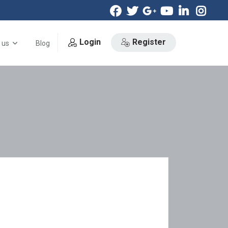
Login
Register
 us
Blog