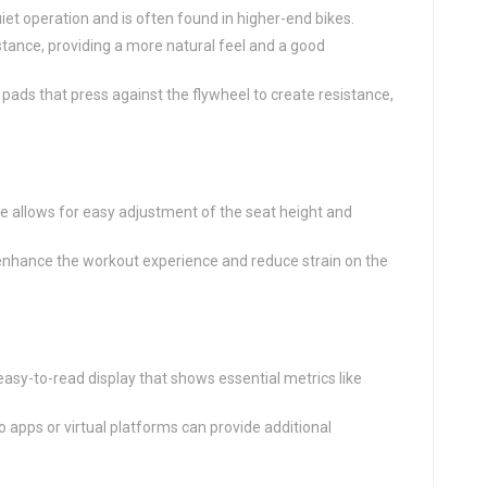
iet operation and is often found in higher-end bikes.
istance, providing a more natural feel and a good
on pads that press against the flywheel to create resistance,
ke allows for easy adjustment of the seat height and
enhance the workout experience and reduce strain on the
, easy-to-read display that shows essential metrics like
to apps or virtual platforms can provide additional