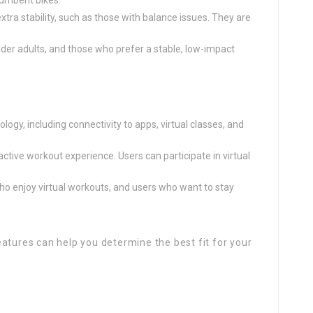
ecumbent bikes.
extra stability, such as those with balance issues. They are
lder adults, and those who prefer a stable, low-impact
logy, including connectivity to apps, virtual classes, and
active workout experience. Users can participate in virtual
who enjoy virtual workouts, and users who want to stay
atures can help you determine the best fit for your