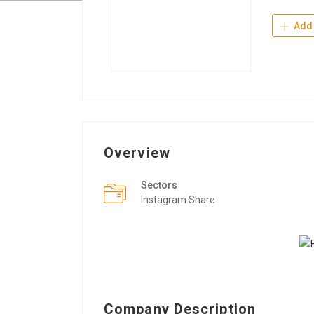
Add 
Overview
Sectors
Instagram Share
Company Description