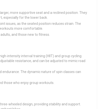
larger, more supportive seat and a reclined position. They
, especially for the lower back.
joint issues, as the seated position reduces strain. The
workouts more comfortable.
r adults, and those new to fitness.
high-intensity interval training (HIIT) and group cycling
adjustable resistance, and can be adjusted to mimic road
and endurance. The dynamic nature of spin classes can
 and those who enjoy group workouts.
three-wheeled design, providing stability and support.