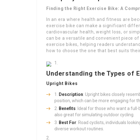
Finding the Right Exercise Bike: A Comp
In an era where health and fitness are beco
exercise bike can make a significant differ
cardiovascular health, weight loss, or simp
can be a versatile and convenient piece of 
exercise bikes, helping readers understand 
how to choose the one that best suits thei
Understanding the Types of E
Upright Bikes
Description
: Upright bikes closely resemb
position, which can be more engaging for t
Benefits
: Ideal for those who want a ful
also great for simulating outdoor cycling.
Best For
: Road cyclists, individuals look
diverse workout routines.