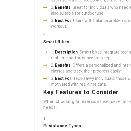
Users sit in a reclined position, similar to r
Benefits
: Great for individuals who need 
also suitable for outdoor use.
Best For
: Users with balance problems, o
workout.
Smart Bikes
Description
: Smart bikes integrate techno
real-time performance tracking.
Benefits
: Offers a personalized and inter
classes and track their progress easily.
Best For
: Tech-savvy individuals, those 
motivated with real-time data.
Key Features to Consider
When choosing an exercise bike, several fe
needs:
Resistance Types